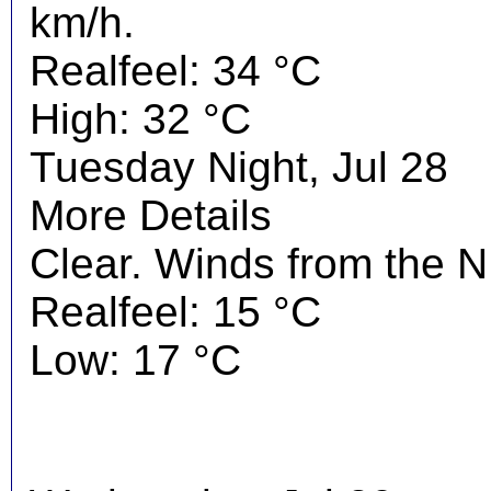
km/h.
Realfeel: 34 °C
High: 32 °C
Tuesday Night, Jul 28
More Details
Clear. Winds from the 
Realfeel: 15 °C
Low: 17 °C