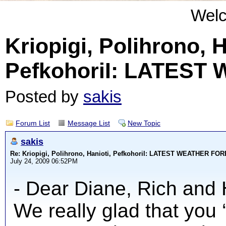
Wel
Kriopigi, Polihrono, H
PefkohoriI: LATES
Posted by
sakis
Forum List
Message List
New Topic
sakis
Re: Kriopigi, Polihrono, Hanioti, PefkohoriI: LATEST WEATHER F
July 24, 2009 06:52PM
- Dear Diane, Rich and 
We really glad that you 