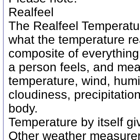
Realfeel
The Realfeel Temperatur
what the temperature real
composite of everything
a person feels, and mea
temperature, wind, humid
cloudiness, precipitati
body.
Temperature by itself giv
Other weather measureme