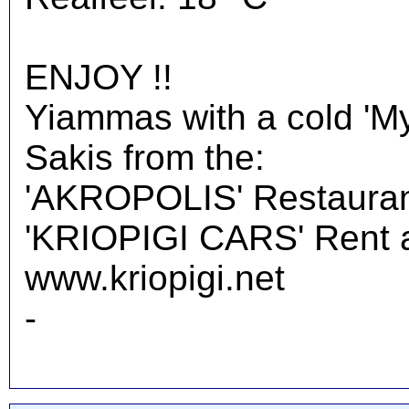
ENJOY !!
Yiammas with a cold 'M
Sakis from the:
'AKROPOLIS' Restauran
'KRIOPIGI CARS' Rent a 
www.kriopigi.net
-