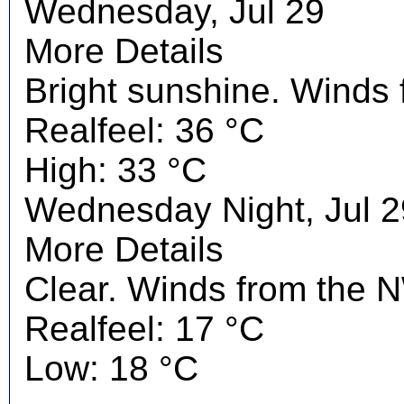
Wednesday, Jul 29
More Details
Bright sunshine. Winds
Realfeel: 36 °C
High: 33 °C
Wednesday Night, Jul 2
More Details
Clear. Winds from the N
Realfeel: 17 °C
Low: 18 °C