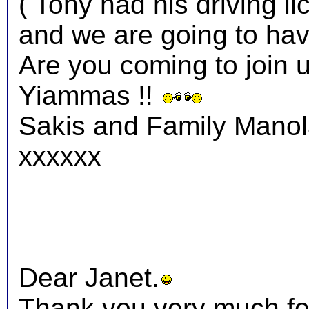
( Tony had his driving li
and we are going to have
Are you coming to join 
Yiammas !!
Sakis and Family Mano
xxxxxx
Dear Janet.
Thank you very much fo