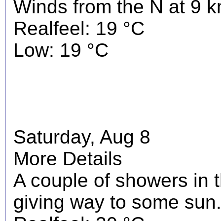
Winds from the N at 9 k
Realfeel: 19 °C
Low: 19 °C
Saturday, Aug 8
More Details
A couple of showers in 
giving way to some sun.