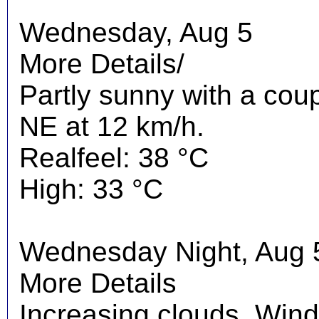
Wednesday, Aug 5
More Details/
Partly sunny with a cou
NE at 12 km/h.
Realfeel: 38 °C
High: 33 °C
Wednesday Night, Aug 
More Details
Increasing clouds. Wind