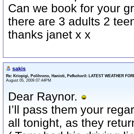
Can we book for your gr
there are 3 adults 2 tee
thanks janet x x
sakis
Re: Kriopigi, Polihrono, Hanioti, PefkohoriI: LATEST WEATHER F
August 05, 2009 07:44PM
Dear Raynor.
I’ll pass them your rega
all tonight, as they ret