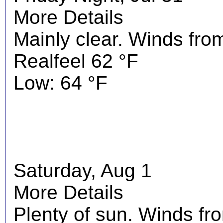
More Details
Mainly clear. Winds fro
Realfeel 62 °F
Low: 64 °F
Saturday, Aug 1
More Details
Plenty of sun. Winds f