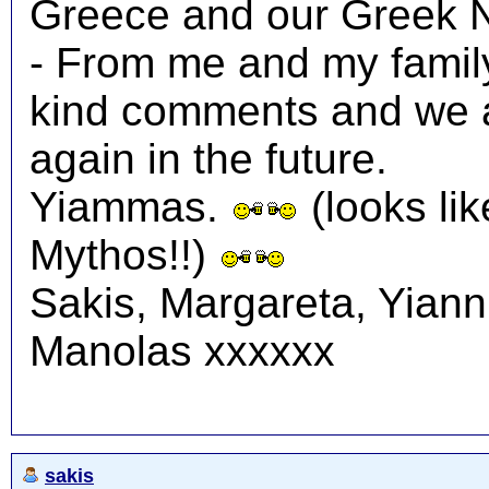
Greece and our Greek N
- From me and my family
kind comments and we a
again in the future.
Yiammas.
(looks lik
Mythos!!)
Sakis, Margareta, Yiann
Manolas xxxxxx
sakis