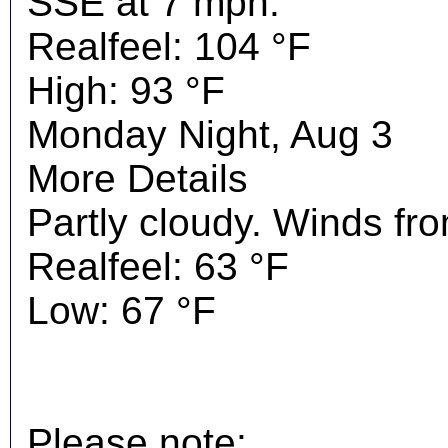
SSE at 7 mph.
Realfeel: 104 °F
High: 93 °F
Monday Night, Aug 3
More Details
Partly cloudy. Winds fr
Realfeel: 63 °F
Low: 67 °F
Please note: