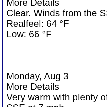
More Details
Clear. Winds from the 
Realfeel: 64 °F
Low: 66 °F
Monday, Aug 3
More Details
Very warm with plenty o