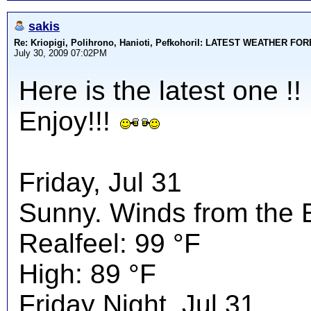
sakis
Re: Kriopigi, Polihrono, Hanioti, PefkohoriI: LATEST WEATHER F
July 30, 2009 07:02PM
Here is the latest one !!
Enjoy!!!
Friday, Jul 31
Sunny. Winds from the 
Realfeel: 99 °F
High: 89 °F
Friday Night, Jul 31