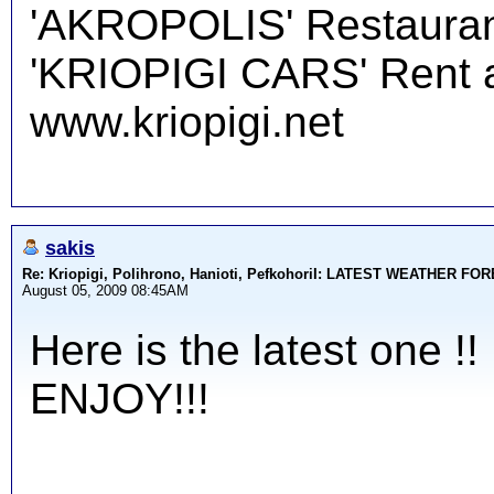
'AKROPOLIS' Restauran
'KRIOPIGI CARS' Rent a 
www.kriopigi.net
sakis
Re: Kriopigi, Polihrono, Hanioti, PefkohoriI: LATEST WEATHER F
August 05, 2009 08:45AM
Here is the latest one !!
ENJOY!!!