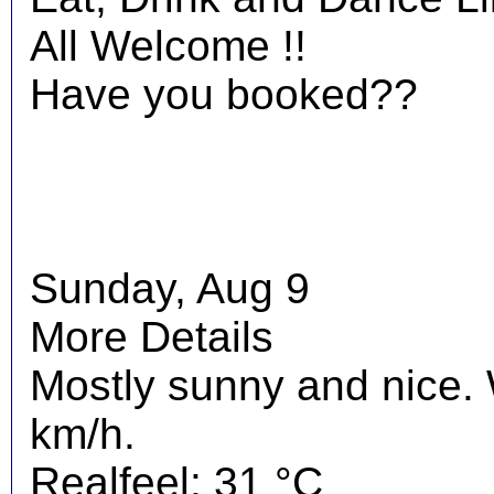
All Welcome !!
Have you booked??
Sunday, Aug 9
More Details
Mostly sunny and nice.
km/h.
Realfeel: 31 °C