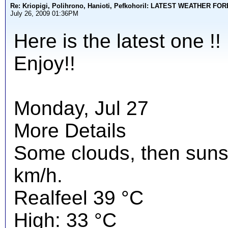
Re: Kriopigi, Polihrono, Hanioti, PefkohoriI: LATEST WEATHER F
July 26, 2009 01:36PM
Here is the latest one !!
Enjoy!!
Monday, Jul 27
More Details
Some clouds, then suns
km/h.
Realfeel 39 °C
High: 33 °C