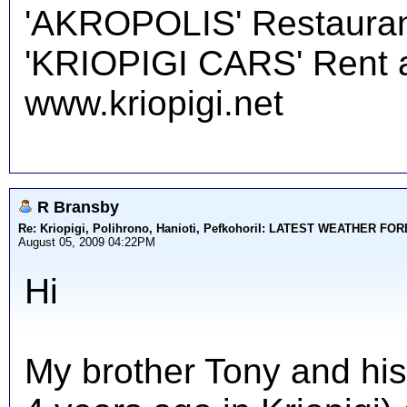
'AKROPOLIS' Restauran
'KRIOPIGI CARS' Rent a 
www.kriopigi.net
R Bransby
Re: Kriopigi, Polihrono, Hanioti, PefkohoriI: LATEST WEATHER F
August 05, 2009 04:22PM
Hi
My brother Tony and his