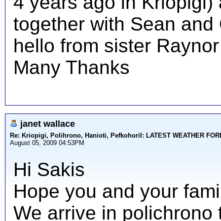
4 years ago in Kriopigi)
together with Sean and C
hello from sister Raynor
Many Thanks
janet wallace
Re: Kriopigi, Polihrono, Hanioti, PefkohoriI: LATEST WEATHER F
August 05, 2009 04:53PM
Hi Sakis
Hope you and your family
We arrive in polichrono 