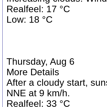
Realfeel: 17 °C
Low: 18 °C
Thursday, Aug 6
More Details
After a cloudy start, su
NNE at 9 km/h.
Realfeel: 33 °C