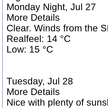
Monday Night, Jul 27
More Details
Clear. Winds from the S
Realfeel: 14 °C
Low: 15 °C
Tuesday, Jul 28
More Details
Nice with plenty of suns