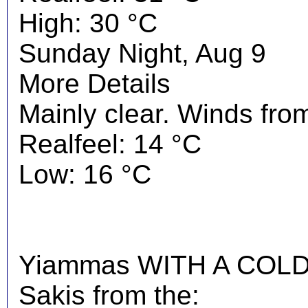
High: 30 °C
Sunday Night, Aug 9
More Details
Mainly clear. Winds from
Realfeel: 14 °C
Low: 16 °C
Yiammas WITH A COLD 
Sakis from the: