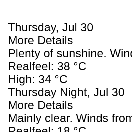
Thursday, Jul 30
More Details
Plenty of sunshine. Wi
Realfeel: 38 °C
High: 34 °C
Thursday Night, Jul 30
More Details
Mainly clear. Winds fro
Realfeel: 18 °C