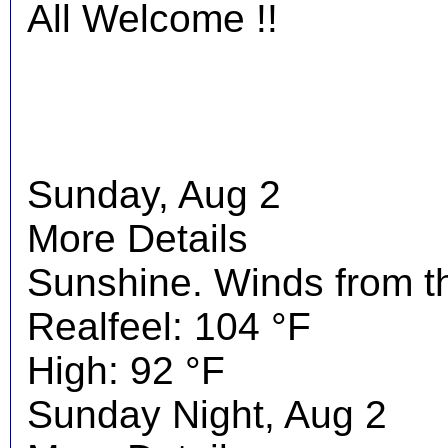
All Welcome !!
Sunday, Aug 2
More Details
Sunshine. Winds from t
Realfeel: 104 °F
High: 92 °F
Sunday Night, Aug 2