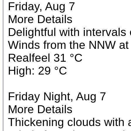
Friday, Aug 7
More Details
Delightful with interval
Winds from the NNW at 
Realfeel 31 °C
High: 29 °C
Friday Night, Aug 7
More Details
Thickening clouds with 