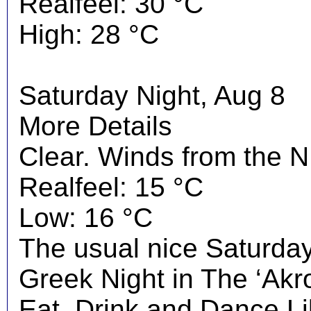
Realfeel: 30 °C
High: 28 °C
Saturday Night, Aug 8
More Details
Clear. Winds from the N
Realfeel: 15 °C
Low: 16 °C
The usual nice Saturday 
Greek Night in The ‘Akrop
Eat, Drink and Dance Li