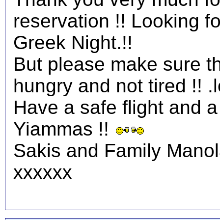
reservation !! Looking 
Greek Night.!!
But please make sure tha
hungry and not tired !! .l
Have a safe flight and a 
Yiammas !!
Sakis and Family Mano
xxxxxx