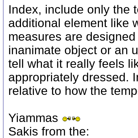
Index, include only the
additional element like
measures are designed t
inanimate object or an 
tell what it really feels
appropriately dressed.
relative to how the temp
Yiammas
Sakis from the: