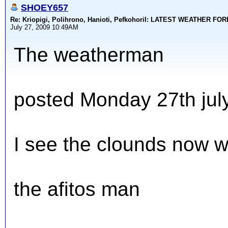
SHOEY657
Re: Kriopigi, Polihrono, Hanioti, PefkohoriI: LATEST WEATHER F
July 27, 2009 10:49AM
The weatherman
posted Monday 27th jul
I see the clounds now w
the afitos man