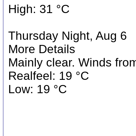
High: 31 °C
Thursday Night, Aug 6
More Details
Mainly clear. Winds fro
Realfeel: 19 °C
Low: 19 °C