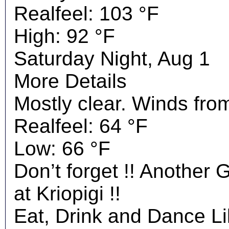
Realfeel: 103 °F
High: 92 °F
Saturday Night, Aug 1
More Details
Mostly clear. Winds fro
Realfeel: 64 °F
Low: 66 °F
Don’t forget !! Another 
at Kriopigi !!
Eat, Drink and Dance Li