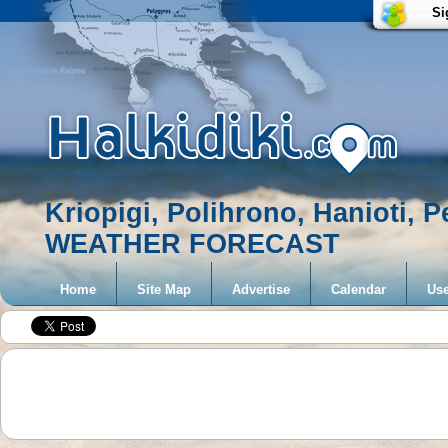
Si
Kriopigi, Polihrono, Hanioti, 
WEATHER FORECAST
Home
Site Map
Advertise
Calendar
Use