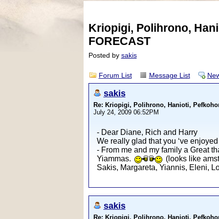
Kriopigi, Polihrono, Ha
FORECAST
Posted by
sakis
Forum List
Message List
New
sakis
Re: Kriopigi, Polihrono, Hanioti, Pef
July 24, 2009 06:52PM
- Dear Diane, Rich and Harry
We really glad that you ‘ve enjoyed
- From me and my family a Great tha
Yiammas.
(looks like amste
Sakis, Margareta, Yiannis, Eleni, 
sakis
Re: Kriopigi, Polihrono, Hanioti, Pef