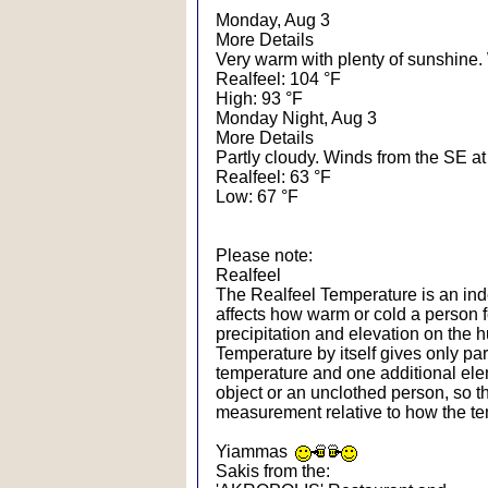
Monday, Aug 3
More Details
Very warm with plenty of sunshine.
Realfeel: 104 °F
High: 93 °F
Monday Night, Aug 3
More Details
Partly cloudy. Winds from the SE at
Realfeel: 63 °F
Low: 67 °F
Please note:
Realfeel
The Realfeel Temperature is an index
affects how warm or cold a person f
precipitation and elevation on the
Temperature by itself gives only par
temperature and one additional ele
object or an unclothed person, so th
measurement relative to how the te
Yiammas
Sakis from the: