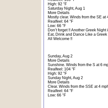
High: 92 °F
Saturday Night, Aug 1
More Details
Mostly clear. Winds from the SE at 
Realfeel: 64 °F
Low: 66 °F
Don’t forget !! Another Greek Night i
Eat, Drink and Dance Like a Greek 
All Welcome !!
Sunday, Aug 2
More Details
Sunshine. Winds from the S at 6 m
Realfeel: 104 °F
High: 92 °F
Sunday Night, Aug 2
More Details
Clear. Winds from the SSE at 4 mp
Realfeel: 64 °F
Low: 66 °F