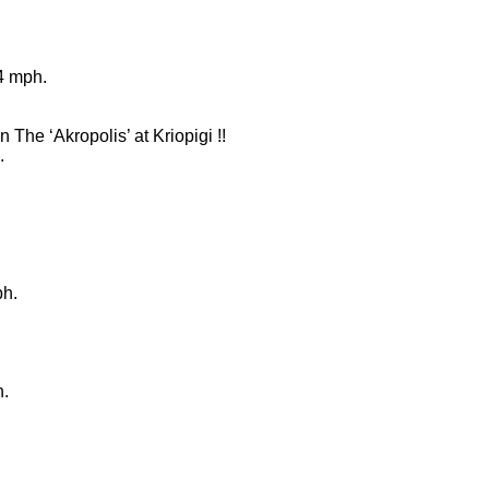
4 mph.
n The ‘Akropolis’ at Kriopigi !!
.
ph.
h.