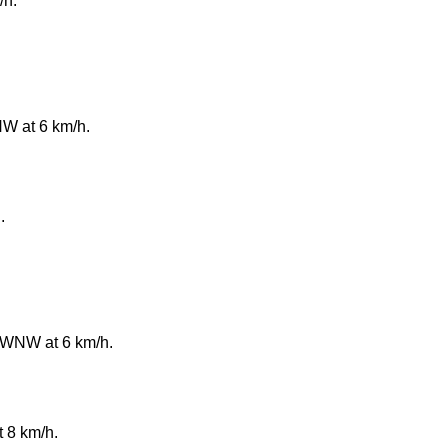
/h.
NW at 6 km/h.
.
e WNW at 6 km/h.
t 8 km/h.