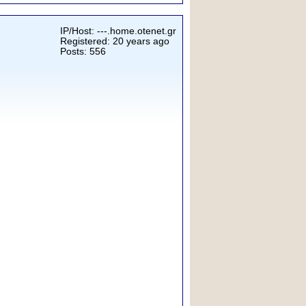
IP/Host: ---.home.otenet.gr
Registered: 20 years ago
Posts: 556