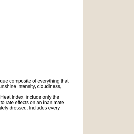
nique composite of everything that
unshine intensity, cloudiness,
 Heat Index, include only the
o rate effects on an inanimate
iately dressed. Includes every