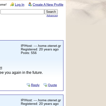
ome!
Log In
Create A New Profile
Advanced
IP/Host: ---.home.otenet.gr
Registered: 20 years ago
Posts: 556
!!
e you again in the future.
Reply
Quote
IP/Host: ---.home.otenet.gr
Registered: 20 years ago