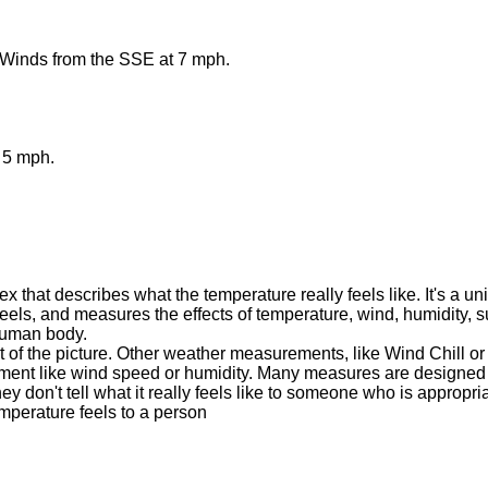
 Winds from the SSE at 7 mph.
 5 mph.
 that describes what the temperature really feels like. It's a u
eels, and measures the effects of temperature, wind, humidity, s
 human body.
t of the picture. Other weather measurements, like Wind Chill or
ment like wind speed or humidity. Many measures are designed t
ey don't tell what it really feels like to someone who is appropr
mperature feels to a person