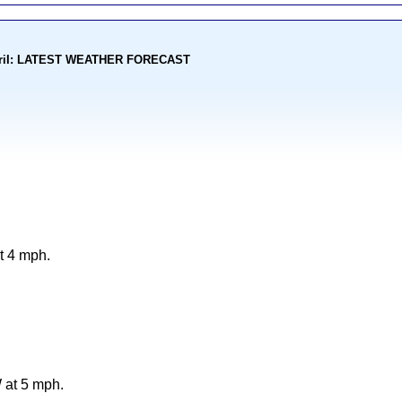
kohoriI: LATEST WEATHER FORECAST
t 4 mph.
 at 5 mph.