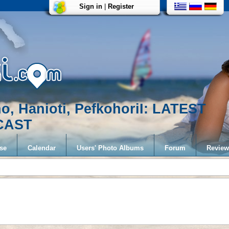
Sign in
|
Register
no, Hanioti, PefkohoriI: LATEST
CAST
se
Calendar
Users' Photo Albums
Forum
Review