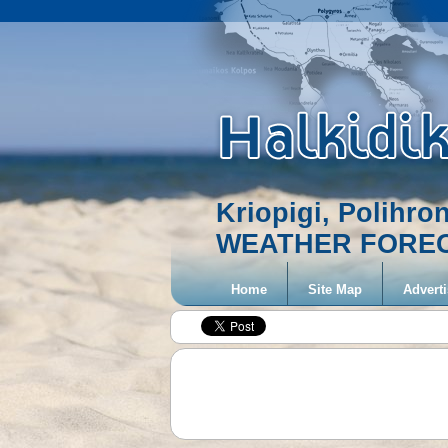
Kriopigi, Polihro
WEATHER FORE
Home
Site Map
Adverti