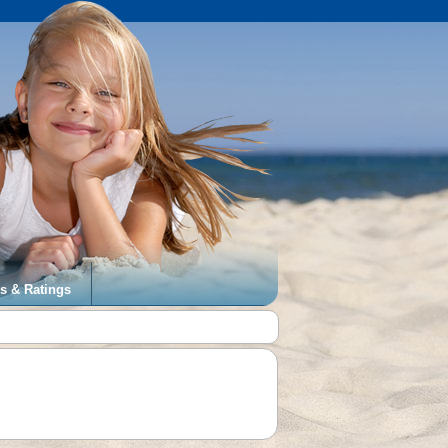
s & Ratings