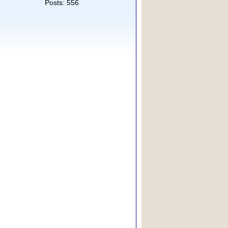
Posts: 556