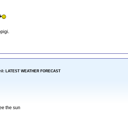
pigi.
kohoriI: LATEST WEATHER FORECAST
ee the sun