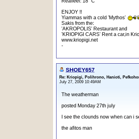
Realfeel: 18 °C
ENJOY !!
Yiammas with a cold 'Mythos'
Sakis from the:
'AKROPOLIS' Restaurant and
'KRIOPIGI CARS' Rent a car,in Krio
www.kriopigi.net
-
SHOEY657
Re: Kriopigi, Polihrono, Hanioti, Pef
July 27, 2009 10:49AM
The weatherman
posted Monday 27th july
I see the clounds now when can i s
the afitos man