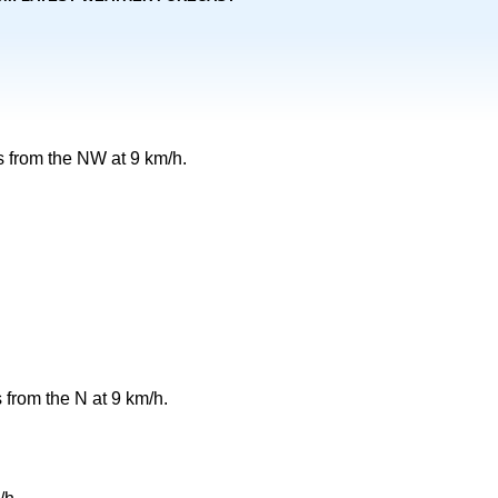
 from the NW at 9 km/h.
 from the N at 9 km/h.