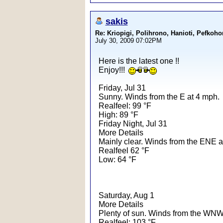
sakis
Re: Kriopigi, Polihrono, Hanioti, Pef
July 30, 2009 07:02PM
Here is the latest one !!
Enjoy!!!
Friday, Jul 31
Sunny. Winds from the E at 4 mph.
Realfeel: 99 °F
High: 89 °F
Friday Night, Jul 31
More Details
Mainly clear. Winds from the ENE a
Realfeel 62 °F
Low: 64 °F
Saturday, Aug 1
More Details
Plenty of sun. Winds from the WNW
Realfeel: 103 °F