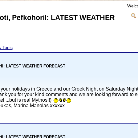
Welc
nioti, PefkohoriI: LATEST WEATHER
 Topic
kohoriI: LATEST WEATHER FORECAST
 your holidays in Greece and our Greek Night on Saturday Night
nk you for your kind comments and we are looking forward to se
l ...but is real Mythos!!)
Loukas, Marina Manolas xxxxxx
kohoriI: LATEST WEATHER FORECAST