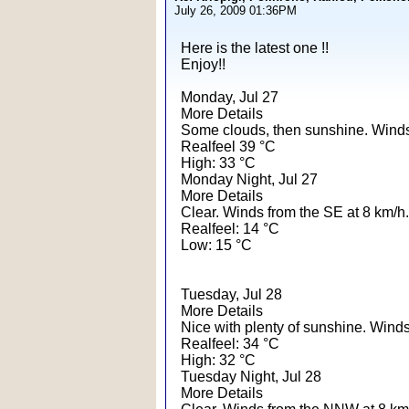
July 26, 2009 01:36PM
Here is the latest one !!
Enjoy!!
Monday, Jul 27
More Details
Some clouds, then sunshine. Winds
Realfeel 39 °C
High: 33 °C
Monday Night, Jul 27
More Details
Clear. Winds from the SE at 8 km/h.
Realfeel: 14 °C
Low: 15 °C
Tuesday, Jul 28
More Details
Nice with plenty of sunshine. Winds
Realfeel: 34 °C
High: 32 °C
Tuesday Night, Jul 28
More Details