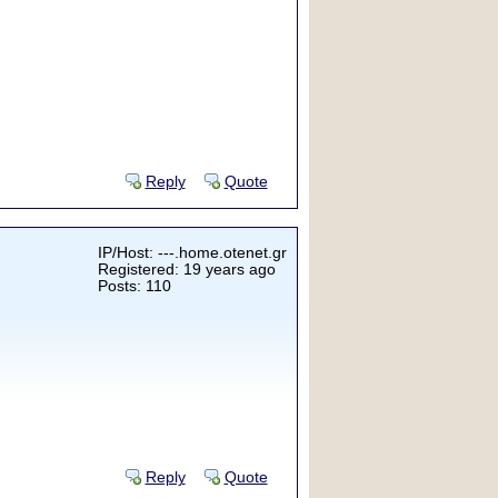
Reply
Quote
IP/Host: ---.home.otenet.gr
Registered: 19 years ago
Posts: 110
Reply
Quote