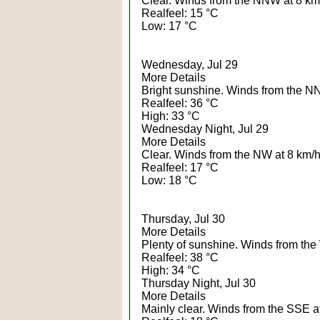
Clear. Winds from the NNW at 8 km
Realfeel: 15 °C
Low: 17 °C
Wednesday, Jul 29
More Details
Bright sunshine. Winds from the N
Realfeel: 36 °C
High: 33 °C
Wednesday Night, Jul 29
More Details
Clear. Winds from the NW at 8 km/h
Realfeel: 17 °C
Low: 18 °C
Thursday, Jul 30
More Details
Plenty of sunshine. Winds from th
Realfeel: 38 °C
High: 34 °C
Thursday Night, Jul 30
More Details
Mainly clear. Winds from the SSE a