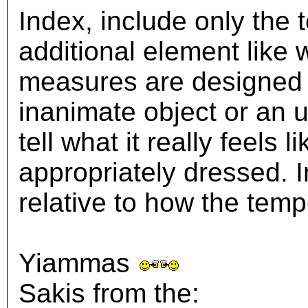
Index, include only the
additional element like
measures are designed t
inanimate object or an 
tell what it really feels
appropriately dressed.
relative to how the temp
Yiammas
Sakis from the: