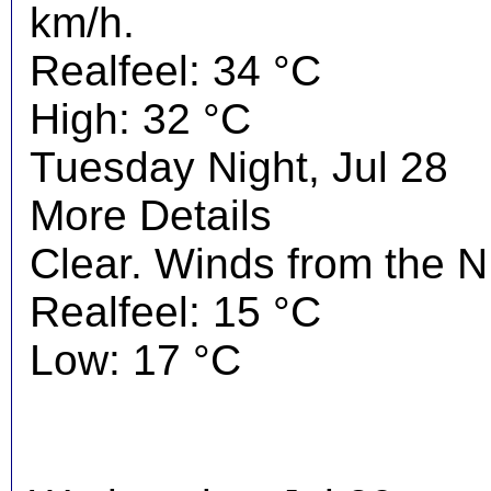
km/h.
Realfeel: 34 °C
High: 32 °C
Tuesday Night, Jul 28
More Details
Clear. Winds from the 
Realfeel: 15 °C
Low: 17 °C