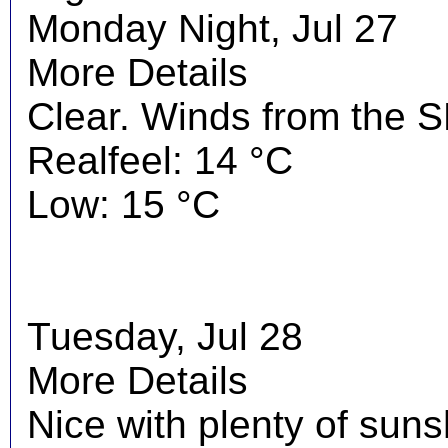
Monday Night, Jul 27
More Details
Clear. Winds from the S
Realfeel: 14 °C
Low: 15 °C
Tuesday, Jul 28
More Details
Nice with plenty of suns