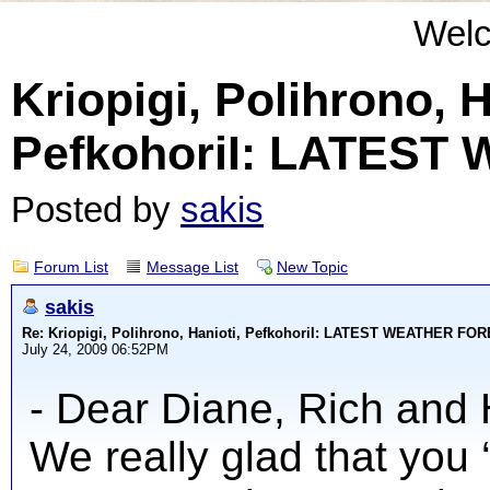
Wel
Kriopigi, Polihrono, H
PefkohoriI: LATES
Posted by
sakis
Forum List
Message List
New Topic
sakis
Re: Kriopigi, Polihrono, Hanioti, PefkohoriI: LATEST WEATHER F
July 24, 2009 06:52PM
- Dear Diane, Rich and 
We really glad that you 