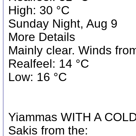
High: 30 °C
Sunday Night, Aug 9
More Details
Mainly clear. Winds from
Realfeel: 14 °C
Low: 16 °C
Yiammas WITH A COLD 
Sakis from the: