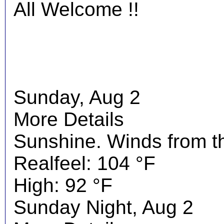
All Welcome !!
Sunday, Aug 2
More Details
Sunshine. Winds from t
Realfeel: 104 °F
High: 92 °F
Sunday Night, Aug 2