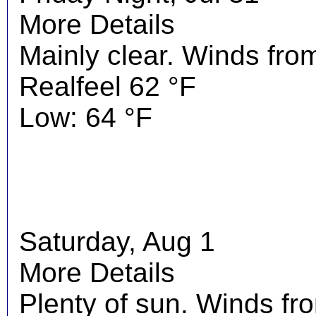
More Details
Mainly clear. Winds fro
Realfeel 62 °F
Low: 64 °F
Saturday, Aug 1
More Details
Plenty of sun. Winds f