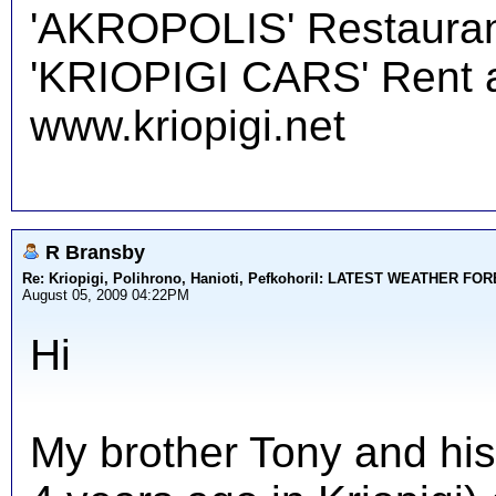
'AKROPOLIS' Restauran
'KRIOPIGI CARS' Rent a 
www.kriopigi.net
R Bransby
Re: Kriopigi, Polihrono, Hanioti, PefkohoriI: LATEST WEATHER F
August 05, 2009 04:22PM
Hi
My brother Tony and his