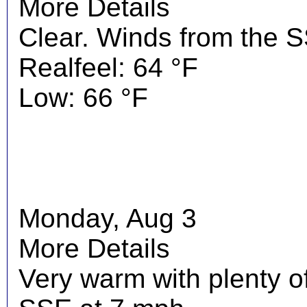
More Details
Clear. Winds from the 
Realfeel: 64 °F
Low: 66 °F
Monday, Aug 3
More Details
Very warm with plenty o