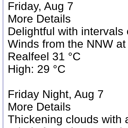
Friday, Aug 7
More Details
Delightful with interval
Winds from the NNW at 
Realfeel 31 °C
High: 29 °C
Friday Night, Aug 7
More Details
Thickening clouds with 