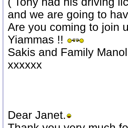
( Tony had his driving li
and we are going to have
Are you coming to join 
Yiammas !!
Sakis and Family Mano
xxxxxx
Dear Janet.
Thank you very much fo