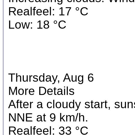
Realfeel: 17 °C
Low: 18 °C
Thursday, Aug 6
More Details
After a cloudy start, su
NNE at 9 km/h.
Realfeel: 33 °C