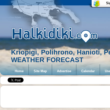
Si
Kriopigi, Polihrono, Hanioti, 
WEATHER FORECAST
Home
Site Map
Advertise
Calendar
Use