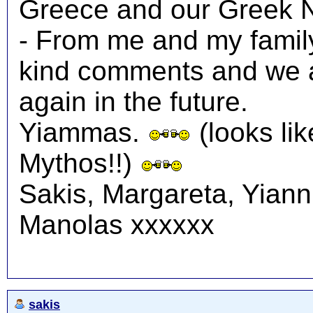
Greece and our Greek N
- From me and my family
kind comments and we a
again in the future.
Yiammas.
(looks lik
Mythos!!)
Sakis, Margareta, Yiann
Manolas xxxxxx
sakis