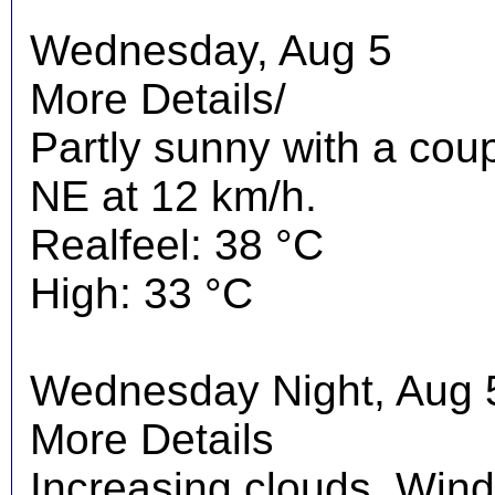
Wednesday, Aug 5
More Details/
Partly sunny with a cou
NE at 12 km/h.
Realfeel: 38 °C
High: 33 °C
Wednesday Night, Aug 
More Details
Increasing clouds. Wind