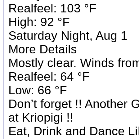
Realfeel: 103 °F
High: 92 °F
Saturday Night, Aug 1
More Details
Mostly clear. Winds fro
Realfeel: 64 °F
Low: 66 °F
Don’t forget !! Another 
at Kriopigi !!
Eat, Drink and Dance Li