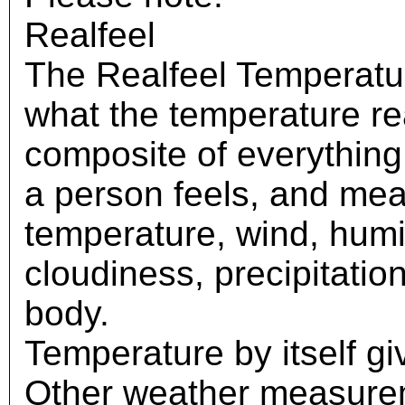
Realfeel
The Realfeel Temperatur
what the temperature real
composite of everything
a person feels, and mea
temperature, wind, humid
cloudiness, precipitati
body.
Temperature by itself giv
Other weather measureme