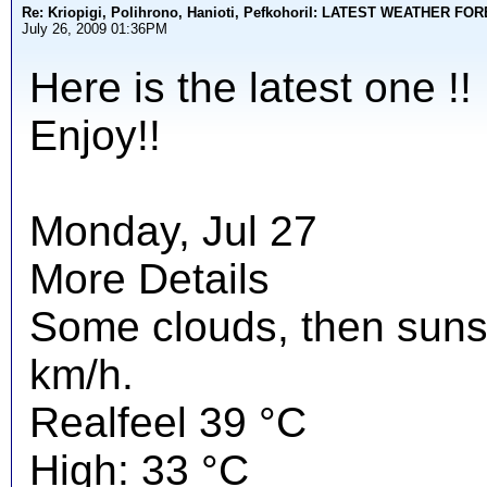
Re: Kriopigi, Polihrono, Hanioti, PefkohoriI: LATEST WEATHER F
July 26, 2009 01:36PM
Here is the latest one !!
Enjoy!!
Monday, Jul 27
More Details
Some clouds, then suns
km/h.
Realfeel 39 °C
High: 33 °C