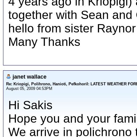
4 years ago in Kriopigi)
together with Sean and C
hello from sister Raynor
Many Thanks
janet wallace
Re: Kriopigi, Polihrono, Hanioti, PefkohoriI: LATEST WEATHER F
August 05, 2009 04:53PM
Hi Sakis
Hope you and your family
We arrive in polichrono 