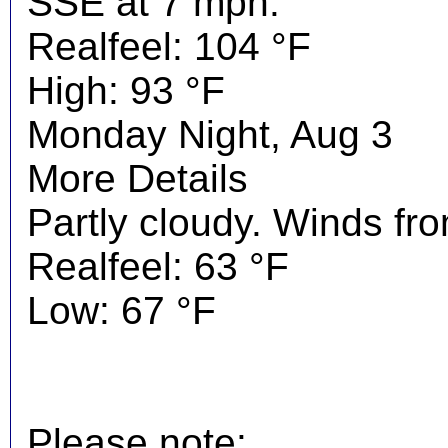
SSE at 7 mph.
Realfeel: 104 °F
High: 93 °F
Monday Night, Aug 3
More Details
Partly cloudy. Winds fr
Realfeel: 63 °F
Low: 67 °F
Please note: