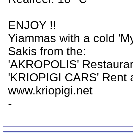
ENJOY !!
Yiammas with a cold 'M
Sakis from the:
'AKROPOLIS' Restauran
'KRIOPIGI CARS' Rent a 
www.kriopigi.net
-