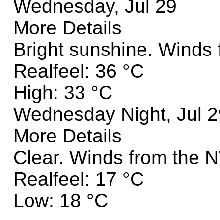
Wednesday, Jul 29
More Details
Bright sunshine. Winds
Realfeel: 36 °C
High: 33 °C
Wednesday Night, Jul 2
More Details
Clear. Winds from the N
Realfeel: 17 °C
Low: 18 °C