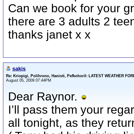
Can we book for your gr
there are 3 adults 2 tee
thanks janet x x
sakis
Re: Kriopigi, Polihrono, Hanioti, PefkohoriI: LATEST WEATHER F
August 05, 2009 07:44PM
Dear Raynor.
I’ll pass them your rega
all tonight, as they ret