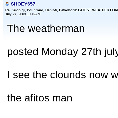
SHOEY657
Re: Kriopigi, Polihrono, Hanioti, PefkohoriI: LATEST WEATHER F
July 27, 2009 10:49AM
The weatherman
posted Monday 27th jul
I see the clounds now w
the afitos man