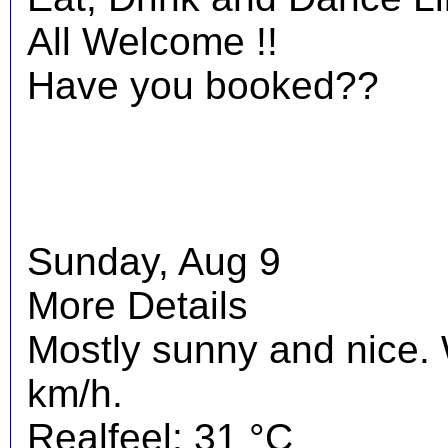
All Welcome !!
Have you booked??
Sunday, Aug 9
More Details
Mostly sunny and nice.
km/h.
Realfeel: 31 °C