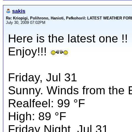
sakis
Re: Kriopigi, Polihrono, Hanioti, PefkohoriI: LATEST WEATHER F
July 30, 2009 07:02PM
Here is the latest one !!
Enjoy!!!
Friday, Jul 31
Sunny. Winds from the 
Realfeel: 99 °F
High: 89 °F
Friday Night, Jul 31