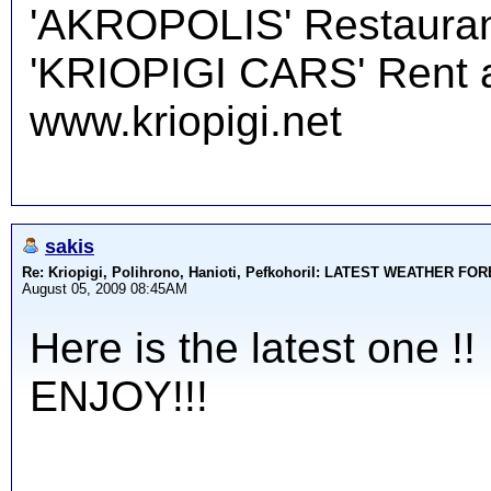
'AKROPOLIS' Restauran
'KRIOPIGI CARS' Rent a 
www.kriopigi.net
sakis
Re: Kriopigi, Polihrono, Hanioti, PefkohoriI: LATEST WEATHER F
August 05, 2009 08:45AM
Here is the latest one !!
ENJOY!!!