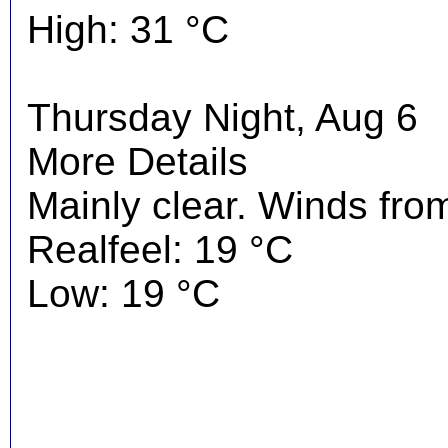
High: 31 °C
Thursday Night, Aug 6
More Details
Mainly clear. Winds fro
Realfeel: 19 °C
Low: 19 °C