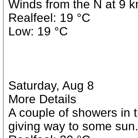
Winds from the N at 9 k
Realfeel: 19 °C
Low: 19 °C
Saturday, Aug 8
More Details
A couple of showers in 
giving way to some sun.