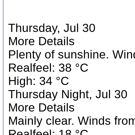
Thursday, Jul 30
More Details
Plenty of sunshine. Wi
Realfeel: 38 °C
High: 34 °C
Thursday Night, Jul 30
More Details
Mainly clear. Winds fro
Realfeel: 18 °C