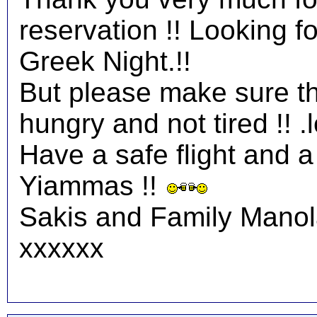
reservation !! Looking 
Greek Night.!!
But please make sure tha
hungry and not tired !! .l
Have a safe flight and a 
Yiammas !!
Sakis and Family Mano
xxxxxx