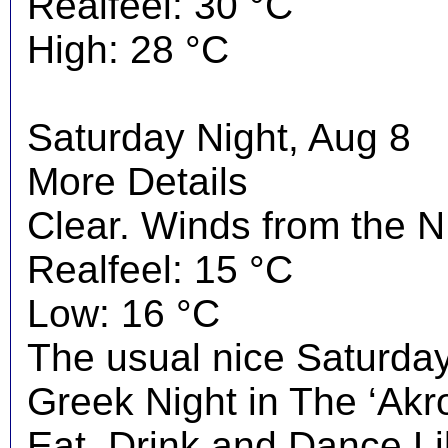
Realfeel: 30 °C
High: 28 °C
Saturday Night, Aug 8
More Details
Clear. Winds from the N
Realfeel: 15 °C
Low: 16 °C
The usual nice Saturday 
Greek Night in The ‘Akrop
Eat, Drink and Dance Li