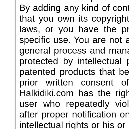
By adding any kind of cont
that you own its copyright
laws, or you have the pr
specific use. You are not a
general process and mana
protected by intellectual
patented products that bel
prior written consent o
Halkidiki.com has the rig
user who repeatedly vio
after proper notification o
intellectual rights or his o