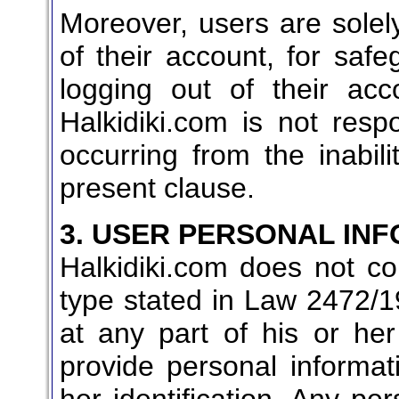
Moreover, users are solely
of their account, for saf
logging out of their ac
Halkidiki.com is not res
occurring from the inabil
present clause.
3. USER PERSONAL IN
Halkidiki.com does not col
type stated in Law 2472/19
at any part of his or her
provide personal informat
her identification. Any per