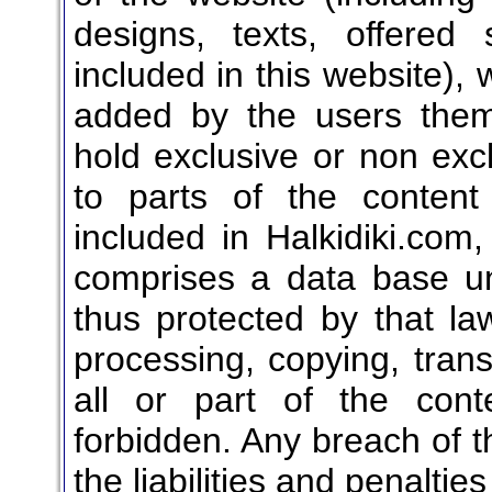
designs, texts, offered 
included in this website), 
added by the users them
hold exclusive or non exclu
to parts of the content
included in Halkidiki.com,
comprises a data base u
thus protected by that law
processing, copying, transl
all or part of the conte
forbidden. Any breach of th
the liabilities and penaltie