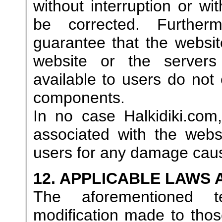
without interruption or wit
be corrected. Furtherm
guarantee that the websit
website or the server
available to users do not 
components.
In no case Halkidiki.com
associated with the websi
users for any damage caus
12. APPLICABLE LAWS
The aforementioned 
modification made to tho