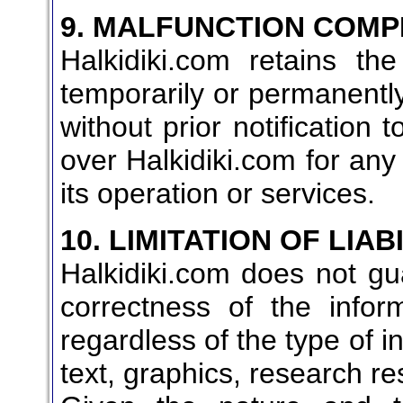
9. MALFUNCTION COMP
Halkidiki.com retains th
temporarily or permanently 
without prior notification 
over Halkidiki.com for any 
its operation or services.
10. LIMITATION OF LIAB
Halkidiki.com does not gua
correctness of the infor
regardless of the type of i
text, graphics, research resu