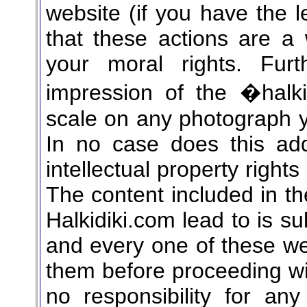
website (if you have the l
that these actions are a 
your moral rights. Fur
impression of the �halk
scale on any photograph yo
In no case does this add
intellectual property right
The content included in th
Halkidiki.com lead to is su
and every one of these we
them before proceeding wit
no responsibility for any