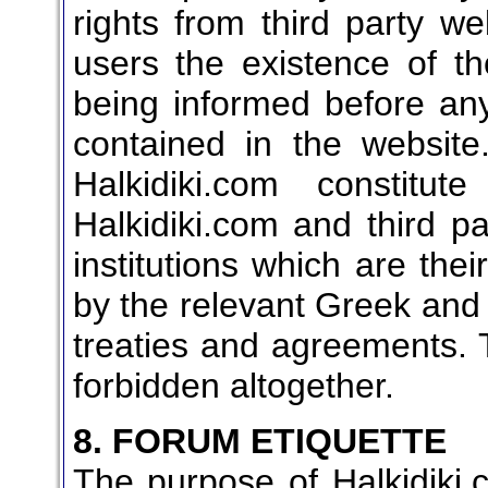
rights from third party we
users the existence of th
being informed before any
contained in the websit
Halkidiki.com constitu
Halkidiki.com and third p
institutions which are the
by the relevant Greek and
treaties and agreements. 
forbidden altogether.
8. FORUM ETIQUETTE
The purpose of Halkidiki.c