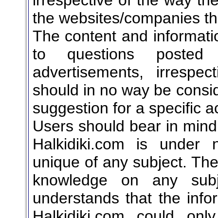
the websites/companies th
The content and informati
to questions posted o
advertisements, irrespe
should in no way be consid
suggestion for a specific ac
Users should bear in mind 
Halkidiki.com is under 
unique of any subject. T
knowledge on any subje
understands that the info
Halkidiki.com could onl