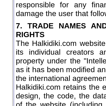
responsible for any fina
damage the user that follo
7. TRADE NAMES AND
RIGHTS
The Halkidiki.com websit
its individual creators an
property under the "Intel
as it has been modified and
the international agreeme
Halkidiki.com retains the e
design, the code, the da
of the website (including