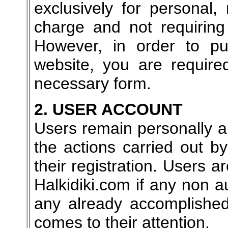
exclusively for personal
charge and not requiring 
However, in order to pu
website, you are require
necessary form.
2. USER ACCOUNT
Users remain personally an
the actions carried out by
their registration. Users a
Halkidiki.com if any non a
any already accomplished
comes to their attention.