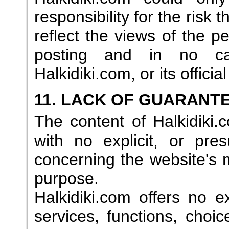
responsibility for the risk 
reflect the views of the 
posting and in no ca
Halkidiki.com, or its officia
11. LACK OF GUARANT
The content of Halkidiki.
with no explicit, or pr
concerning the website's ma
purpose.
Halkidiki.com offers no ex
services, functions, choi