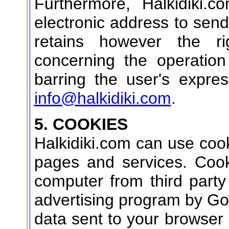
Furthermore, Halkidiki.
electronic address to send 
retains however the ri
concerning the operation
barring the user's expre
info@halkidiki.com
.
5. COOKIES
Halkidiki.com can use cooki
pages and services. Cook
computer from third part
advertising program by Goo
data sent to your browser 