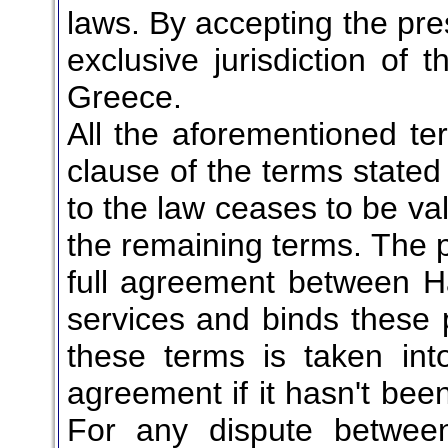
laws. By accepting the pre
exclusive jurisdiction of t
Greece.
All the aforementioned te
clause of the terms stated
to the law ceases to be vali
the remaining terms. The 
full agreement between Ha
services and binds these p
these terms is taken into
agreement if it hasn't been
For any dispute between