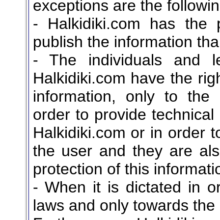
exceptions are the followin
- Halkidiki.com has the 
publish the information th
- The individuals and le
Halkidiki.com have the rig
information, only to the
order to provide technical
Halkidiki.com or in order 
the user and they are al
protection of this informati
- When it is dictated in o
laws and only towards the r