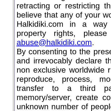
retracting or restricting 
believe that any of your wo
Halkidiki.com in a way t
property rights, pleas
abuse@halkidiki.com
.
By consenting to the pres
and irrevocably declare t
non exclusive worldwide ri
reproduce, process, mod
transfer to a third p
memory/server, create c
unknown number of people