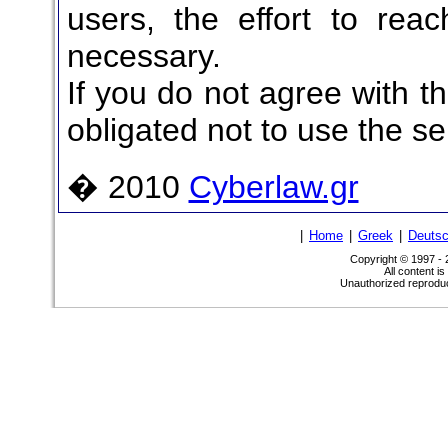
users, the effort to reac
necessary.
If you do not agree with t
obligated not to use the se
� 2010
Cyberlaw.gr
|
Home
|
Greek
|
Deuts
Copyright © 1997 -
All content i
Unauthorized reproduct