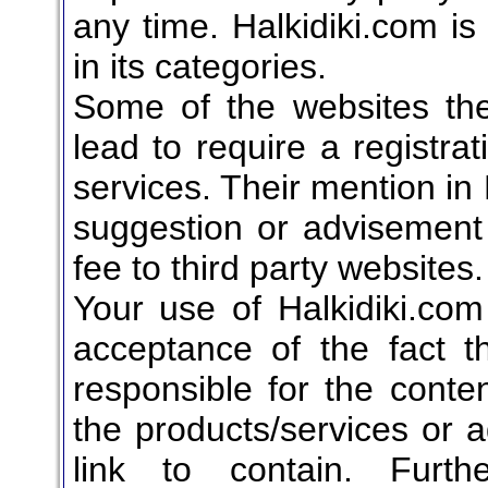
any time. Halkidiki.com is 
in its categories.
Some of the websites the 
lead to require a registrat
services. Their mention in 
suggestion or advisement t
fee to third party websites.
Your use of Halkidiki.com
acceptance of the fact t
responsible for the conten
the products/services or 
link to contain. Furth