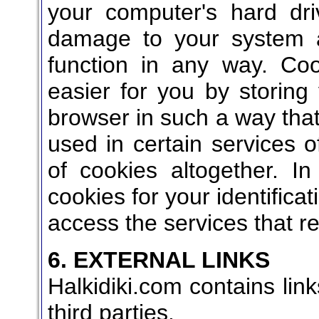
your computer's hard dr
damage to your system a
function in any way. C
easier for you by storing
browser in such a way that
used in certain services o
of cookies altogether. 
cookies for your identificat
access the services that r
6. EXTERNAL LINKS
Halkidiki.com contains link
third parties.