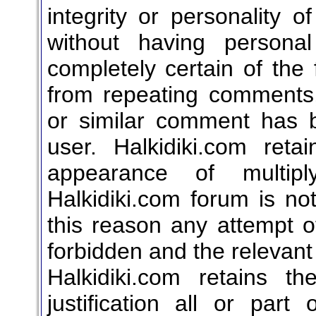
integrity or personality of
without having persona
completely certain of the 
from repeating comments, 
or similar comment has
user. Halkidiki.com reta
appearance of multip
Halkidiki.com forum is not
this reason any attempt of 
forbidden and the relevant
Halkidiki.com retains t
justification all or par