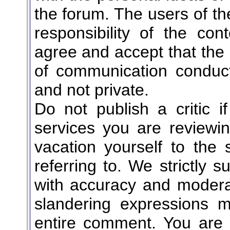
the forum. The users of t
responsibility of the co
agree and accept that the 
of communication conduct
and not private.
Do not publish a critic i
services you are reviewi
vacation yourself to the 
referring to. We strictly 
with accuracy and moderati
slandering expressions m
entire comment. You are n