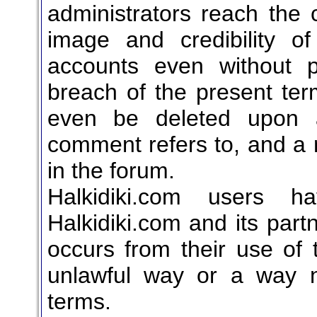
administrators reach the 
image and credibility o
accounts even without pr
breach of the present t
even be deleted upon 
comment refers to, and a r
in the forum.
Halkidiki.com users ha
Halkidiki.com and its part
occurs from their use of 
unlawful way or a way n
terms.