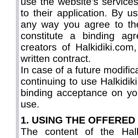
use the website's services
to their application. By u
any way you agree to the
constitute a binding a
creators of Halkidiki.com
written contract.
In case of a future modific
continuing to use Halkidiki
binding acceptance on you
use.
1. USING THE OFFERED
The content of the Halk