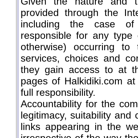
Given the nature and t
provided through the Int
including the case of 
responsible for any type 
otherwise) occurring t
services, choices and con
they gain access to at th
pages of Halkidiki.com at
full responsibility.
Accountability for the com
legitimacy, suitability and
links appearing in the we
irrespective of the way th