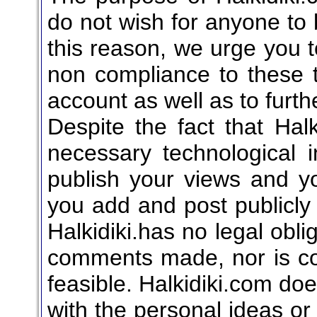
do not wish for anyone to b
this reason, we urge you to
non compliance to these 
account as well as to furthe
Despite the fact that Hal
necessary technological 
publish your views and yo
you add and post publicly 
Halkidiki.has no legal obli
comments made, nor is co
feasible. Halkidiki.com do
with the personal ideas or