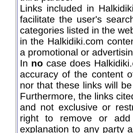
Links included in Halkidi
facilitate the user's sear
categories listed in the web
in the Halkidiki.com cont
a promotional or advertisin
In
no
case does Halkidiki.
accuracy of the content of
nor that these links will b
Furthermore, the links cite
and not exclusive or restr
right to remove or add
explanation to any party a