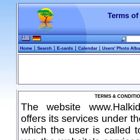
Terms of
|
|
|
|
Home
Search
E-cards
Calendar
Users' Photo Alb
TERMS & CONDITIO
The website www.Halkidi
offers its services under t
which the user is called t