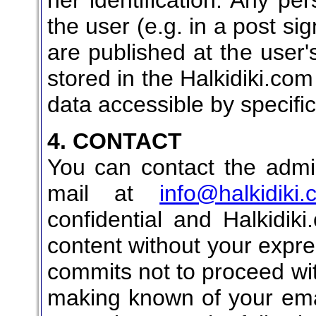
the user (e.g. in a post s
are published at the user'
stored in the Halkidiki.com
data accessible by specific 
4. CONTACT
You can contact the admin
mail at
info@halkidiki
confidential and Halkidik
content without your expre
commits not to proceed wit
making known of your ema