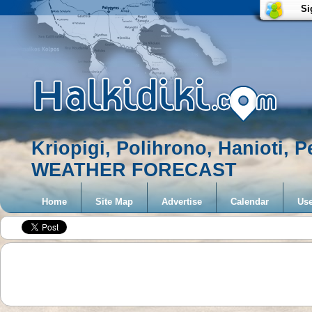
Si
Kriopigi, Polihrono, Hanioti, 
WEATHER FORECAST
Home
Site Map
Advertise
Calendar
Use