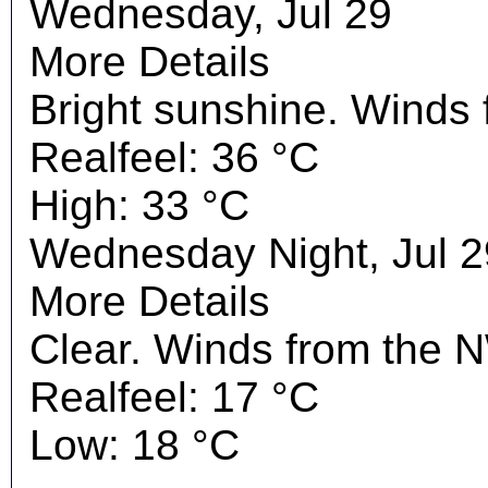
Wednesday, Jul 29
More Details
Bright sunshine. Winds
Realfeel: 36 °C
High: 33 °C
Wednesday Night, Jul 2
More Details
Clear. Winds from the N
Realfeel: 17 °C
Low: 18 °C