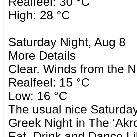
Realfeel: 30 °C
High: 28 °C
Saturday Night, Aug 8
More Details
Clear. Winds from the N
Realfeel: 15 °C
Low: 16 °C
The usual nice Saturday 
Greek Night in The ‘Akrop
Eat, Drink and Dance Li