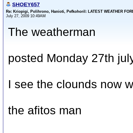
SHOEY657
Re: Kriopigi, Polihrono, Hanioti, PefkohoriI: LATEST WEATHER F
July 27, 2009 10:49AM
The weatherman
posted Monday 27th jul
I see the clounds now w
the afitos man