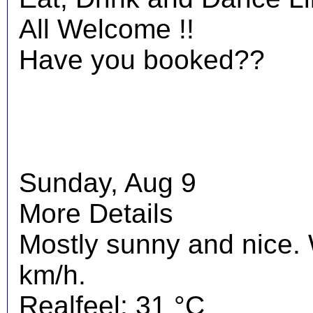
All Welcome !!
Have you booked??
Sunday, Aug 9
More Details
Mostly sunny and nice.
km/h.
Realfeel: 31 °C