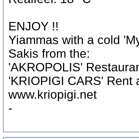
ENJOY !!
Yiammas with a cold 'M
Sakis from the:
'AKROPOLIS' Restauran
'KRIOPIGI CARS' Rent a 
www.kriopigi.net
-