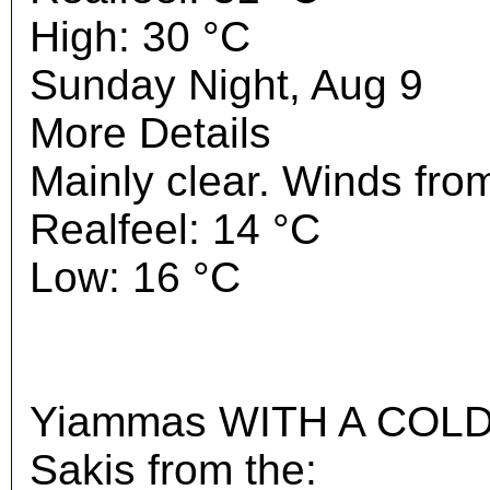
High: 30 °C
Sunday Night, Aug 9
More Details
Mainly clear. Winds from
Realfeel: 14 °C
Low: 16 °C
Yiammas WITH A COLD 
Sakis from the: