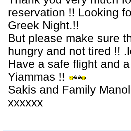
reservation !! Looking 
Greek Night.!!
But please make sure tha
hungry and not tired !! .l
Have a safe flight and a 
Yiammas !!
Sakis and Family Mano
xxxxxx