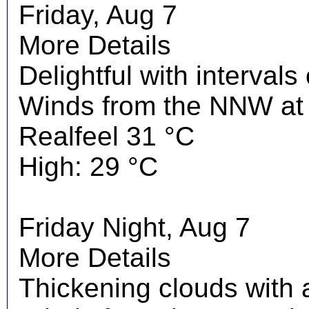
Friday, Aug 7
More Details
Delightful with interval
Winds from the NNW at 
Realfeel 31 °C
High: 29 °C
Friday Night, Aug 7
More Details
Thickening clouds with 