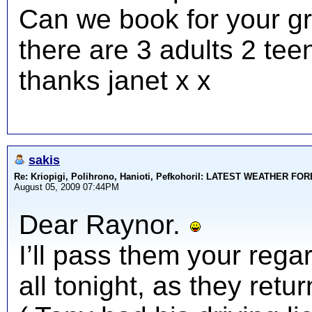
Can we book for your gr
there are 3 adults 2 tee
thanks janet x x
sakis
Re: Kriopigi, Polihrono, Hanioti, PefkohoriI: LATEST WEATHER F
August 05, 2009 07:44PM
Dear Raynor.
I’ll pass them your rega
all tonight, as they ret