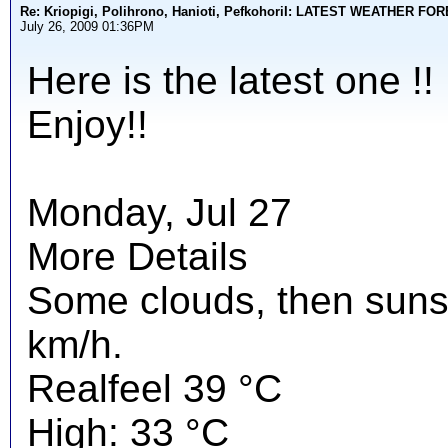
Re: Kriopigi, Polihrono, Hanioti, PefkohoriI: LATEST WEATHER F
July 26, 2009 01:36PM
Here is the latest one !!
Enjoy!!
Monday, Jul 27
More Details
Some clouds, then suns
km/h.
Realfeel 39 °C
High: 33 °C