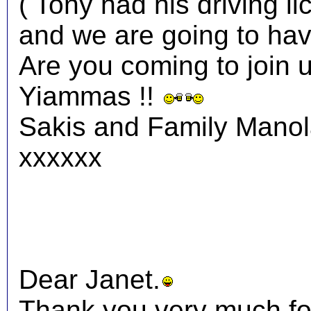
( Tony had his driving li
and we are going to have
Are you coming to join 
Yiammas !!
Sakis and Family Mano
xxxxxx
Dear Janet.
Thank you very much fo