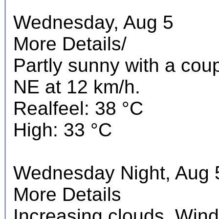
Wednesday, Aug 5
More Details/
Partly sunny with a cou
NE at 12 km/h.
Realfeel: 38 °C
High: 33 °C
Wednesday Night, Aug 
More Details
Increasing clouds. Wind