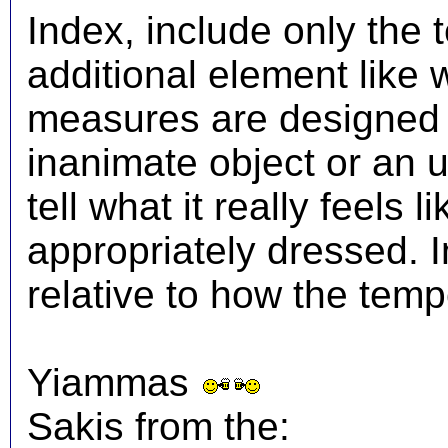
Index, include only the
additional element like
measures are designed t
inanimate object or an 
tell what it really feels
appropriately dressed.
relative to how the temp
Yiammas
Sakis from the: