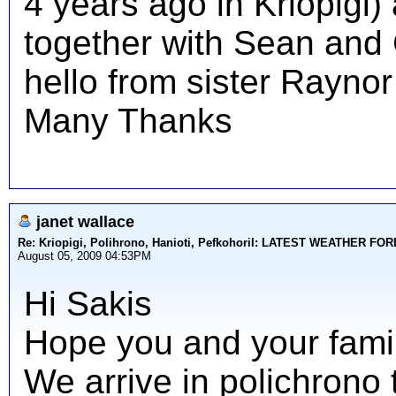
4 years ago in Kriopigi)
together with Sean and C
hello from sister Raynor
Many Thanks
janet wallace
Re: Kriopigi, Polihrono, Hanioti, PefkohoriI: LATEST WEATHER F
August 05, 2009 04:53PM
Hi Sakis
Hope you and your family
We arrive in polichrono 