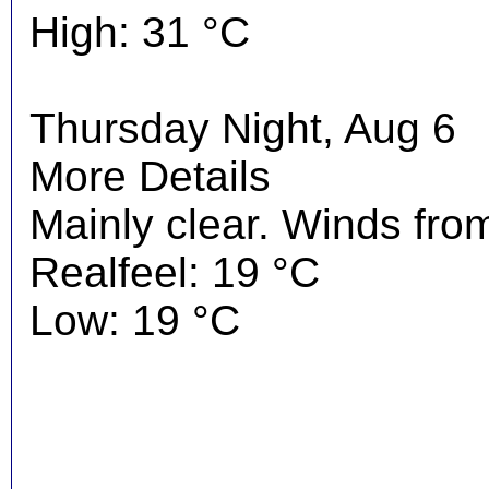
High: 31 °C
Thursday Night, Aug 6
More Details
Mainly clear. Winds fro
Realfeel: 19 °C
Low: 19 °C