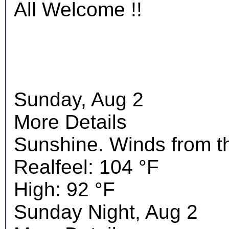
All Welcome !!
Sunday, Aug 2
More Details
Sunshine. Winds from t
Realfeel: 104 °F
High: 92 °F
Sunday Night, Aug 2