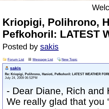
Wel
Kriopigi, Polihrono, H
PefkohoriI: LATES
Posted by
sakis
Forum List
Message List
New Topic
sakis
Re: Kriopigi, Polihrono, Hanioti, PefkohoriI: LATEST WEATHER F
July 24, 2009 06:52PM
- Dear Diane, Rich and 
We really glad that you 