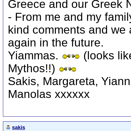
Greece and our Greek N
- From me and my family
kind comments and we a
again in the future.
Yiammas.
(looks lik
Mythos!!)
Sakis, Margareta, Yiann
Manolas xxxxxx
sakis