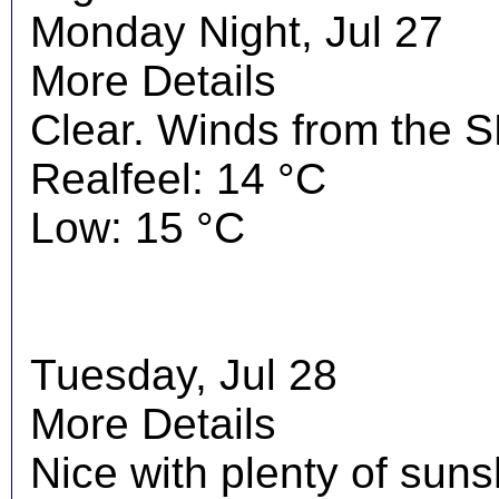
Monday Night, Jul 27
More Details
Clear. Winds from the S
Realfeel: 14 °C
Low: 15 °C
Tuesday, Jul 28
More Details
Nice with plenty of suns