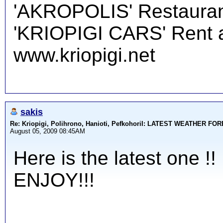
'AKROPOLIS' Restauran
'KRIOPIGI CARS' Rent a 
www.kriopigi.net
sakis
Re: Kriopigi, Polihrono, Hanioti, PefkohoriI: LATEST WEATHER F
August 05, 2009 08:45AM
Here is the latest one !!
ENJOY!!!