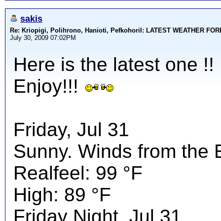
sakis
Re: Kriopigi, Polihrono, Hanioti, PefkohoriI: LATEST WEATHER F
July 30, 2009 07:02PM
Here is the latest one !!
Enjoy!!!
Friday, Jul 31
Sunny. Winds from the 
Realfeel: 99 °F
High: 89 °F
Friday Night, Jul 31