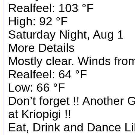
Realfeel: 103 °F
High: 92 °F
Saturday Night, Aug 1
More Details
Mostly clear. Winds fro
Realfeel: 64 °F
Low: 66 °F
Don’t forget !! Another 
at Kriopigi !!
Eat, Drink and Dance Li