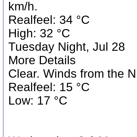
km/h.
Realfeel: 34 °C
High: 32 °C
Tuesday Night, Jul 28
More Details
Clear. Winds from the 
Realfeel: 15 °C
Low: 17 °C