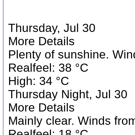
Thursday, Jul 30
More Details
Plenty of sunshine. Wi
Realfeel: 38 °C
High: 34 °C
Thursday Night, Jul 30
More Details
Mainly clear. Winds fro
Realfeel: 18 °C