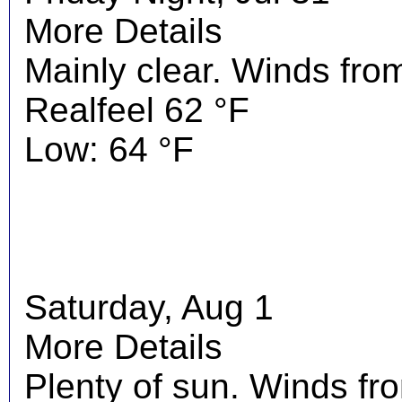
More Details
Mainly clear. Winds fro
Realfeel 62 °F
Low: 64 °F
Saturday, Aug 1
More Details
Plenty of sun. Winds f