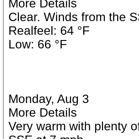
More Details
Clear. Winds from the 
Realfeel: 64 °F
Low: 66 °F
Monday, Aug 3
More Details
Very warm with plenty o