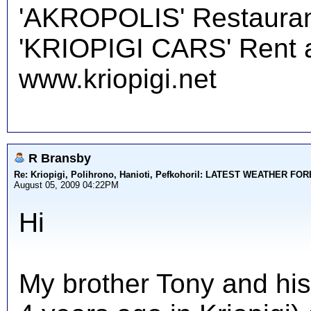
'AKROPOLIS' Restauran
'KRIOPIGI CARS' Rent a 
www.kriopigi.net
R Bransby
Re: Kriopigi, Polihrono, Hanioti, PefkohoriI: LATEST WEATHER F
August 05, 2009 04:22PM
Hi
My brother Tony and his