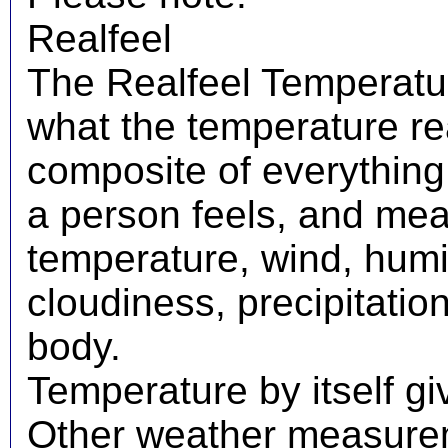
Realfeel
The Realfeel Temperatur
what the temperature real
composite of everything
a person feels, and mea
temperature, wind, humid
cloudiness, precipitati
body.
Temperature by itself giv
Other weather measureme