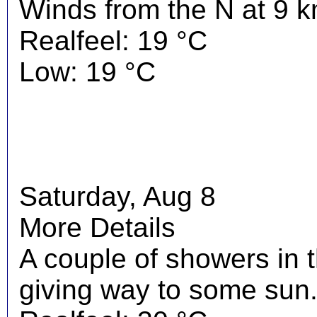
Winds from the N at 9 k
Realfeel: 19 °C
Low: 19 °C
Saturday, Aug 8
More Details
A couple of showers in 
giving way to some sun.