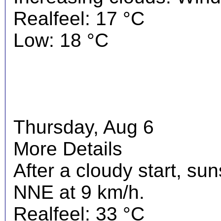
Realfeel: 17 °C
Low: 18 °C
Thursday, Aug 6
More Details
After a cloudy start, su
NNE at 9 km/h.
Realfeel: 33 °C