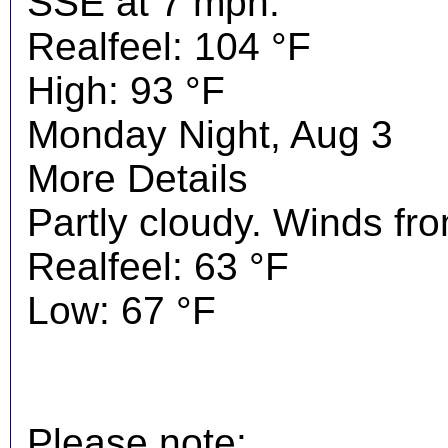
SSE at 7 mph.
Realfeel: 104 °F
High: 93 °F
Monday Night, Aug 3
More Details
Partly cloudy. Winds fr
Realfeel: 63 °F
Low: 67 °F
Please note: