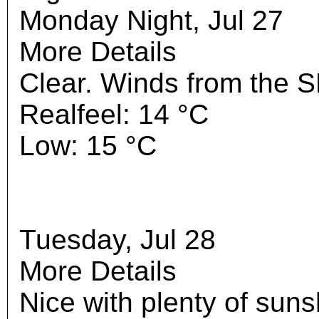
Monday Night, Jul 27
More Details
Clear. Winds from the S
Realfeel: 14 °C
Low: 15 °C
Tuesday, Jul 28
More Details
Nice with plenty of suns