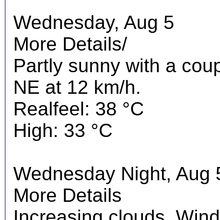
Wednesday, Aug 5
More Details/
Partly sunny with a cou
NE at 12 km/h.
Realfeel: 38 °C
High: 33 °C
Wednesday Night, Aug 
More Details
Increasing clouds. Wind