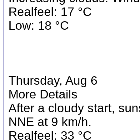
Realfeel: 17 °C
Low: 18 °C
Thursday, Aug 6
More Details
After a cloudy start, su
NNE at 9 km/h.
Realfeel: 33 °C