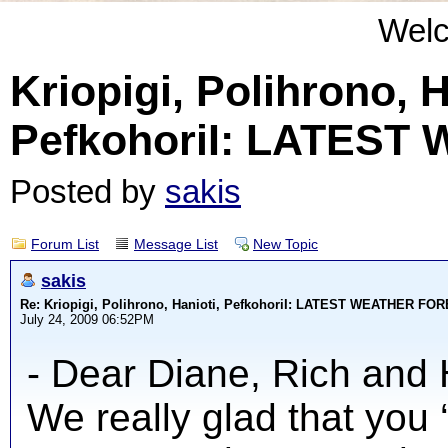
Wel
Kriopigi, Polihrono, H
PefkohoriI: LATES
Posted by
sakis
Forum List
Message List
New Topic
sakis
Re: Kriopigi, Polihrono, Hanioti, PefkohoriI: LATEST WEATHER F
July 24, 2009 06:52PM
- Dear Diane, Rich and 
We really glad that you 