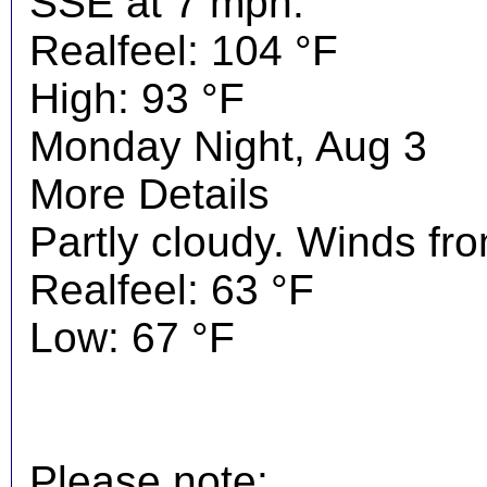
SSE at 7 mph.
Realfeel: 104 °F
High: 93 °F
Monday Night, Aug 3
More Details
Partly cloudy. Winds fr
Realfeel: 63 °F
Low: 67 °F
Please note: