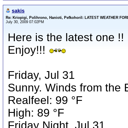
sakis
Re: Kriopigi, Polihrono, Hanioti, PefkohoriI: LATEST WEATHER F
July 30, 2009 07:02PM
Here is the latest one !!
Enjoy!!!
Friday, Jul 31
Sunny. Winds from the 
Realfeel: 99 °F
High: 89 °F
Friday Night, Jul 31