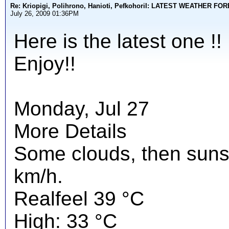
Re: Kriopigi, Polihrono, Hanioti, PefkohoriI: LATEST WEATHER F
July 26, 2009 01:36PM
Here is the latest one !!
Enjoy!!
Monday, Jul 27
More Details
Some clouds, then suns
km/h.
Realfeel 39 °C
High: 33 °C