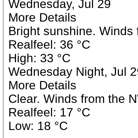
Wednesday, Jul 29
More Details
Bright sunshine. Winds
Realfeel: 36 °C
High: 33 °C
Wednesday Night, Jul 2
More Details
Clear. Winds from the N
Realfeel: 17 °C
Low: 18 °C