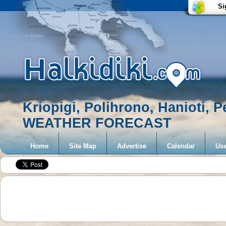
Si
Kriopigi, Polihrono, Hanioti, 
WEATHER FORECAST
Home
Site Map
Advertise
Calendar
Use