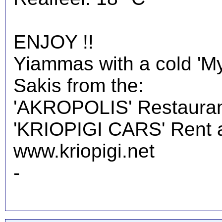
ENJOY !!
Yiammas with a cold 'M
Sakis from the:
'AKROPOLIS' Restauran
'KRIOPIGI CARS' Rent a 
www.kriopigi.net
-