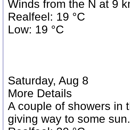
Winds from the N at 9 k
Realfeel: 19 °C
Low: 19 °C
Saturday, Aug 8
More Details
A couple of showers in 
giving way to some sun.