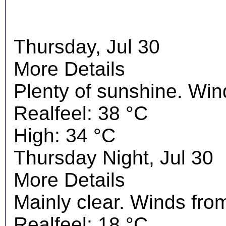
Thursday, Jul 30
More Details
Plenty of sunshine. Wi
Realfeel: 38 °C
High: 34 °C
Thursday Night, Jul 30
More Details
Mainly clear. Winds fro
Realfeel: 18 °C