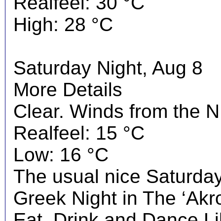
Realfeel: 30 °C
High: 28 °C
Saturday Night, Aug 8
More Details
Clear. Winds from the N
Realfeel: 15 °C
Low: 16 °C
The usual nice Saturday 
Greek Night in The ‘Akrop
Eat, Drink and Dance Li