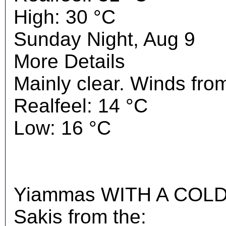
High: 30 °C
Sunday Night, Aug 9
More Details
Mainly clear. Winds from
Realfeel: 14 °C
Low: 16 °C
Yiammas WITH A COLD 
Sakis from the: