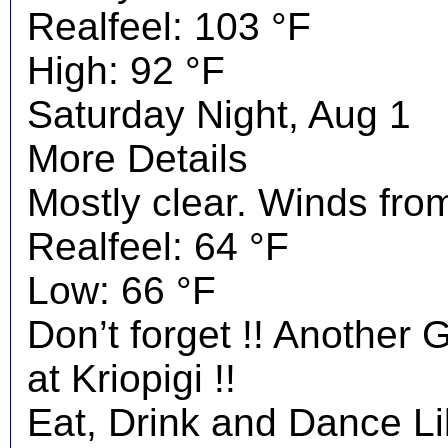
Realfeel: 103 °F
High: 92 °F
Saturday Night, Aug 1
More Details
Mostly clear. Winds fro
Realfeel: 64 °F
Low: 66 °F
Don’t forget !! Another 
at Kriopigi !!
Eat, Drink and Dance Li