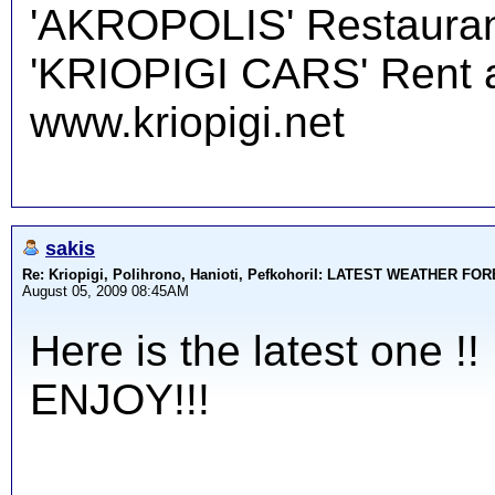
'AKROPOLIS' Restauran
'KRIOPIGI CARS' Rent a 
www.kriopigi.net
sakis
Re: Kriopigi, Polihrono, Hanioti, PefkohoriI: LATEST WEATHER F
August 05, 2009 08:45AM
Here is the latest one !!
ENJOY!!!