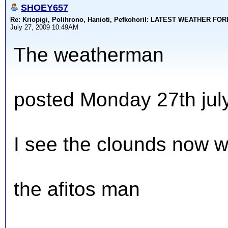
SHOEY657
Re: Kriopigi, Polihrono, Hanioti, PefkohoriI: LATEST WEATHER F
July 27, 2009 10:49AM
The weatherman
posted Monday 27th jul
I see the clounds now w
the afitos man