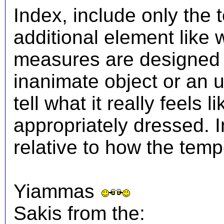
Index, include only the
additional element like
measures are designed t
inanimate object or an 
tell what it really feels
appropriately dressed.
relative to how the temp
Yiammas
Sakis from the: