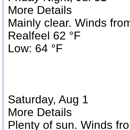
More Details
Mainly clear. Winds fro
Realfeel 62 °F
Low: 64 °F
Saturday, Aug 1
More Details
Plenty of sun. Winds f