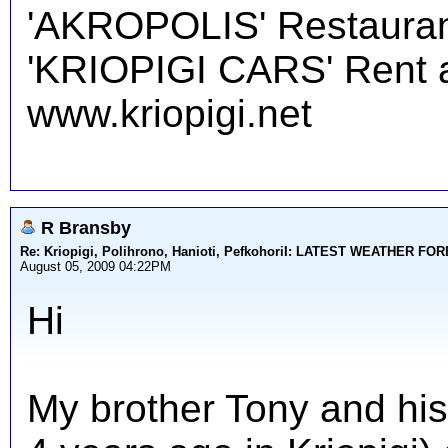
'AKROPOLIS' Restauran
'KRIOPIGI CARS' Rent a 
www.kriopigi.net
R Bransby
Re: Kriopigi, Polihrono, Hanioti, PefkohoriI: LATEST WEATHER F
August 05, 2009 04:22PM
Hi
My brother Tony and his