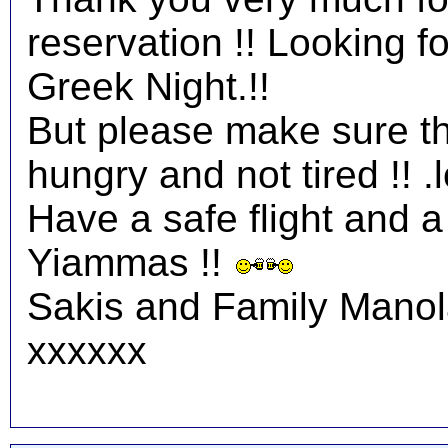
reservation !! Looking 
Greek Night.!!
But please make sure tha
hungry and not tired !! .l
Have a safe flight and a 
Yiammas !!
Sakis and Family Mano
xxxxxx