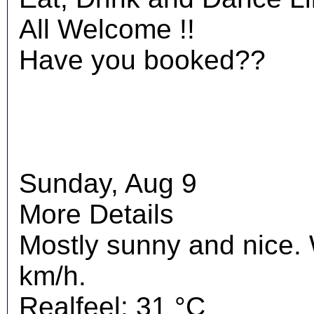
All Welcome !!
Have you booked??
Sunday, Aug 9
More Details
Mostly sunny and nice.
km/h.
Realfeel: 31 °C