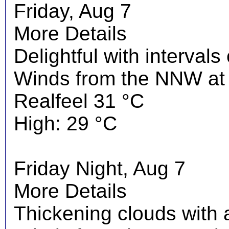
Friday, Aug 7
More Details
Delightful with interval
Winds from the NNW at 
Realfeel 31 °C
High: 29 °C
Friday Night, Aug 7
More Details
Thickening clouds with 