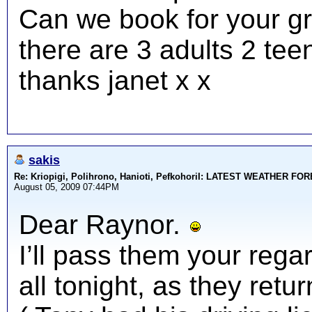
Can we book for your gr
there are 3 adults 2 tee
thanks janet x x
sakis
Re: Kriopigi, Polihrono, Hanioti, PefkohoriI: LATEST WEATHER F
August 05, 2009 07:44PM
Dear Raynor.
I’ll pass them your rega
all tonight, as they ret