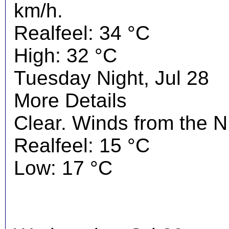
km/h.
Realfeel: 34 °C
High: 32 °C
Tuesday Night, Jul 28
More Details
Clear. Winds from the 
Realfeel: 15 °C
Low: 17 °C