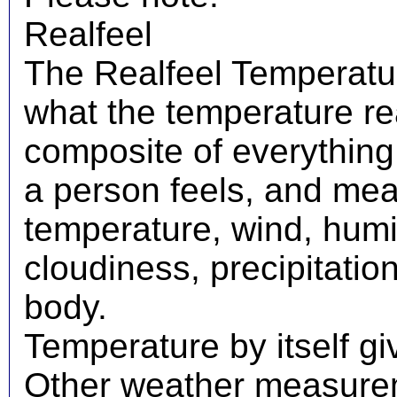
Realfeel
The Realfeel Temperatur
what the temperature real
composite of everything
a person feels, and mea
temperature, wind, humid
cloudiness, precipitati
body.
Temperature by itself giv
Other weather measureme