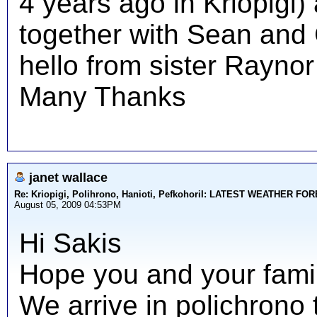
4 years ago in Kriopigi)
together with Sean and C
hello from sister Raynor
Many Thanks
janet wallace
Re: Kriopigi, Polihrono, Hanioti, PefkohoriI: LATEST WEATHER F
August 05, 2009 04:53PM
Hi Sakis
Hope you and your family
We arrive in polichrono 