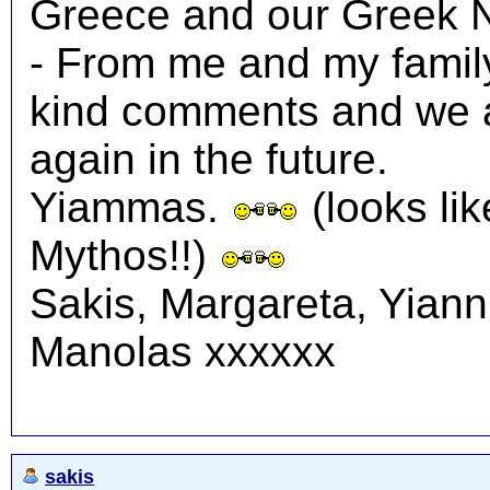
Greece and our Greek N
- From me and my family
kind comments and we a
again in the future.
Yiammas.
(looks lik
Mythos!!)
Sakis, Margareta, Yiann
Manolas xxxxxx
sakis