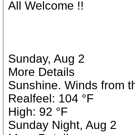
All Welcome !!
Sunday, Aug 2
More Details
Sunshine. Winds from t
Realfeel: 104 °F
High: 92 °F
Sunday Night, Aug 2