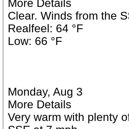
More Details
Clear. Winds from the 
Realfeel: 64 °F
Low: 66 °F
Monday, Aug 3
More Details
Very warm with plenty o