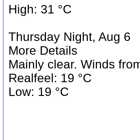
High: 31 °C
Thursday Night, Aug 6
More Details
Mainly clear. Winds fro
Realfeel: 19 °C
Low: 19 °C