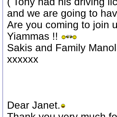
( Tony had his driving li
and we are going to have
Are you coming to join 
Yiammas !!
Sakis and Family Mano
xxxxxx
Dear Janet.
Thank you very much fo