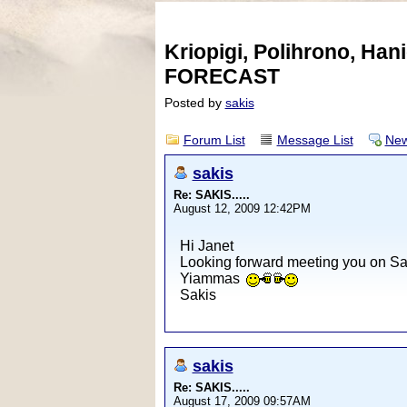
Kriopigi, Polihrono, Ha
FORECAST
Posted by
sakis
Forum List
Message List
New
sakis
Re: SAKIS.....
August 12, 2009 12:42PM
Hi Janet
Looking forward meeting you on Sat
Yiammas
Sakis
sakis
Re: SAKIS.....
August 17, 2009 09:57AM