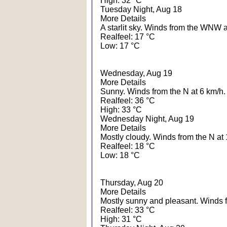
High: 32 °C
Tuesday Night, Aug 18
More Details
A starlit sky. Winds from the WNW a
Realfeel: 17 °C
Low: 17 °C
Wednesday, Aug 19
More Details
Sunny. Winds from the N at 6 km/h.
Realfeel: 36 °C
High: 33 °C
Wednesday Night, Aug 19
More Details
Mostly cloudy. Winds from the N at 
Realfeel: 18 °C
Low: 18 °C
Thursday, Aug 20
More Details
Mostly sunny and pleasant. Winds 
Realfeel: 33 °C
High: 31 °C