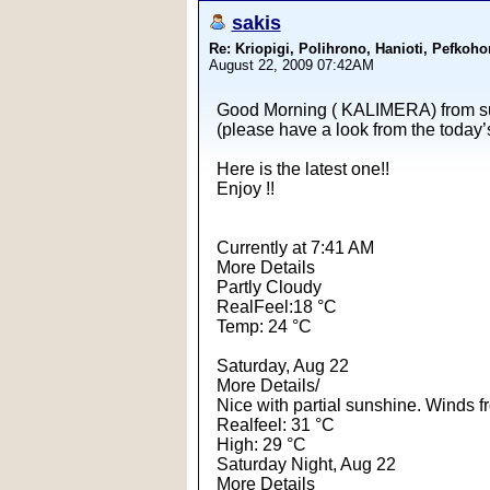
sakis
Re: Kriopigi, Polihrono, Hanioti, Pef
August 22, 2009 07:42AM
Good Morning ( KALIMERA) from su
(please have a look from the today’
Here is the latest one!!
Enjoy !!
Currently at 7:41 AM
More Details
Partly Cloudy
RealFeel:18 °C
Temp: 24 °C
Saturday, Aug 22
More Details/
Nice with partial sunshine. Winds 
Realfeel: 31 °C
High: 29 °C
Saturday Night, Aug 22
More Details