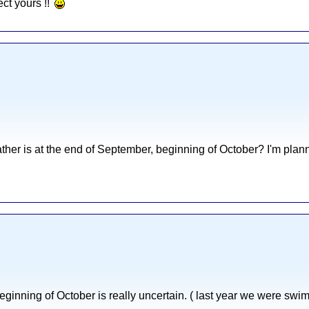
ect yours !!
her is at the end of September, beginning of October? I'm planni
ginning of October is really uncertain. ( last year we were swi