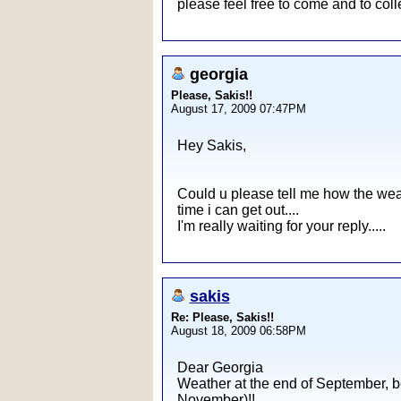
please feel free to come and to coll
georgia
Please, Sakis!!
August 17, 2009 07:47PM
Hey Sakis,
Could u please tell me how the weat
time i can get out....
I'm really waiting for your reply.....
sakis
Re: Please, Sakis!!
August 18, 2009 06:58PM
Dear Georgia
Weather at the end of September, be
November)!!