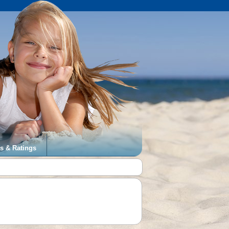
s & Ratings