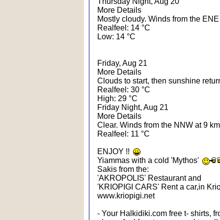
Thursday Night, Aug 20
More Details
Mostly cloudy. Winds from the ENE 
Realfeel: 14 °C
Low: 14 °C
Friday, Aug 21
More Details
Clouds to start, then sunshine retu
Realfeel: 30 °C
High: 29 °C
Friday Night, Aug 21
More Details
Clear. Winds from the NNW at 9 km
Realfeel: 11 °C
ENJOY !!
Yiammas with a cold 'Mythos'
Sakis from the:
'AKROPOLIS' Restaurant and
'KRIOPIGI CARS' Rent a car,in Krio
www.kriopigi.net
- Your Halkidiki.com free t- shirts, 