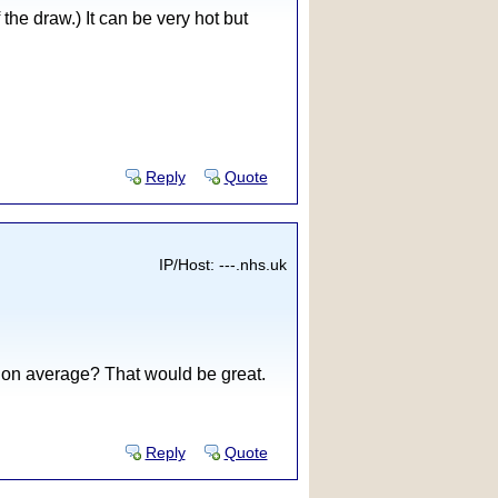
the draw.) It can be very hot but
Reply
Quote
IP/Host: ---.nhs.uk
e on average? That would be great.
Reply
Quote