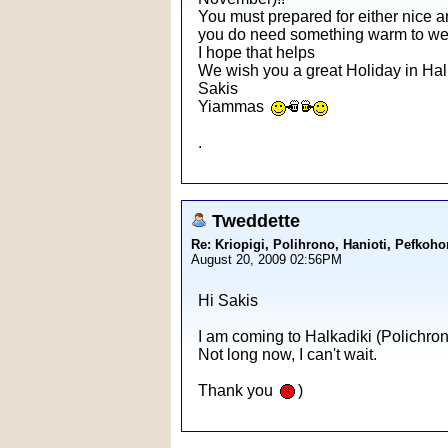
You must prepared for either nice an
you do need something warm to wea
I hope that helps
We wish you a great Holiday in Halk
Sakis
Yiammas
.
Tweddette
Re: Kriopigi, Polihrono, Hanioti, Pef
August 20, 2009 02:56PM
Hi Sakis
I am coming to Halkadiki (Polichron
Not long now, I can't wait.
Thank you
)