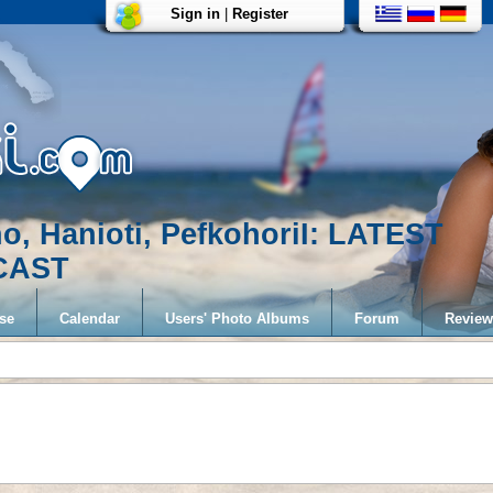
Sign in
|
Register
no, Hanioti, PefkohoriI: LATEST
CAST
se
Calendar
Users' Photo Albums
Forum
Review