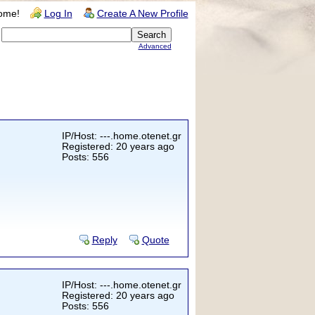
ome!
Log In
Create A New Profile
Advanced
IP/Host: ---.home.otenet.gr
Registered: 20 years ago
Posts: 556
Reply
Quote
IP/Host: ---.home.otenet.gr
Registered: 20 years ago
Posts: 556