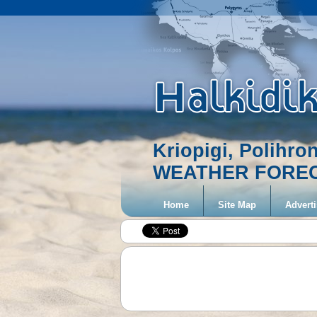
Kriopigi, Polihro
WEATHER FORE
Home
Site Map
Adverti