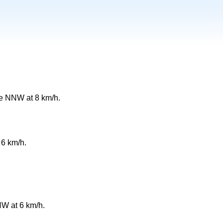
e NNW at 8 km/h.
 6 km/h.
W at 6 km/h.