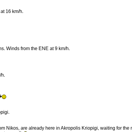
at 16 km/h.
rns. Winds from the ENE at 9 km/h.
/h.
pigi.
from Nikos, are already here in Akropolis Kriopigi, waiting for the