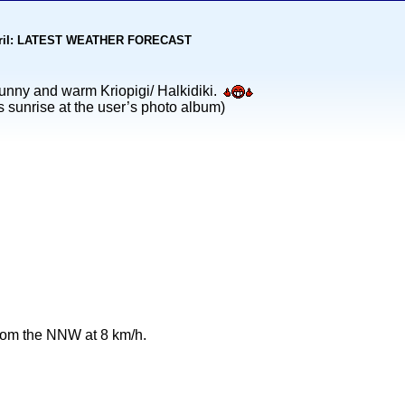
kohoriI: LATEST WEATHER FORECAST
nny and warm Kriopigi/ Halkidiki.
s sunrise at the user’s photo album)
from the NNW at 8 km/h.