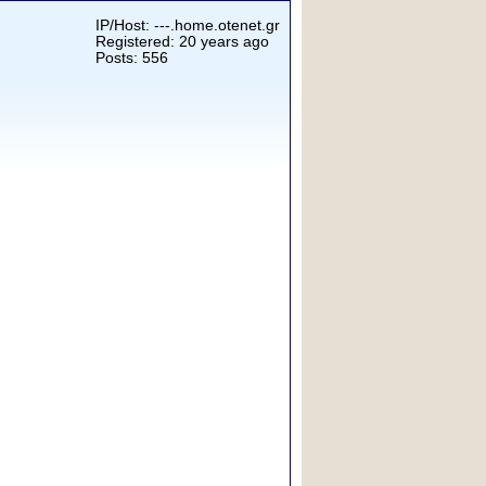
IP/Host: ---.home.otenet.gr
Registered: 20 years ago
Posts: 556