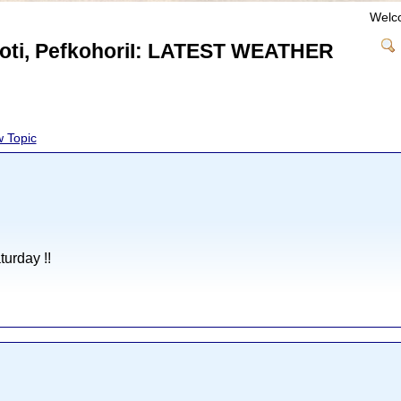
Welc
nioti, PefkohoriI: LATEST WEATHER
 Topic
urday !!