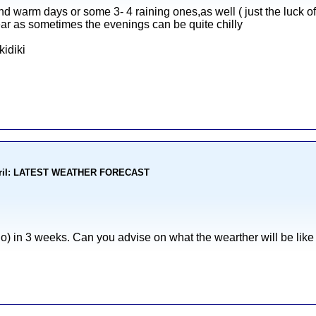
d warm days or some 3- 4 raining ones,as well ( just the luck of 
r as sometimes the evenings can be quite chilly
idiki
kohoriI: LATEST WEATHER FORECAST
o) in 3 weeks. Can you advise on what the wearther will be lik