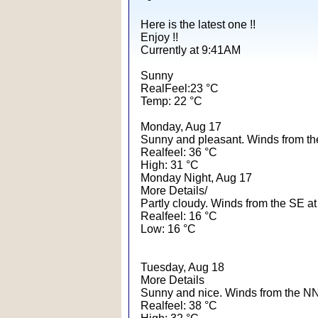
Here is the latest one !!
Enjoy !!
Currently at 9:41AM
Sunny
RealFeel:23 °C
Temp: 22 °C
Monday, Aug 17
Sunny and pleasant. Winds from th
Realfeel: 36 °C
High: 31 °C
Monday Night, Aug 17
More Details/
Partly cloudy. Winds from the SE at
Realfeel: 16 °C
Low: 16 °C
Tuesday, Aug 18
More Details
Sunny and nice. Winds from the NN
Realfeel: 38 °C