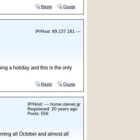
Reply
Quote
IP/Host: 89.137.181.---
ng a holiday and this is the only
Reply
Quote
IP/Host: ---.home.otenet.gr
Registered: 20 years ago
Posts: 556
mming all October and almost all