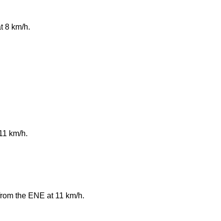
t 8 km/h.
11 km/h.
from the ENE at 11 km/h.