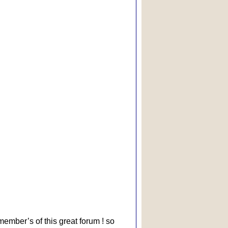
 member’s of this great forum ! so