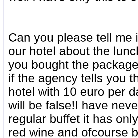
Can you please tell me i
our hotel about the lunc
you bought the package
if the agency tells you t
hotel with 10 euro per da
will be false!I have neve
regular buffet it has onl
red wine and ofcourse 