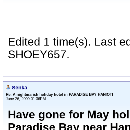
Edited 1 time(s). Last 
SHOEY657.
Senka
Re: A nightmarish holiday hotel in PARADISE BAY HANIOTI
June 26, 2009 01:36PM
Have gone for May hol
Paradise Bay near Hani