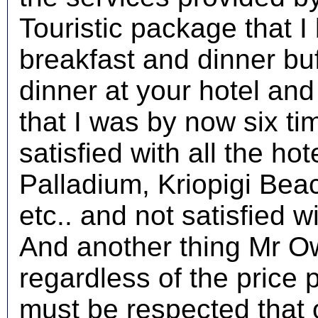
Touristic package that I
breakfast and dinner buf
dinner at your hotel and 
that I was by now six ti
satisfied with all the ho
Palladium, Kriopigi Bea
etc.. and not satisfied wi
And another thing Mr Ow
regardless of the price 
must be respected that 