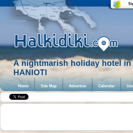
Si
A nightmarish holiday hotel 
HANIOTI
Home
Site Map
Advertise
Calendar
Use