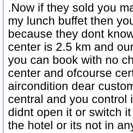
.Now if they sold you ma
my lunch buffet then yo
because they dont know
center is 2.5 km and our
you can book with no ch
center and ofcourse cer
aircondition dear custome
central and you control 
didnt open it or switch i
the hotel or its not in a