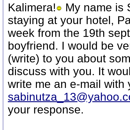
Kalimera!
My name is Sa
staying at your hotel, P
week from the 19th sept
boyfriend. I would be ver
(write) to you about some
discuss with you. It wou
write me an e-mail with 
sabinutza_13@yahoo.
your response.