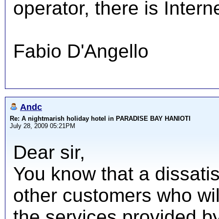
operator, there is Intern
Fabio D'Angello
Andc
Re: A nightmarish holiday hotel in PARADISE BAY HANIOTI
July 28, 2009 05:21PM
Dear sir,
You know that a dissatis
other customers who wil
the services provided by