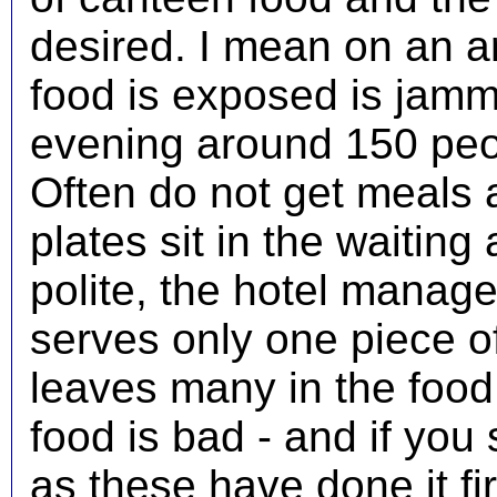
desired. I mean on an
food is exposed is jam
evening around 150 peo
Often do not get meals 
plates sit in the waiting
polite, the hotel manage
serves only one piece of
leaves many in the food
food is bad - and if you 
as these have done it fir