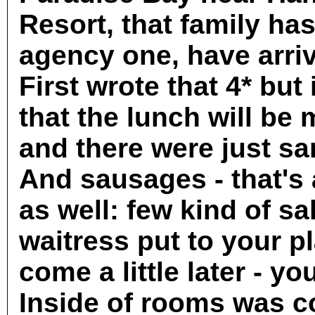
Resort, that family ha
agency one, have arriv
First wrote that 4* but
that the lunch will be
and there were just s
And sausages - that's 
as well: few kind of s
waitress put to your pl
come a little later - yo
Inside of rooms was co