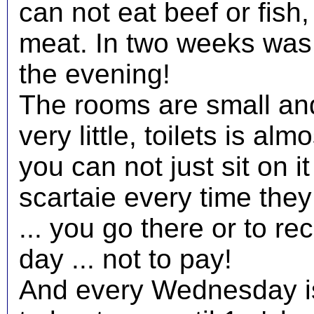
can not eat beef or fish,
meat. In two weeks was 
the evening!
The rooms are small an
very little, toilets is alm
you can not just sit on 
scartaie every time the
... you go there or to r
day ... not to pay!
And every Wednesday is