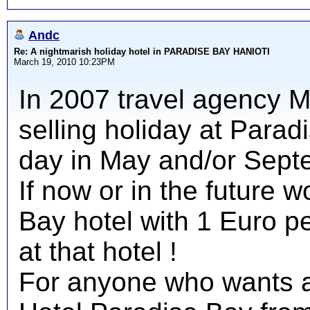
Andc
Re: A nightmarish holiday hotel in PARADISE BAY HANIOTI
March 19, 2010 10:23PM
In 2007 travel agency 
selling holiday at Parad
day in May and/or Sept
If now or in the future w
Bay hotel with 1 Euro pe
at that hotel !
For anyone who wants a