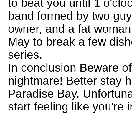
to beat you until 1 o'cl
band formed by two gu
owner, and a fat woman.
May to break a few dish
series.
In conclusion Beware of 
nightmare! Better stay 
Paradise Bay. Unfortuna
start feeling like you're 