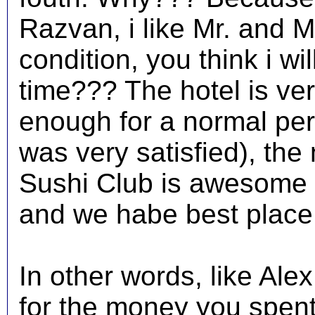
Razvan, i like Mr. and Ms
condition, you think i wil
time??? The hotel is ver
enough for a normal per
was very satisfied), the
Sushi Club is awesome (
and we habe best place 
In other words, like Ale
for the money you spent