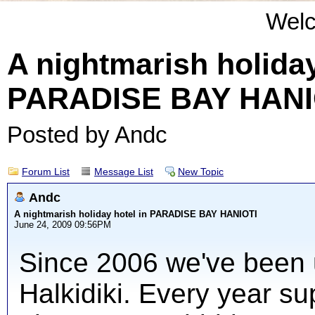
Wel
A nightmarish holiday
PARADISE BAY HANI
Posted by Andc
Forum List
Message List
New Topic
Andc
A nightmarish holiday hotel in PARADISE BAY HANIOTI
June 24, 2009 09:56PM
Since 2006 we've been u
Halkidiki. Every year su