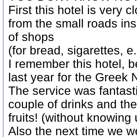
First this hotel is very 
from the small roads insi
of shops
(for bread, sigarettes, e.t
I remember this hotel, 
last year for the Greek 
The service was fantas
couple of drinks and they
fruits! (without knowing 
Also the next time we we