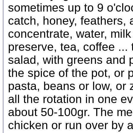
sometimes up to 9 o'cloc
catch, honey, feathers, 
concentrate, water, mil
preserve, tea, coffee ...
salad, with greens and p
the spice of the pot, or p
pasta, beans or low, or 
all the rotation in one 
about 50-100gr. The mea
chicken or run over by a