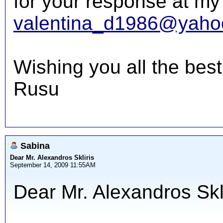
for your response at my
valentina_d1986@yaho
Wishing you all the best
Rusu
Sabina
Dear Mr. Alexandros Skliris
September 14, 2009 11:55AM
Dear Mr. Alexandros Skli