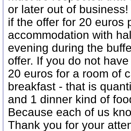
or later out of business!
if the offer for 20 euros 
accommodation with half
evening during the buff
offer. If you do not have
20 euros for a room of c
breakfast - that is quant
and 1 dinner kind of foo
Because each of us kno
Thank you for your atte