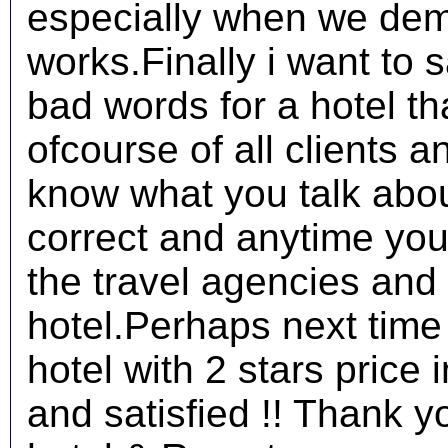
especially when we demo
works.Finally i want to s
bad words for a hotel t
ofcourse of all clients 
know what you talk abo
correct and anytime you l
the travel agencies and
hotel.Perhaps next time 
hotel with 2 stars price 
and satisfied !! Thank y