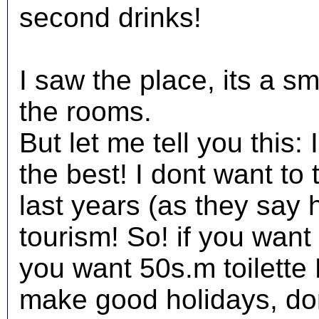
second drinks!
I saw the place, its a s
the rooms.
But let me tell you this: 
the best! I dont want to t
last years (as they say 
tourism! So! if you want 
you want 50s.m toilette 
make good holidays, don