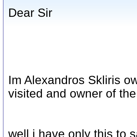
Dear Sir
Im Alexandros Skliris o
visited and owner of the
well i have only this to 