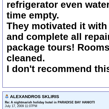
refrigerator even water
time empty.
They motivated it with
and complete all repair
package tours! Rooms 
cleaned.
I don't recommend thi
ALEXANDROS SKLIRIS
Re: A nightmarish holiday hotel in PARADISE BAY HANIOTI
July 17, 2009 11:07PM