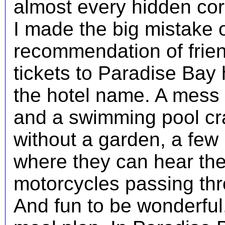
almost every hidden cor
I made the big mistake 
recommendation of frien
tickets to Paradise Bay h
the hotel name. A mess o
and a swimming pool c
without a garden, a few
where they can hear the 
motorcycles passing thr
And fun to be wonderful