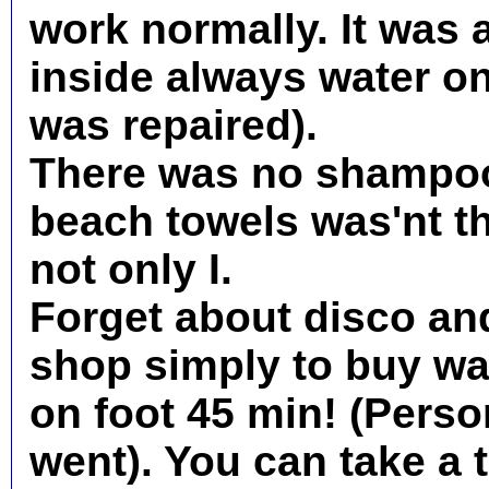
work normally. It was 
inside always water on 
was repaired).
There was no shampoo
beach towels was'nt th
not only I.
Forget about disco and
shop simply to buy wat
on foot 45 min! (Person
went). You can take a t