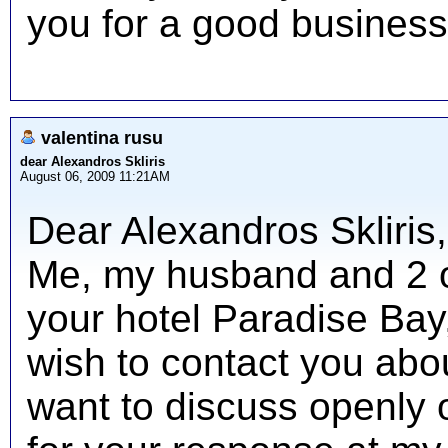
you for a good business
valentina rusu
dear Alexandros Skliris
August 06, 2009 11:21AM
Dear Alexandros Skliris
Me, my husband and 2 ot
your hotel Paradise Bay,
wish to contact you abo
want to discuss openly o