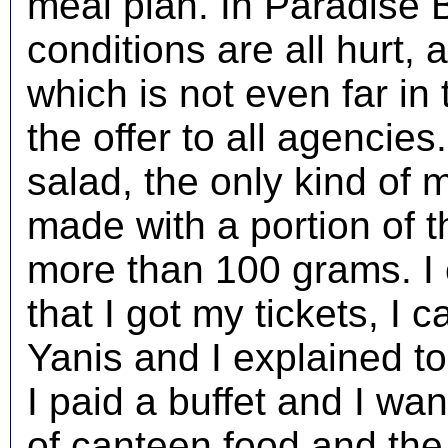
meal plan. In Paradise B
conditions are all hurt,
which is not even far in
the offer to all agencies
salad, the only kind of m
made with a portion of th
more than 100 grams. I 
that I got my tickets, I 
Yanis and I explained to
I paid a buffet and I wan
of canteen food and the 