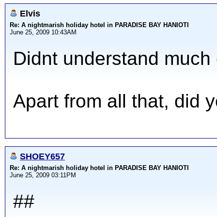
Elvis
Re: A nightmarish holiday hotel in PARADISE BAY HANIOTI
June 25, 2009 10:43AM
Didnt understand much of
Apart from all that, did
SHOEY657
Re: A nightmarish holiday hotel in PARADISE BAY HANIOTI
June 25, 2009 03:11PM
##