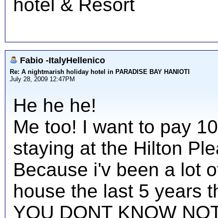
hotel & Resort
Fabio -ItalyHellenico
Re: A nightmarish holiday hotel in PARADISE BAY HANIOTI
July 28, 2009 12:47PM
He he he!
Me too! I want to pay 1
staying at the Hilton Ple
Because i'v been a lot o
house the last 5 years the
YOU DONT KNOW NOT