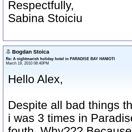
Respectfully,
Sabina Stoiciu
Bogdan Stoica
Re: A nightmarish holiday hotel in PARADISE BAY HANIOTI
March 19, 2010 08:40PM
Hello Alex,
Despite all bad things t
i was 3 times in Paradis
fouth. Why??? Because i 