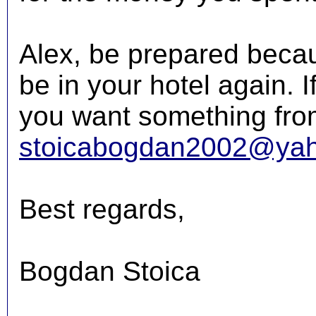
Alex, be prepared becaus
be in your hotel again. 
you want something from
stoicabogdan2002@ya
Best regards,
Bogdan Stoica