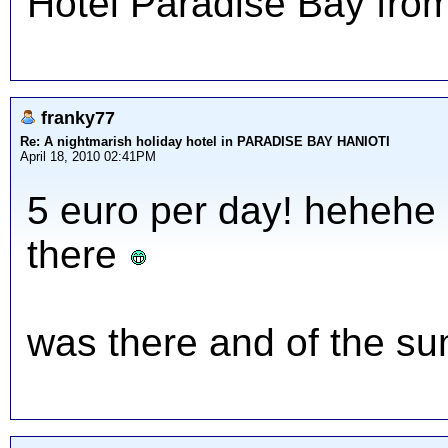
Hotel Paradise Bay from
franky77
Re: A nightmarish holiday hotel in PARADISE BAY HANIOTI
April 18, 2010 02:41PM
5 euro per day! hehehe
there
was there and of the su