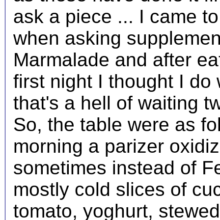
ask a piece ... I came to 
when asking supplement
Marmalade and after eati
first night I thought I d
that's a hell of waiting
So, the table were as fo
morning a parizer oxidi
sometimes instead of Fe
mostly cold slices of c
tomato, yoghurt, stew