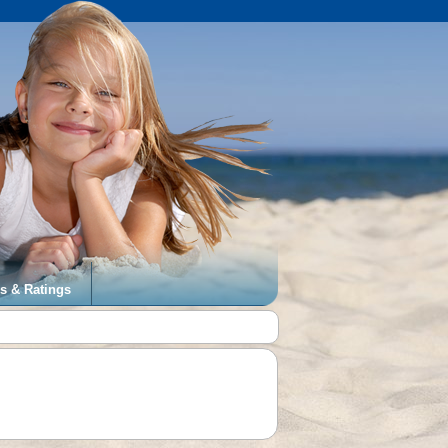
s & Ratings