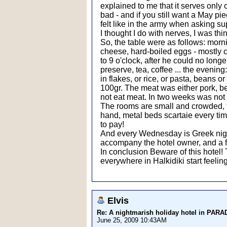
explained to me that it serves only
bad - and if you still want a May pie
felt like in the army when asking su
I thought I do with nerves, I was thi
So, the table were as follows: morn
cheese, hard-boiled eggs - mostly
to 9 o'clock, after he could no lon
preserve, tea, coffee ... the evening
in flakes, or rice, or pasta, beans o
100gr. The meat was either pork, bee
not eat meat. In two weeks was not 
The rooms are small and crowded, the 
hand, metal beds scartaie every time
to pay!
And every Wednesday is Greek night
accompany the hotel owner, and a f
In conclusion Beware of this hotel!
everywhere in Halkidiki start feeling
Elvis
Re: A nightmarish holiday hotel in PAR
June 25, 2009 10:43AM