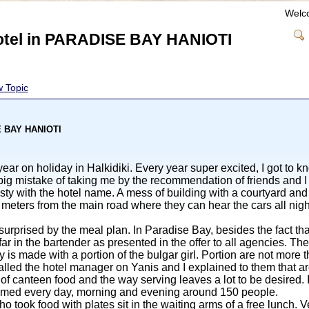
Welc
hotel in PARADISE BAY HANIOTI
 Topic
SE BAY HANIOTI
ar on holiday in Halkidiki. Every year super excited, I got to k
big mistake of taking me by the recommendation of friends and I 
gsty with the hotel name. A mess of building with a courtyard a
meters from the main road where they can hear the cars all nig
urprised by the meal plan. In Paradise Bay, besides the fact tha
ar in the bartender as presented in the offer to all agencies. The 
ly is made with a portion of the bulgar girl. Portion are not more
 called the hotel manager on Yanis and I explained to them that ar
ty of canteen food and the way serving leaves a lot to be desire
mmed every day, morning and evening around 150 people.
 took food with plates sit in the waiting arms of a free lunch. V