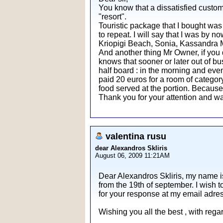
You know that a dissatisfied custom
"resort".
Touristic package that I bought was 
to repeat. I will say that I was by n
Kriopigi Beach, Sonia, Kassandra Mar
And another thing Mr Owner, if you 
knows that sooner or later out of bu
half board : in the morning and even
paid 20 euros for a room of category 
food served at the portion. Becaus
Thank you for your attention and wa
valentina rusu
dear Alexandros Skliris
August 06, 2009 11:21AM
Dear Alexandros Skliris, my name i
from the 19th of september. I wish t
for your response at my email adre
Wishing you all the best , with reg