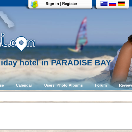
Sign in
|
Register
liday hotel in PARADISE BAY
se
Calendar
Users' Photo Albums
Forum
Review