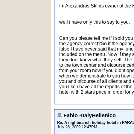
Im Alexandros Skliris owner of the 
well i have only this to say to you.
Can you please tell me if i sold yo
the agency correct?So if the agency t
false!I have never said that my lunch
included on the menu .Now if they s
they dont know what they sell .The 
to the town center and ofcourse cert
from your room now if you didnt open 
when we demonstrate to you how it wo
you and ofcourse of all clients an
you like i have all the reports of t
hotel with 2 stars price in order fo
Fabio -ItalyHellenico
Re: A nightmarish holiday hotel in PAR
July 28, 2009 12:47PM