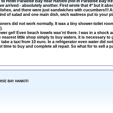
o Hotel Paradise Bay near Hanioti (not in Paradise Bay Reso
arrived - absolutely another. First wrote that 4* but it abs
dishes, and there were just sandwiches with cucumbers!!! An
ind of salad and one main dish, wich waitress put to your pl
oners did not work normally. It was a tiny shower-toilet room
).
r gel! Even beach towels was'nt there. I was in a shock an
nearest little shop simply to buy waters, it is necessary to 
 take a taxi from 10 euro. In a refrigerator even water did not 
ot time to buy and complete all repair. So what for to sell 
ADISE BAY HANIOTI