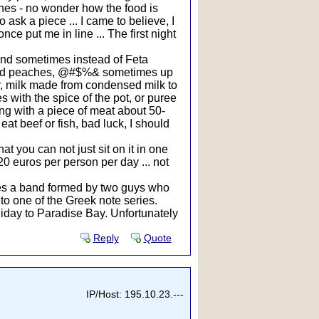
shes - no wonder how the food is
o ask a piece ... I came to believe, I
e put me in line ... The first night
 and sometimes instead of Feta
tewed peaches, @#$%& sometimes up
er, milk made from condensed milk to
s with the spice of the pot, or puree
ning with a piece of meat about 50-
at beef or fish, bad luck, I should
at you can not just sit on it in one
20 euros per person per day ... not
mes a band formed by two guys who
o one of the Greek note series.
liday to Paradise Bay. Unfortunately
Reply
Quote
IP/Host: 195.10.23.---