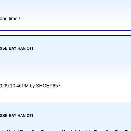
good time?
ADISE BAY HANIOTI
/06/2009 10:46PM by SHOEY657.
ADISE BAY HANIOTI