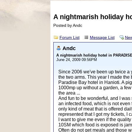
A nightmarish holiday 
Posted by Andc
Forum List
Message List
New
Andc
A nightmarish holiday hotel in PARADI
June 24, 2009 09:56PM
Since 2006 we've been up twice a ye
the two arms. This year I made the 
Paradise Bay hotel in Hanioti. A pi
1000mp up without a garden, a few 
the area ...
And fun to be wonderful, and I was s
an infected food, which is not even f
only kind of meat that is offered dai
represented that I got my tickets, I
I want to give me even if the quali
10SM which food is exposed is ja
Often do not get meals and those who