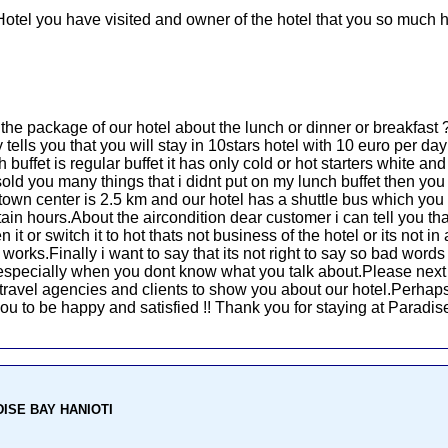
Hotel you have visited and owner of the hotel that you so much h
u the package of our hotel about the lunch or dinner or breakfas
ells you that you will stay in 10stars hotel with 10 euro per day 
 buffet is regular buffet it has only cold or hot starters white a
old you many things that i didnt put on my lunch buffet then yo
town center is 2.5 km and our hotel has a shuttle bus which yo
ain hours.About the aircondition dear customer i can tell you that
it or switch it to hot thats not business of the hotel or its not i
rks.Finally i want to say that its not right to say so bad words 
d especially when you dont know what you talk about.Please next
he travel agencies and clients to show you about our hotel.Perhaps
r you to be happy and satisfied !! Thank you for staying at Paradi
ADISE BAY HANIOTI