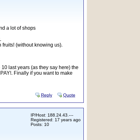
ind a lot of shops
.
fruits! (without knowing us).
he 10 last years (as they say here) the
e PAY!. Finally if you want to make
Reply
Quote
IP/Host: 188.24.43.---
Registered: 17 years ago
Posts: 10