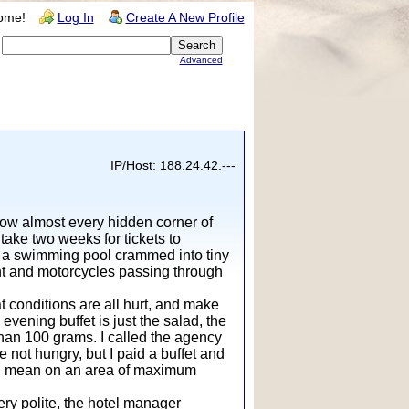
ome!
Log In
Create A New Profile
Advanced
IP/Host: 188.24.42.---
now almost every hidden corner of
take two weeks for tickets to
nd a swimming pool crammed into tiny
ht and motorcycles passing through
t conditions are all hurt, and make
evening buffet is just the salad, the
 than 100 grams. I called the agency
e not hungry, but I paid a buffet and
d. I mean on an area of maximum
ery polite, the hotel manager