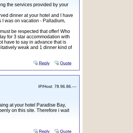
ing the services provided by your
rved dinner at your hotel and I have
ls I was on vacation - Palladium,
 must be respected that offer! Who
r day for 3 star accommodation with
ot have to say in advance that is
litatively weak and 1 dinner kind of
Reply
Quote
IP/Host: 78.96.86.---
ing at your hotel Paradise Bay,
nly on this site. Therefore i wait
Reply
Quote