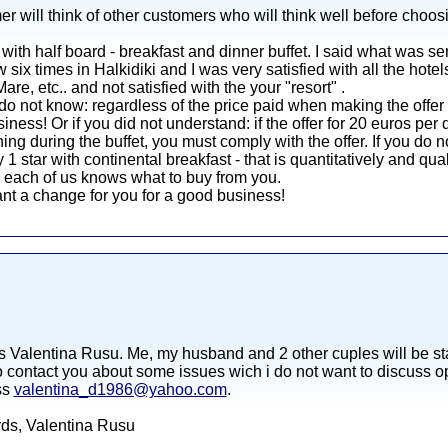
er will think of other customers who will think well before choos
with half board - breakfast and dinner buffet. I said what was se
ow six times in Halkidiki and I was very satisfied with all the hote
e, etc.. and not satisfied with the your "resort" .
do not know: regardless of the price paid when making the offer
siness! Or if you did not understand: if the offer for 20 euros pe
ing during the buffet, you must comply with the offer. If you do n
1 star with continental breakfast - that is quantitatively and qua
e each of us knows what to buy from you.
nt a change for you for a good business!
s Valentina Rusu. Me, my husband and 2 other cuples will be sta
o contact you about some issues wich i do not want to discuss ope
ss
valentina_d1986@yahoo.com
.
ards, Valentina Rusu