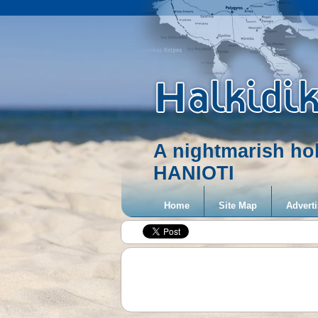
A nightmarish ho
HANIOTI
Home
Site Map
Adverti