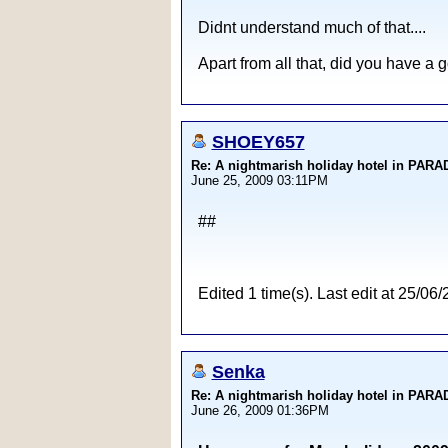
Didnt understand much of that....
Apart from all that, did you have a 
SHOEY657
Re: A nightmarish holiday hotel in PAR
June 25, 2009 03:11PM
##
Edited 1 time(s). Last edit at 25
Senka
Re: A nightmarish holiday hotel in PAR
June 26, 2009 01:36PM