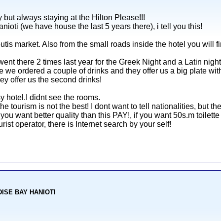
 but always staying at the Hilton Please!!!
nioti (we have house the last 5 years there), i tell you this!
outis market. Also from the small roads inside the hotel you will f
nt there 2 times last year for the Greek Night and a Latin night
we ordered a couple of drinks and they offer us a big plate with 
ey offer us the second drinks!
y hotel.I didnt see the rooms.
 the tourism is not the best! I dont want to tell nationalities, but t
 you want better quality than this PAY!, if you want 50s.m toilett
ist operator, there is Internet search by your self!
ADISE BAY HANIOTI