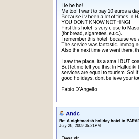
He he he!
Me too! I want to pay 10 euros a day
Because i'v been a lot of times in Ha
YOU DONT KNOW NOTHING!
First this hotel is very close to Mas
(for bread, sigarettes, e.t.c.).
I remember this hotel, because we we
The service was fantastic. Immagine 
Also the next time we went there, th
I saw the place, its a small BUT cos
But let me tell you this: In Halkidiki
services are equal to tourism! So! if
good holidays, dont believe your tour
Fabio D'Angello
Andc
Re: A nightmarish holiday hotel in PAR
July 28, 2009 05:21PM
Dear sir,