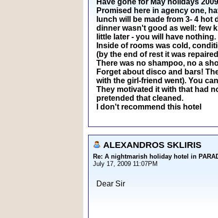
Have gone for May holidays 2009 t
Promised here in agency one, have 
lunch will be made from 3- 4 hot 
dinner wasn't good as well: few k
little later - you will have nothing.
Inside of rooms was cold, conditi
(by the end of rest it was repaired
There was no shampoo, no a showe
Forget about disco and bars! The 
with the girl-friend went). You can
They motivated it with that had n
pretended that cleaned.
I don't recommend this hotel
ALEXANDROS SKLIRIS
Re: A nightmarish holiday hotel in PAR
July 17, 2009 11:07PM
Dear Sir