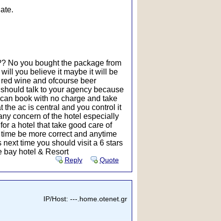
ate.
t ?? No you bought the package from
will you believe it maybe it will be
nd red wine and ofcourse beer
u should talk to your agency because
u can book with no charge and take
 the ac is central and you control it
n any concern of the hotel especially
for a hotel that take good care of
 time be more correct and anytime
 next time you should visit a 6 stars
se bay hotel & Resort
Reply
Quote
IP/Host: ---.home.otenet.gr