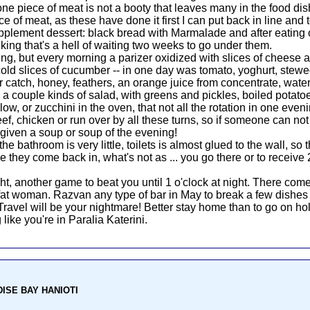
 one piece of meat is not a booty that leaves many in the food di
ce of meat, as these have done it first I can put back in line and t
pplement dessert: black bread with Marmalade and after eating onc
nking that's a hell of waiting two weeks to go under them.
ing, but every morning a parizer oxidized with slices of cheese
 cold slices of cucumber -- in one day was tomato, yoghurt, s
ger catch, honey, feathers, an orange juice from concentrate, wat
: a couple kinds of salad, with greens and pickles, boiled potatoe
r low, or zucchini in the oven, that not all the rotation in one eve
f, chicken or run over by all these turns, so if someone can not e
given a soup or soup of the evening!
bathroom is very little, toilets is almost glued to the wall, so th
 they come back in, what's not as ... you go there or to receive 
, another game to beat you until 1 o'clock at night. There co
at woman. Razvan any type of bar in May to break a few dishes t
 Travel will be your nightmare! Better stay home than to go on ho
 like you're in Paralia Katerini.
ADISE BAY HANIOTI