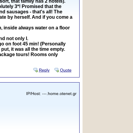
rt, that family has 2 hotels).
olutely 3*! Promised that the
d sausages - that's all! The
ate by herself. And if you come a
, inside always water on a floor
d not only I.
go on foot 45 min! (Personally
put, it was all the time empty.
a package tours! Rooms only
Reply
Quote
IP/Host: ---.home.otenet.gr