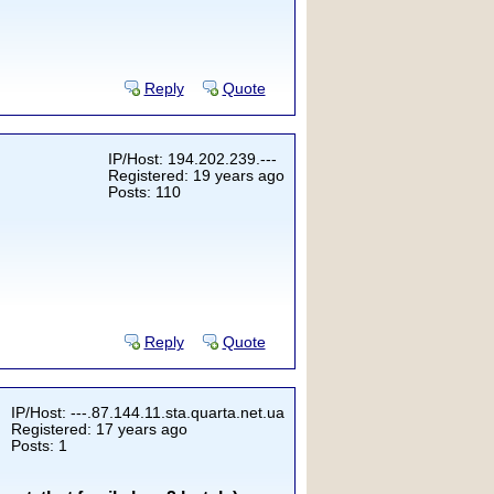
Reply
Quote
IP/Host: 194.202.239.---
Registered: 19 years ago
Posts: 110
Reply
Quote
IP/Host: ---.87.144.11.sta.quarta.net.ua
Registered: 17 years ago
Posts: 1