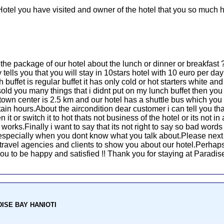
Hotel you have visited and owner of the hotel that you so much h
u the package of our hotel about the lunch or dinner or breakfas
ells you that you will stay in 10stars hotel with 10 euro per day 
 buffet is regular buffet it has only cold or hot starters white a
old you many things that i didnt put on my lunch buffet then yo
town center is 2.5 km and our hotel has a shuttle bus which yo
ain hours.About the aircondition dear customer i can tell you that
it or switch it to hot thats not business of the hotel or its not i
rks.Finally i want to say that its not right to say so bad words 
d especially when you dont know what you talk about.Please next
he travel agencies and clients to show you about our hotel.Perhaps
r you to be happy and satisfied !! Thank you for staying at Paradi
ADISE BAY HANIOTI