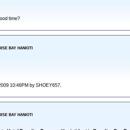
good time?
ADISE BAY HANIOTI
/06/2009 10:46PM by SHOEY657.
ADISE BAY HANIOTI