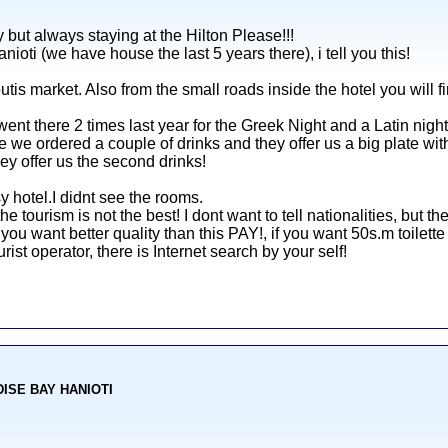
 but always staying at the Hilton Please!!!
nioti (we have house the last 5 years there), i tell you this!
outis market. Also from the small roads inside the hotel you will f
nt there 2 times last year for the Greek Night and a Latin night
we ordered a couple of drinks and they offer us a big plate with 
ey offer us the second drinks!
y hotel.I didnt see the rooms.
 the tourism is not the best! I dont want to tell nationalities, but t
 you want better quality than this PAY!, if you want 50s.m toilett
ist operator, there is Internet search by your self!
ADISE BAY HANIOTI