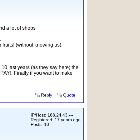
ind a lot of shops
.
fruits! (without knowing us).
he 10 last years (as they say here) the
e PAY!. Finally if you want to make
Reply
Quote
IP/Host: 188.24.43.---
Registered: 17 years ago
Posts: 10