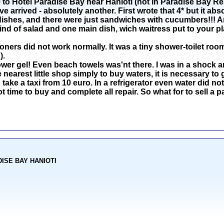
o Hotel Paradise Bay near Hanioti (not in Paradise Bay Reso
arrived - absolutely another. First wrote that 4* but it abs
dishes, and there were just sandwiches with cucumbers!!! An
ind of salad and one main dish, wich waitress put to your pl
oners did not work normally. It was a tiny shower-toilet room
).
r gel! Even beach towels was'nt there. I was in a shock an
nearest little shop simply to buy waters, it is necessary to 
 take a taxi from 10 euro. In a refrigerator even water did not 
ot time to buy and complete all repair. So what for to sell 
ADISE BAY HANIOTI