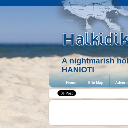
A nightmarish ho
HANIOTI
Home
Site Map
Adverti