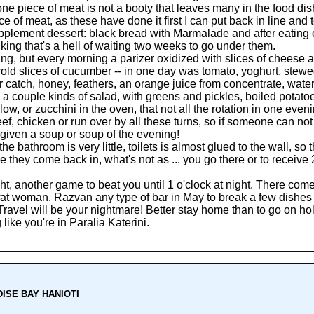
 one piece of meat is not a booty that leaves many in the food di
ce of meat, as these have done it first I can put back in line and t
pplement dessert: black bread with Marmalade and after eating onc
nking that's a hell of waiting two weeks to go under them.
ing, but every morning a parizer oxidized with slices of cheese
 cold slices of cucumber -- in one day was tomato, yoghurt, s
ger catch, honey, feathers, an orange juice from concentrate, wat
: a couple kinds of salad, with greens and pickles, boiled potatoe
r low, or zucchini in the oven, that not all the rotation in one eve
f, chicken or run over by all these turns, so if someone can not e
given a soup or soup of the evening!
bathroom is very little, toilets is almost glued to the wall, so th
 they come back in, what's not as ... you go there or to receive 
, another game to beat you until 1 o'clock at night. There co
at woman. Razvan any type of bar in May to break a few dishes t
 Travel will be your nightmare! Better stay home than to go on ho
 like you're in Paralia Katerini.
ADISE BAY HANIOTI