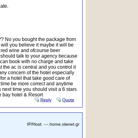
ate.
t ?? No you bought the package from
will you believe it maybe it will be
nd red wine and ofcourse beer
u should talk to your agency because
u can book with no charge and take
 the ac is central and you control it
n any concern of the hotel especially
for a hotel that take good care of
 time be more correct and anytime
 next time you should visit a 6 stars
se bay hotel & Resort
Reply
Quote
IP/Host: ---.home.otenet.gr