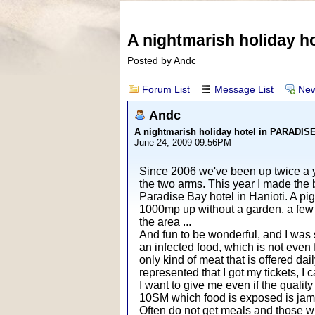
A nightmarish holiday 
Posted by Andc
Forum List
Message List
New
Andc
A nightmarish holiday hotel in PARADI
June 24, 2009 09:56PM
Since 2006 we've been up twice a ye
the two arms. This year I made the 
Paradise Bay hotel in Hanioti. A pi
1000mp up without a garden, a few 
the area ...
And fun to be wonderful, and I was s
an infected food, which is not even f
only kind of meat that is offered dai
represented that I got my tickets, I
I want to give me even if the quali
10SM which food is exposed is ja
Often do not get meals and those who