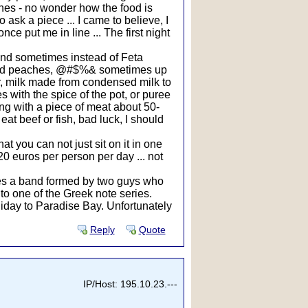
shes - no wonder how the food is
o ask a piece ... I came to believe, I
e put me in line ... The first night
 and sometimes instead of Feta
tewed peaches, @#$%& sometimes up
er, milk made from condensed milk to
s with the spice of the pot, or puree
ning with a piece of meat about 50-
at beef or fish, bad luck, I should
at you can not just sit on it in one
20 euros per person per day ... not
mes a band formed by two guys who
o one of the Greek note series.
liday to Paradise Bay. Unfortunately
Reply
Quote
IP/Host: 195.10.23.---