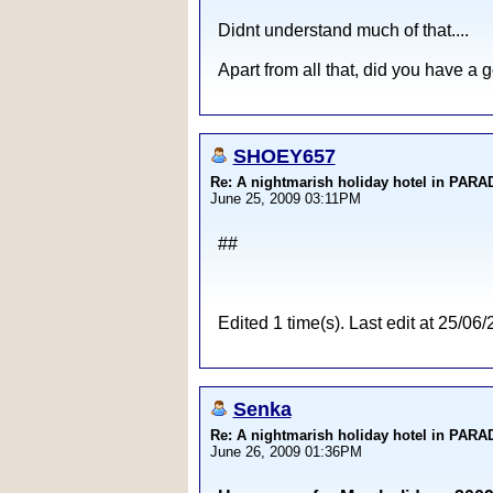
Didnt understand much of that....
Apart from all that, did you have a 
SHOEY657
Re: A nightmarish holiday hotel in PAR
June 25, 2009 03:11PM
##
Edited 1 time(s). Last edit at 25
Senka
Re: A nightmarish holiday hotel in PAR
June 26, 2009 01:36PM