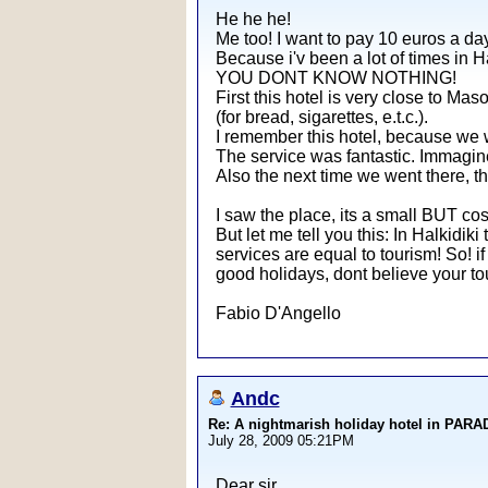
He he he!
Me too! I want to pay 10 euros a day
Because i'v been a lot of times in Ha
YOU DONT KNOW NOTHING!
First this hotel is very close to Mas
(for bread, sigarettes, e.t.c.).
I remember this hotel, because we we
The service was fantastic. Immagine 
Also the next time we went there, th
I saw the place, its a small BUT cos
But let me tell you this: In Halkidiki
services are equal to tourism! So! if
good holidays, dont believe your tour
Fabio D'Angello
Andc
Re: A nightmarish holiday hotel in PAR
July 28, 2009 05:21PM
Dear sir,