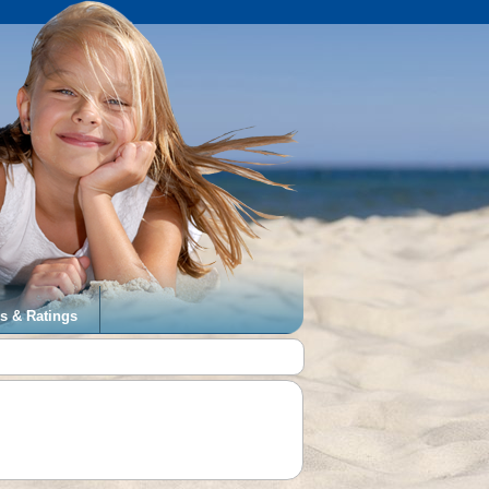
s & Ratings