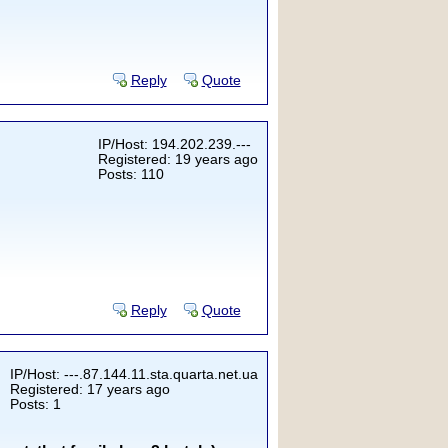
Reply
Quote
IP/Host: 194.202.239.---
Registered: 19 years ago
Posts: 110
Reply
Quote
IP/Host: ---.87.144.11.sta.quarta.net.ua
Registered: 17 years ago
Posts: 1