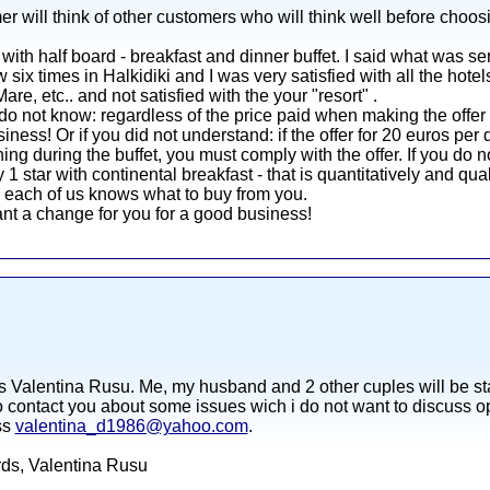
er will think of other customers who will think well before choos
with half board - breakfast and dinner buffet. I said what was se
ow six times in Halkidiki and I was very satisfied with all the hote
e, etc.. and not satisfied with the your "resort" .
do not know: regardless of the price paid when making the offer
siness! Or if you did not understand: if the offer for 20 euros pe
ing during the buffet, you must comply with the offer. If you do n
1 star with continental breakfast - that is quantitatively and qua
e each of us knows what to buy from you.
nt a change for you for a good business!
s Valentina Rusu. Me, my husband and 2 other cuples will be sta
o contact you about some issues wich i do not want to discuss ope
ss
valentina_d1986@yahoo.com
.
ards, Valentina Rusu