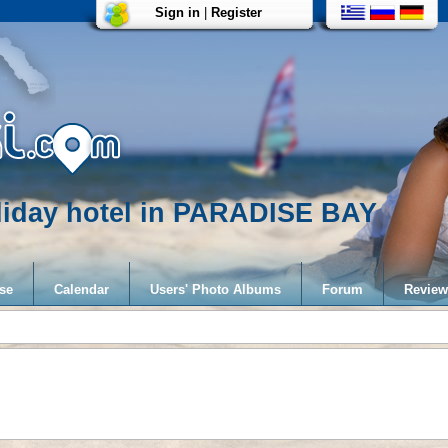
Sign in
|
Register
liday hotel in PARADISE BAY
se
Calendar
Users' Photo Albums
Forum
Review