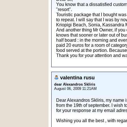
You know that a dissatisfied custom
"resort".
Touristic package that I bought was 
to repeat. I will say that I was by n
Kriopigi Beach, Sonia, Kassandra Mar
And another thing Mr Owner, if you 
knows that sooner or later out of bu
half board : in the morning and even
paid 20 euros for a room of category 
food served at the portion. Becaus
Thank you for your attention and wa
valentina rusu
dear Alexandros Skliris
August 06, 2009 11:21AM
Dear Alexandros Skliris, my name i
from the 19th of september. I wish t
for your response at my email adre
Wishing you all the best , with reg