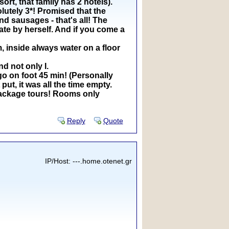
rt, that family has 2 hotels).
olutely 3*! Promised that the
d sausages - that's all! The
ate by herself. And if you come a
, inside always water on a floor
d not only I.
go on foot 45 min! (Personally
put, it was all the time empty.
a package tours! Rooms only
Reply
Quote
IP/Host: ---.home.otenet.gr