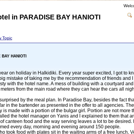
Welc
hotel in PARADISE BAY HANIOTI
 Topic
SE BAY HANIOTI
ar on holiday in Halkidiki. Every year super excited, I got to k
big mistake of taking me by the recommendation of friends and I 
gsty with the hotel name. A mess of building with a courtyard a
meters from the main road where they can hear the cars all nig
urprised by the meal plan. In Paradise Bay, besides the fact tha
ar in the bartender as presented in the offer to all agencies. The 
ly is made with a portion of the bulgar girl. Portion are not more
 called the hotel manager on Yanis and I explained to them that ar
ty of canteen food and the way serving leaves a lot to be desire
mmed every day, morning and evening around 150 people.
 took food with plates sit in the waiting arms of a free lunch. V