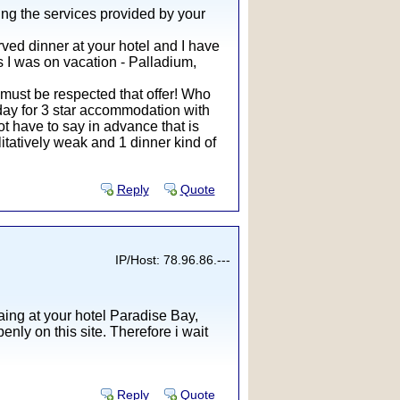
ing the services provided by your
rved dinner at your hotel and I have
ls I was on vacation - Palladium,
 must be respected that offer! Who
r day for 3 star accommodation with
ot have to say in advance that is
litatively weak and 1 dinner kind of
Reply
Quote
IP/Host: 78.96.86.---
ing at your hotel Paradise Bay,
nly on this site. Therefore i wait
Reply
Quote