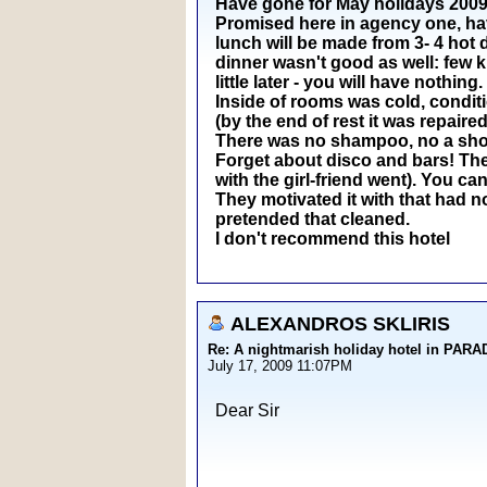
Have gone for May holidays 2009 t
Promised here in agency one, have 
lunch will be made from 3- 4 hot 
dinner wasn't good as well: few k
little later - you will have nothing.
Inside of rooms was cold, conditi
(by the end of rest it was repaired
There was no shampoo, no a showe
Forget about disco and bars! The 
with the girl-friend went). You can
They motivated it with that had n
pretended that cleaned.
I don't recommend this hotel
ALEXANDROS SKLIRIS
Re: A nightmarish holiday hotel in PAR
July 17, 2009 11:07PM
Dear Sir