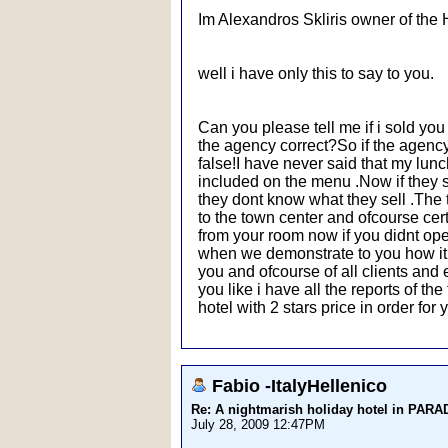
Im Alexandros Skliris owner of the 
well i have only this to say to you.
Can you please tell me if i sold yo
the agency correct?So if the agency t
false!I have never said that my lunch
included on the menu .Now if they s
they dont know what they sell .The 
to the town center and ofcourse cert
from your room now if you didnt open 
when we demonstrate to you how it wo
you and ofcourse of all clients an
you like i have all the reports of t
hotel with 2 stars price in order fo
Fabio -ItalyHellenico
Re: A nightmarish holiday hotel in PAR
July 28, 2009 12:47PM