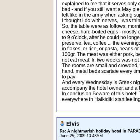
explained to me that it serves only
bad - and if you still want a May pie
felt like in the army when asking su
I thought I do with nerves, I was thi
So, the table were as follows: morn
cheese, hard-boiled eggs - mostly
to 9 o'clock, after he could no lon
preserve, tea, coffee ... the evening
in flakes, or rice, or pasta, beans o
100gr. The meat was either pork, bee
not eat meat. In two weeks was not 
The rooms are small and crowded, the 
hand, metal beds scartaie every time
to pay!
And every Wednesday is Greek night
accompany the hotel owner, and a f
In conclusion Beware of this hotel!
everywhere in Halkidiki start feeling
Elvis
Re: A nightmarish holiday hotel in PAR
June 25, 2009 10:43AM