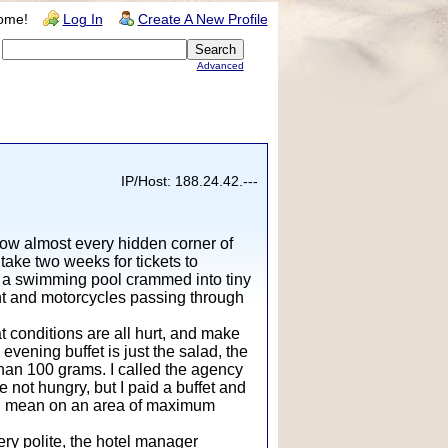
ome!
Log In
Create A New Profile
Advanced
IP/Host: 188.24.42.---
now almost every hidden corner of
take two weeks for tickets to
nd a swimming pool crammed into tiny
ht and motorcycles passing through
t conditions are all hurt, and make
evening buffet is just the salad, the
 than 100 grams. I called the agency
e not hungry, but I paid a buffet and
d. I mean on an area of maximum
ery polite, the hotel manager