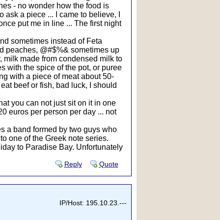
shes - no wonder how the food is
o ask a piece ... I came to believe, I
e put me in line ... The first night
 and sometimes instead of Feta
tewed peaches, @#$%& sometimes up
er, milk made from condensed milk to
s with the spice of the pot, or puree
ning with a piece of meat about 50-
at beef or fish, bad luck, I should
at you can not just sit on it in one
20 euros per person per day ... not
mes a band formed by two guys who
o one of the Greek note series.
liday to Paradise Bay. Unfortunately
Reply
Quote
IP/Host: 195.10.23.---