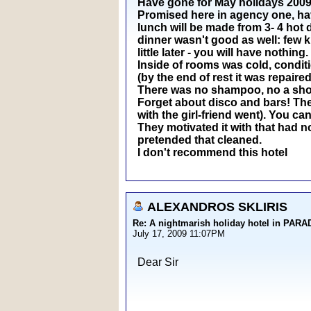
Have gone for May holidays 2009 t
Promised here in agency one, have 
lunch will be made from 3- 4 hot 
dinner wasn't good as well: few k
little later - you will have nothing.
Inside of rooms was cold, conditi
(by the end of rest it was repaired
There was no shampoo, no a showe
Forget about disco and bars! The 
with the girl-friend went). You can
They motivated it with that had n
pretended that cleaned.
I don't recommend this hotel
ALEXANDROS SKLIRIS
Re: A nightmarish holiday hotel in PAR
July 17, 2009 11:07PM
Dear Sir