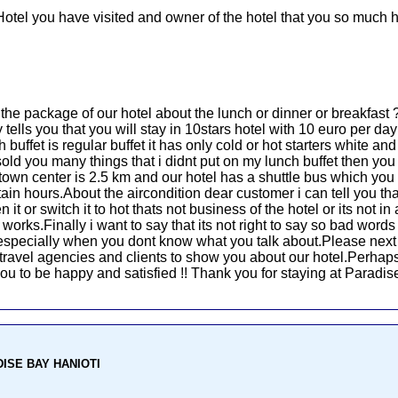
Hotel you have visited and owner of the hotel that you so much h
u the package of our hotel about the lunch or dinner or breakfas
ells you that you will stay in 10stars hotel with 10 euro per day 
 buffet is regular buffet it has only cold or hot starters white a
old you many things that i didnt put on my lunch buffet then yo
town center is 2.5 km and our hotel has a shuttle bus which yo
ain hours.About the aircondition dear customer i can tell you that
it or switch it to hot thats not business of the hotel or its not i
rks.Finally i want to say that its not right to say so bad words 
d especially when you dont know what you talk about.Please next
he travel agencies and clients to show you about our hotel.Perhaps
r you to be happy and satisfied !! Thank you for staying at Paradi
ADISE BAY HANIOTI