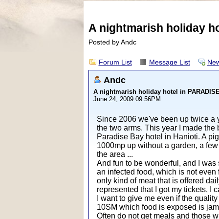
A nightmarish holiday 
Posted by Andc
Forum List
Message List
New
Andc
A nightmarish holiday hotel in PARADI
June 24, 2009 09:56PM
Since 2006 we've been up twice a ye
the two arms. This year I made the 
Paradise Bay hotel in Hanioti. A pi
1000mp up without a garden, a few 
the area ...
And fun to be wonderful, and I was s
an infected food, which is not even f
only kind of meat that is offered dai
represented that I got my tickets, I
I want to give me even if the quali
10SM which food is exposed is ja
Often do not get meals and those who