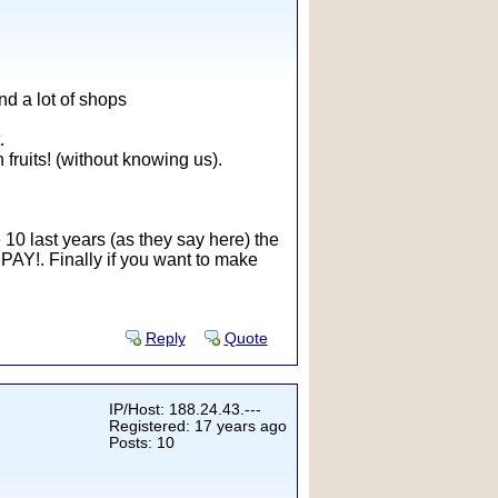
ind a lot of shops
.
fruits! (without knowing us).
he 10 last years (as they say here) the
e PAY!. Finally if you want to make
Reply
Quote
IP/Host: 188.24.43.---
Registered: 17 years ago
Posts: 10