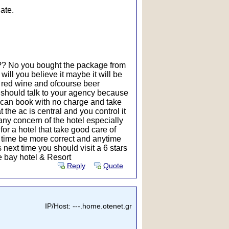
ate.
t ?? No you bought the package from
will you believe it maybe it will be
nd red wine and ofcourse beer
u should talk to your agency because
u can book with no charge and take
 the ac is central and you control it
n any concern of the hotel especially
for a hotel that take good care of
 time be more correct and anytime
 next time you should visit a 6 stars
se bay hotel & Resort
Reply
Quote
IP/Host: ---.home.otenet.gr