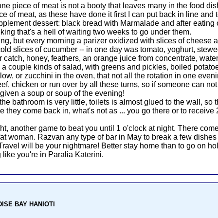
 one piece of meat is not a booty that leaves many in the food di
ce of meat, as these have done it first I can put back in line and t
pplement dessert: black bread with Marmalade and after eating onc
nking that's a hell of waiting two weeks to go under them.
ing, but every morning a parizer oxidized with slices of cheese
 cold slices of cucumber -- in one day was tomato, yoghurt, s
ger catch, honey, feathers, an orange juice from concentrate, wat
: a couple kinds of salad, with greens and pickles, boiled potatoe
r low, or zucchini in the oven, that not all the rotation in one eve
f, chicken or run over by all these turns, so if someone can not e
given a soup or soup of the evening!
bathroom is very little, toilets is almost glued to the wall, so th
 they come back in, what's not as ... you go there or to receive 
, another game to beat you until 1 o'clock at night. There co
at woman. Razvan any type of bar in May to break a few dishes t
 Travel will be your nightmare! Better stay home than to go on ho
 like you're in Paralia Katerini.
ADISE BAY HANIOTI