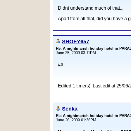
Didnt understand much of that....
Apart from all that, did you have a 
SHOEY657
Re: A nightmarish holiday hotel in PAR
June 25, 2009 03:11PM
##
Edited 1 time(s). Last edit at 25
Senka
Re: A nightmarish holiday hotel in PAR
June 26, 2009 01:36PM