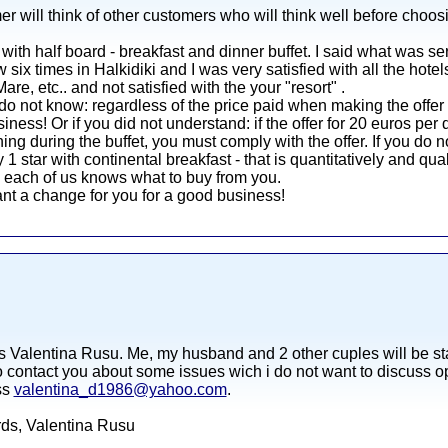
er will think of other customers who will think well before choos
with half board - breakfast and dinner buffet. I said what was se
ow six times in Halkidiki and I was very satisfied with all the hote
e, etc.. and not satisfied with the your "resort" .
do not know: regardless of the price paid when making the offer
siness! Or if you did not understand: if the offer for 20 euros pe
ing during the buffet, you must comply with the offer. If you do n
1 star with continental breakfast - that is quantitatively and qua
e each of us knows what to buy from you.
nt a change for you for a good business!
s Valentina Rusu. Me, my husband and 2 other cuples will be sta
o contact you about some issues wich i do not want to discuss ope
ss
valentina_d1986@yahoo.com
.
ards, Valentina Rusu