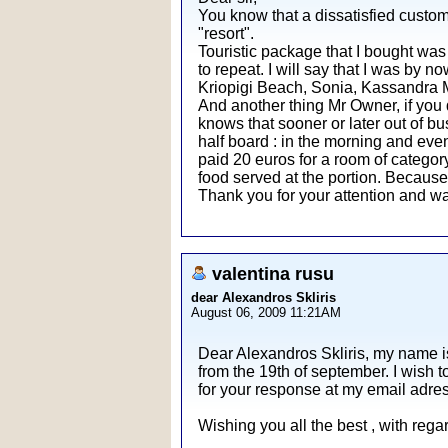
You know that a dissatisfied custom
"resort".
Touristic package that I bought was 
to repeat. I will say that I was by n
Kriopigi Beach, Sonia, Kassandra Mar
And another thing Mr Owner, if you 
knows that sooner or later out of bu
half board : in the morning and even
paid 20 euros for a room of category 
food served at the portion. Becaus
Thank you for your attention and wa
valentina rusu
dear Alexandros Skliris
August 06, 2009 11:21AM
Dear Alexandros Skliris, my name i
from the 19th of september. I wish t
for your response at my email adre
Wishing you all the best , with reg