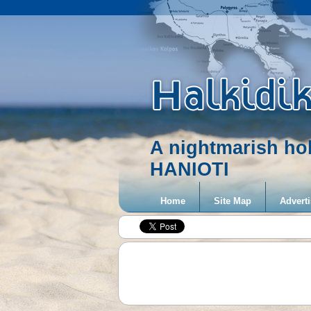
A nightmarish ho
HANIOTI
Home
Site Map
Adverti