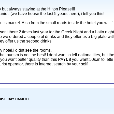
 but always staying at the Hilton Please!!!
nioti (we have house the last 5 years there), i tell you this!
outis market. Also from the small roads inside the hotel you will f
nt there 2 times last year for the Greek Night and a Latin night
we ordered a couple of drinks and they offer us a big plate with 
ey offer us the second drinks!
y hotel.I didnt see the rooms.
 the tourism is not the best! I dont want to tell nationalities, but t
 you want better quality than this PAY!, if you want 50s.m toilett
ist operator, there is Internet search by your self!
ADISE BAY HANIOTI