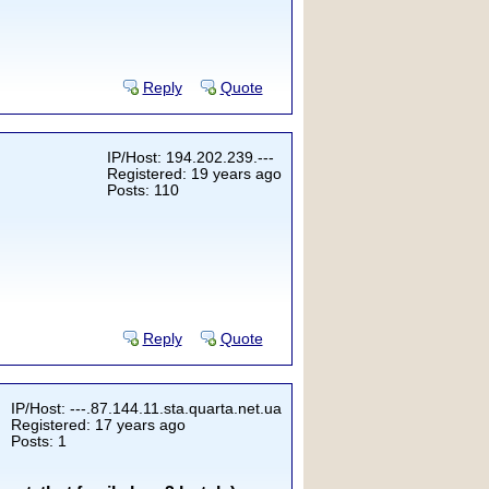
Reply
Quote
IP/Host: 194.202.239.---
Registered: 19 years ago
Posts: 110
Reply
Quote
IP/Host: ---.87.144.11.sta.quarta.net.ua
Registered: 17 years ago
Posts: 1