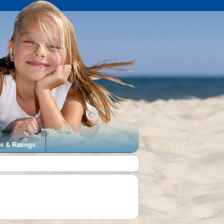
s & Ratings