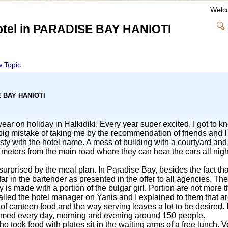
Welc
hotel in PARADISE BAY HANIOTI
 Topic
SE BAY HANIOTI
ar on holiday in Halkidiki. Every year super excited, I got to k
big mistake of taking me by the recommendation of friends and I 
gsty with the hotel name. A mess of building with a courtyard a
meters from the main road where they can hear the cars all nig
urprised by the meal plan. In Paradise Bay, besides the fact tha
ar in the bartender as presented in the offer to all agencies. The 
ly is made with a portion of the bulgar girl. Portion are not more
 called the hotel manager on Yanis and I explained to them that ar
ty of canteen food and the way serving leaves a lot to be desire
mmed every day, morning and evening around 150 people.
 took food with plates sit in the waiting arms of a free lunch. V