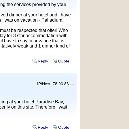
ing the services provided by your
rved dinner at your hotel and I have
ls I was on vacation - Palladium,
 must be respected that offer! Who
r day for 3 star accommodation with
ot have to say in advance that is
litatively weak and 1 dinner kind of
Reply
Quote
IP/Host: 78.96.86.---
ing at your hotel Paradise Bay,
nly on this site. Therefore i wait
Reply
Quote