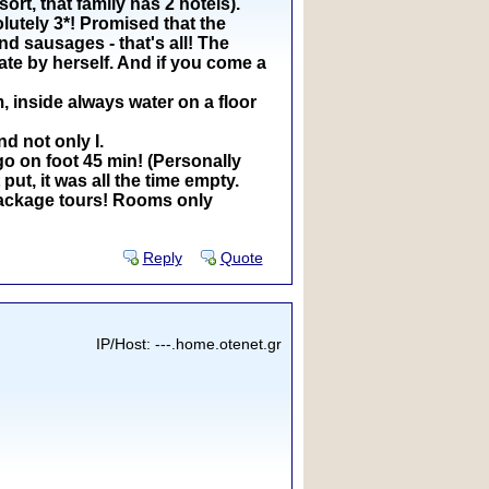
rt, that family has 2 hotels).
olutely 3*! Promised that the
d sausages - that's all! The
ate by herself. And if you come a
, inside always water on a floor
d not only I.
go on foot 45 min! (Personally
put, it was all the time empty.
a package tours! Rooms only
Reply
Quote
IP/Host: ---.home.otenet.gr