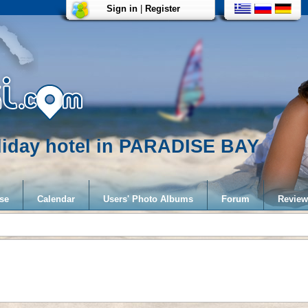
Sign in
|
Register
liday hotel in PARADISE BAY
se
Calendar
Users' Photo Albums
Forum
Review