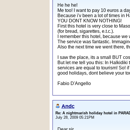
He he he!
Me too! I want to pay 10 euros a day
Because i'v been a lot of times in Ha
YOU DONT KNOW NOTHING!
First this hotel is very close to Mas
(for bread, sigarettes, e.t.c.).
I remember this hotel, because we we
The service was fantastic. Immagine 
Also the next time we went there, th
I saw the place, its a small BUT cos
But let me tell you this: In Halkidiki
services are equal to tourism! So! if
good holidays, dont believe your tour
Fabio D'Angello
Andc
Re: A nightmarish holiday hotel in PAR
July 28, 2009 05:21PM
Dear sir,