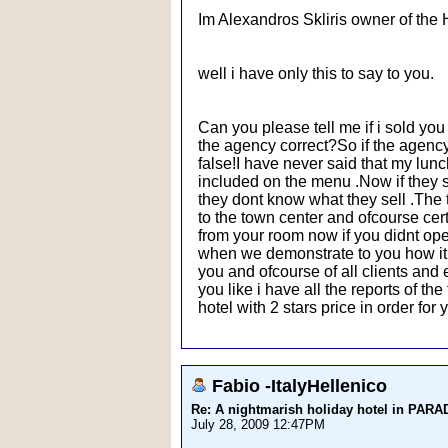
Im Alexandros Skliris owner of the 
well i have only this to say to you.
Can you please tell me if i sold yo
the agency correct?So if the agency t
false!I have never said that my lunch
included on the menu .Now if they s
they dont know what they sell .The 
to the town center and ofcourse cert
from your room now if you didnt open 
when we demonstrate to you how it wo
you and ofcourse of all clients an
you like i have all the reports of t
hotel with 2 stars price in order fo
Fabio -ItalyHellenico
Re: A nightmarish holiday hotel in PAR
July 28, 2009 12:47PM