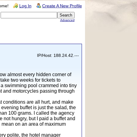
ome!
Log In
Create A New Profile
Advanced
IP/Host: 188.24.42.---
now almost every hidden corner of
take two weeks for tickets to
nd a swimming pool crammed into tiny
ht and motorcycles passing through
t conditions are all hurt, and make
evening buffet is just the salad, the
 than 100 grams. I called the agency
e not hungry, but I paid a buffet and
d. I mean on an area of maximum
ery polite, the hotel manager