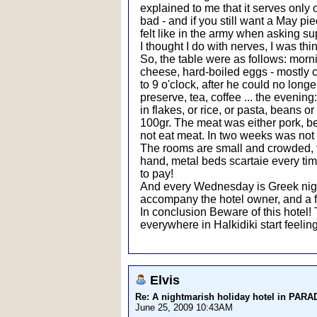
explained to me that it serves only
bad - and if you still want a May pie
felt like in the army when asking su
I thought I do with nerves, I was thi
So, the table were as follows: morn
cheese, hard-boiled eggs - mostly
to 9 o'clock, after he could no lon
preserve, tea, coffee ... the evening
in flakes, or rice, or pasta, beans o
100gr. The meat was either pork, bee
not eat meat. In two weeks was not 
The rooms are small and crowded, the 
hand, metal beds scartaie every time
to pay!
And every Wednesday is Greek night
accompany the hotel owner, and a f
In conclusion Beware of this hotel!
everywhere in Halkidiki start feeling
Elvis
Re: A nightmarish holiday hotel in PAR
June 25, 2009 10:43AM