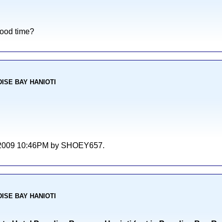
good time?
ADISE BAY HANIOTI
/06/2009 10:46PM by SHOEY657.
ADISE BAY HANIOTI