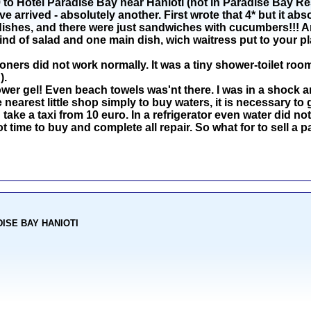
o Hotel Paradise Bay near Hanioti (not in Paradise Bay Reso
arrived - absolutely another. First wrote that 4* but it abs
dishes, and there were just sandwiches with cucumbers!!! An
ind of salad and one main dish, wich waitress put to your pl
oners did not work normally. It was a tiny shower-toilet room
).
r gel! Even beach towels was'nt there. I was in a shock an
nearest little shop simply to buy waters, it is necessary to 
 take a taxi from 10 euro. In a refrigerator even water did not 
ot time to buy and complete all repair. So what for to sell 
ADISE BAY HANIOTI