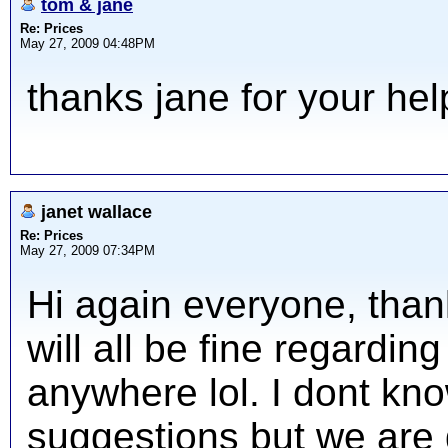
tom & jane
Re: Prices
May 27, 2009 04:48PM
thanks jane for your hel
janet wallace
Re: Prices
May 27, 2009 07:34PM
Hi again everyone, thank
will all be fine regardi
anywhere lol. I dont kn
suggestions but we are 