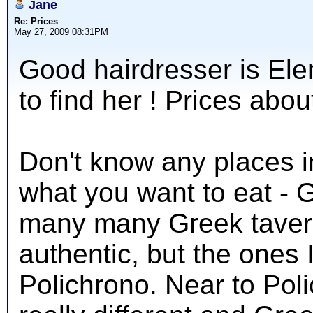
Jane
Re: Prices
May 27, 2009 08:31PM
Good hairdresser is Elen
to find her ! Prices abo
Don't know any places 
what you want to eat - 
many many Greek tavern
authentic, but the ones 
Polichrono. Near to Pol