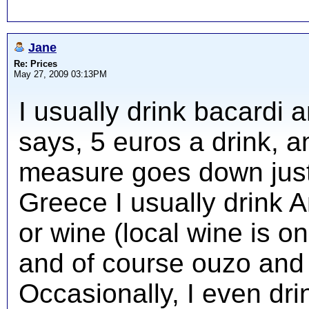
Jane
Re: Prices
May 27, 2009 03:13PM
I usually drink bacardi 
says, 5 euros a drink, 
measure goes down just
Greece I usually drink A
or wine (local wine is on
and of course ouzo and 
Occasionally, I even drin