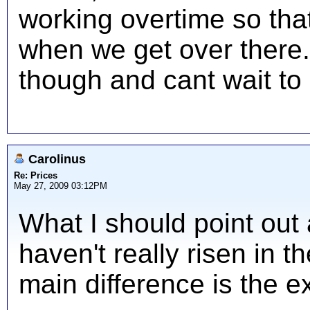
working overtime so th
when we get over there. I
though and cant wait to 
Carolinus
Re: Prices
May 27, 2009 03:12PM
What I should point out 
haven't really risen in t
main difference is the e