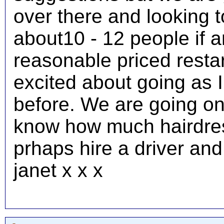
over there and looking t
about10 - 12 people if 
reasonable priced restar
excited about going as 
before. We are going o
know how much hairdress
prhaps hire a driver an
janet x x x