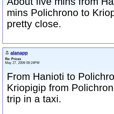
About five mins from Han
mins Polichrono to Kriopi
pretty close.
alanapp
Re: Prices
May 27, 2009 09:24PM
From Hanioti to Polichro
Kriopigip from Polichron
trip in a taxi.