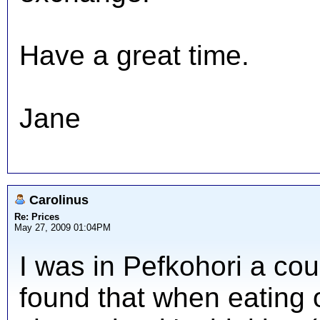
Have a great time.
Jane
Carolinus
Re: Prices
May 27, 2009 01:04PM
I was in Pefkohori a co
found that when eating ou