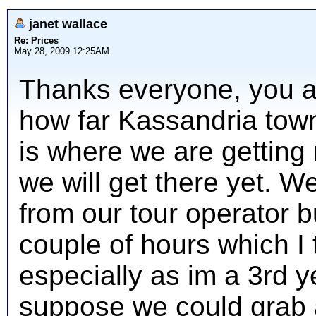
janet wallace
Re: Prices
May 28, 2009 12:25AM
Thanks everyone, you ar
how far Kassandria town 
is where we are getting
we will get there yet. W
from our tour operator b
couple of hours which I 
especially as im a 3rd ye
suppose we could grab a