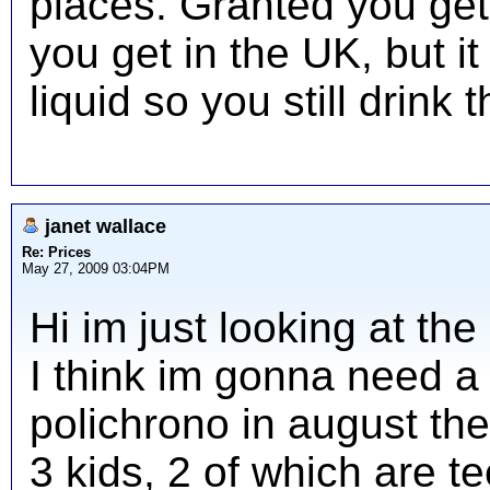
places. Granted you ge
you get in the UK, but it
liquid so you still drink t
janet wallace
Re: Prices
May 27, 2009 03:04PM
Hi im just looking at t
I think im gonna need a 
polichrono in august the
3 kids, 2 of which are te