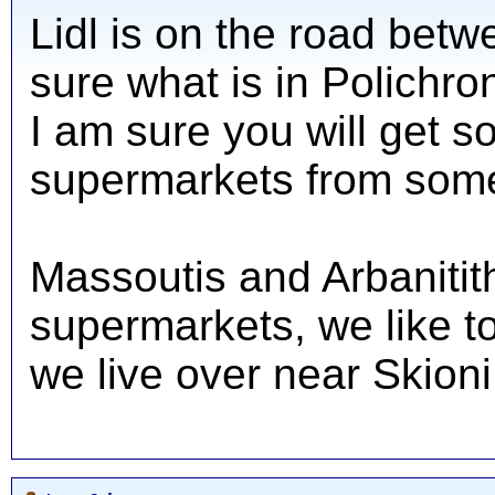
Lidl is on the road betw
sure what is in Polichro
I am sure you will get s
supermarkets from som
Massoutis and Arbanitit
supermarkets, we like t
we live over near Skioni