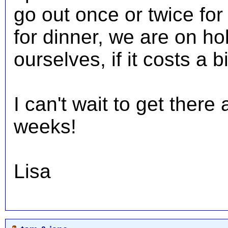
go out once or twice for 
for dinner, we are on ho
ourselves, if it costs a b
I can't wait to get ther
weeks!
Lisa