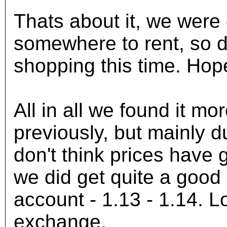
Thats about it, we were o
somewhere to rent, so d
shopping this time. Hope
All in all we found it m
previously, but mainly d
don't think prices have
we did get quite a good 
account - 1.13 - 1.14. Lo
exchange.