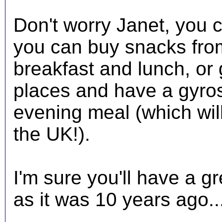
Don't worry Janet, you c
you can buy snacks fro
breakfast and lunch, or 
places and have a gyros
evening meal (which will 
the UK!).
I'm sure you'll have a gr
as it was 10 years ago..