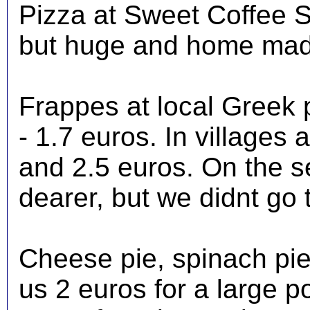
Pizza at Sweet Coffee S
but huge and home mad
Frappes at local Greek 
- 1.7 euros. In villages
and 2.5 euros. On the s
dearer, but we didnt go t
Cheese pie, spinach pie
us 2 euros for a large p