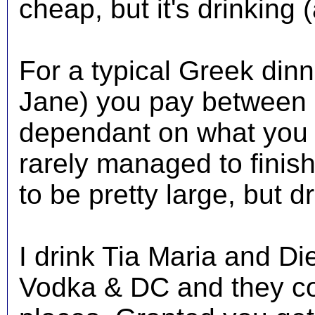
cheap, but it's drinking 
For a typical Greek dinn
Jane) you pay between 
dependant on what you d
rarely managed to finish
to be pretty large, but d
I drink Tia Maria and Di
Vodka & DC and they co