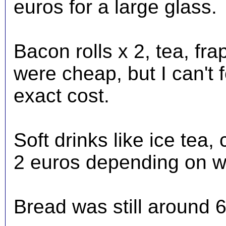
euros for a large glass.
Bacon rolls x 2, tea, fr
were cheap, but I can't 
exact cost.
Soft drinks like ice tea
2 euros depending on w
Bread was still around 6