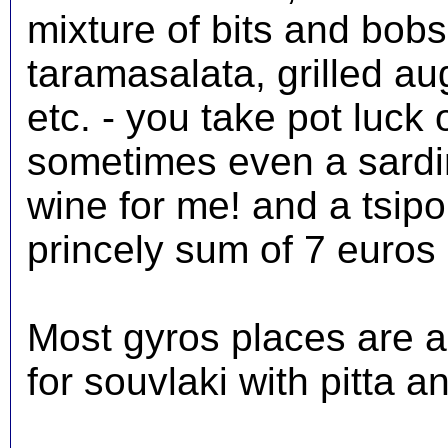
mixture of bits and bobs, 
taramasalata, grilled au
etc. - you take pot luck 
sometimes even a sardine
wine for me! and a tsipo
princely sum of 7 euros 
Most gyros places are a
for souvlaki with pitta a