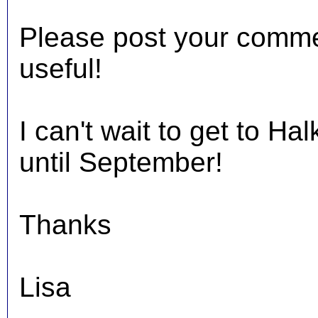
Please post your comments
useful!
I can't wait to get to Hal
until September!
Thanks
Lisa