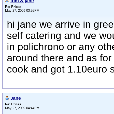
tom & jane
Re: Prices
May 27, 2009 03:55PM
hi jane we arrive in gr
self catering and we woul
in polichrono or any ot
around there and as for
cook and got 1.10euro 
Jane
Re: Prices
May 27, 2009 04:44PM