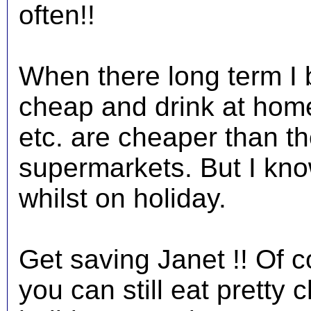
often!!
When there long term I b
cheap and drink at home
etc. are cheaper than the
supermarkets. But I know
whilst on holiday.
Get saving Janet !! Of c
you can still eat pretty 