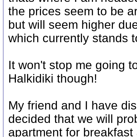
the prices seem to be a
but will seem higher du
which currently stands t
It won't stop me going 
Halkidiki though!
My friend and I have di
decided that we will pro
apartment for breakfast