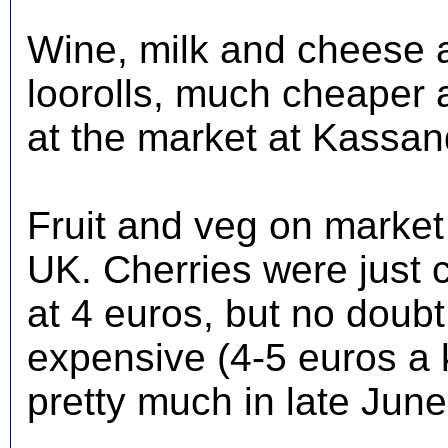
Wine, milk and cheese 
loorolls, much cheaper 
at the market at Kassan
Fruit and veg on market 
UK. Cherries were just 
at 4 euros, but no doub
expensive (4-5 euros a 
pretty much in late Jun