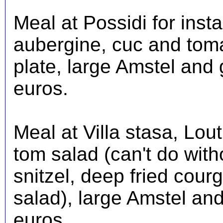
Meal at Possidi for insta
aubergine, cuc and toma
plate, large Amstel and 
euros.
Meal at Villa stasa, Lou
tom salad (can't do witho
snitzel, deep fried courg
salad), large Amstel and
euros.