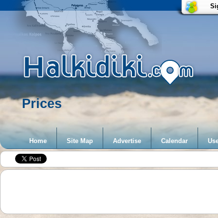
Si
Prices
Home
Site Map
Advertise
Calendar
Use