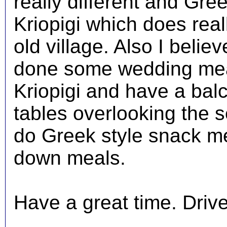
really different and Gre
Kriopigi which does reall
old village. Also I beli
done some wedding meal
Kriopigi and have a balc
tables overlooking the s
do Greek style snack mea
down meals.
Have a great time. Driver