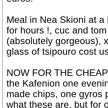
Meal in Nea Skioni at a
for hours !, cuc and to
(absolutely gorgeous), x
glass of tsipouro cost u
NOW FOR THE CHEAPEST
the Kafenion one eveni
made chips, one gyros 
what these are, but for 