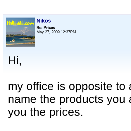
Nikos
Re: Prices
May 27, 2009 12:37PM
Hi,
my office is opposite to
name the products you ar
you the prices.