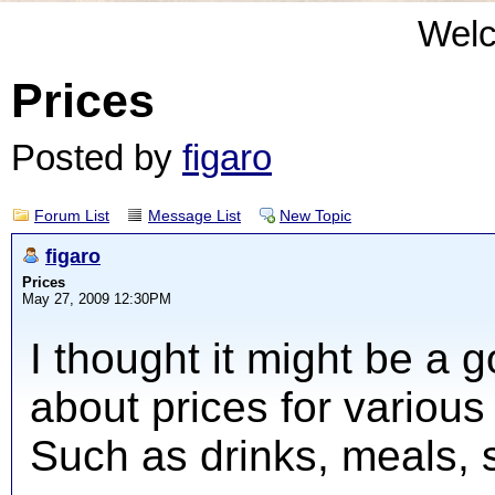
Wel
Prices
Posted by
figaro
Forum List
Message List
New Topic
figaro
Prices
May 27, 2009 12:30PM
I thought it might be a 
about prices for various 
Such as drinks, meals, 