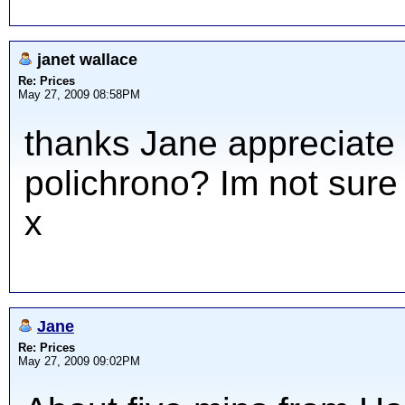
janet wallace
Re: Prices
May 27, 2009 08:58PM
thanks Jane appreciate y
polichrono? Im not sure
x
Jane
Re: Prices
May 27, 2009 09:02PM