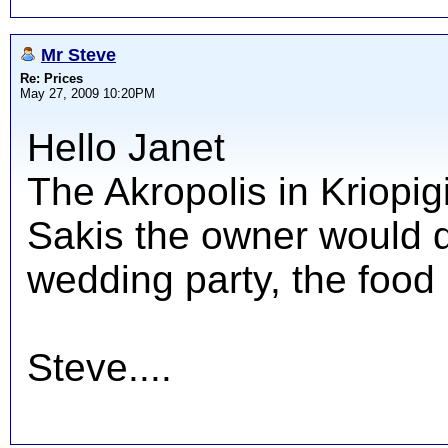
Mr Steve
Re: Prices
May 27, 2009 10:20PM
Hello Janet
The Akropolis in Kriopig
Sakis the owner would d
wedding party, the food 
Steve....