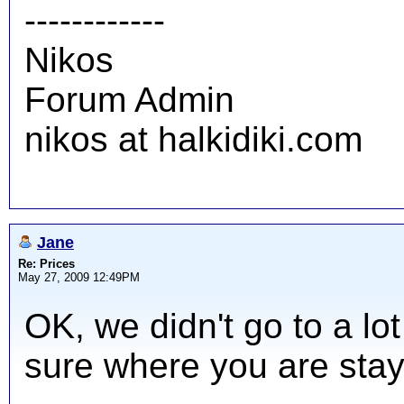
------------
Nikos
Forum Admin
nikos at halkidiki.com
Jane
Re: Prices
May 27, 2009 12:49PM
OK, we didn't go to a lot
sure where you are stay