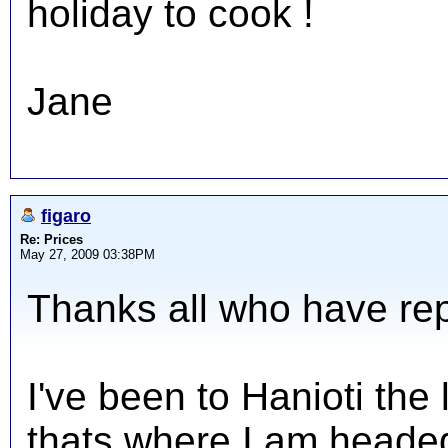
holiday to cook !
Jane
figaro
Re: Prices
May 27, 2009 03:38PM
Thanks all who have repl
I've been to Hanioti the
thats where I am headed 