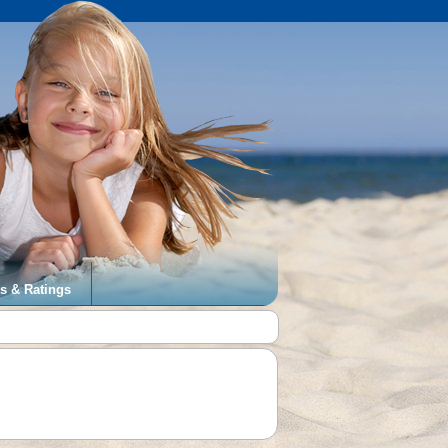
s & Ratings