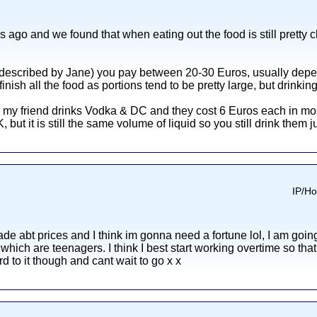
 ago and we found that when eating out the food is still pretty che
s described by Jane) you pay between 20-30 Euros, usually depen
nish all the food as portions tend to be pretty large, but drinkin
d my friend drinks Vodka & DC and they cost 6 Euros each in mo
ut it is still the same volume of liquid so you still drink them just
IP/Ho
de abt prices and I think im gonna need a fortune lol, I am going
of which are teenagers. I think I best start working overtime s
rd to it though and cant wait to go x x