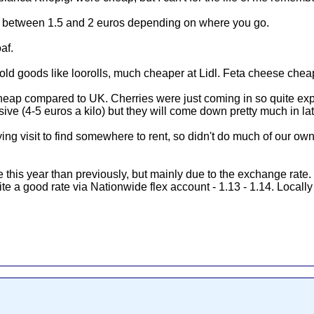
are between 1.5 and 2 euros depending on where you go.
af.
d goods like loorolls, much cheaper at Lidl. Feta cheese cheap
y cheap compared to UK. Cherries were just coming in so quite ex
ve (4-5 euros a kilo) but they will come down pretty much in l
ying visit to find somewhere to rent, so didn't do much of our ow
e this year than previously, but mainly due to the exchange rate.
e a good rate via Nationwide flex account - 1.13 - 1.14. Locally