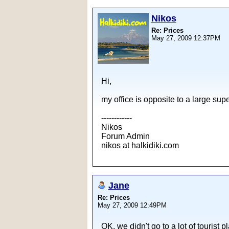
Nikos
Re: Prices
May 27, 2009 12:37PM
Hi,
my office is opposite to a large sup
------------
Nikos
Forum Admin
nikos at halkidiki.com
Jane
Re: Prices
May 27, 2009 12:49PM
OK, we didn't go to a lot of tourist