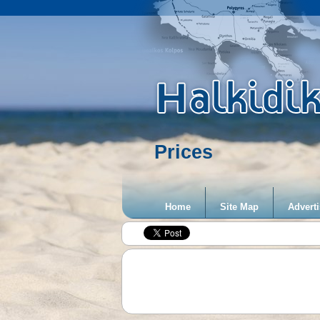
Prices
Home
Site Map
Adverti