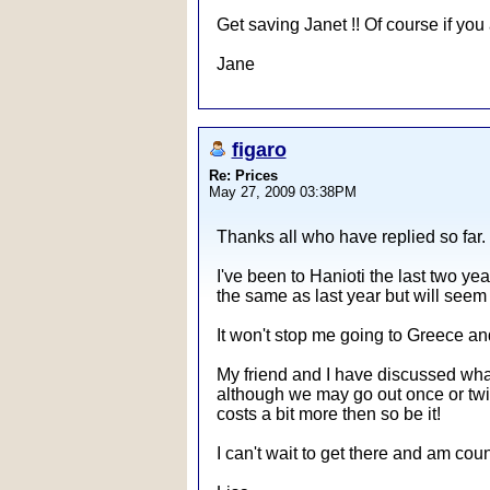
Get saving Janet !! Of course if you 
Jane
figaro
Re: Prices
May 27, 2009 03:38PM
Thanks all who have replied so far.
I've been to Hanioti the last two y
the same as last year but will seem
It won't stop me going to Greece an
My friend and I have discussed what
although we may go out once or twice 
costs a bit more then so be it!
I can't wait to get there and am co