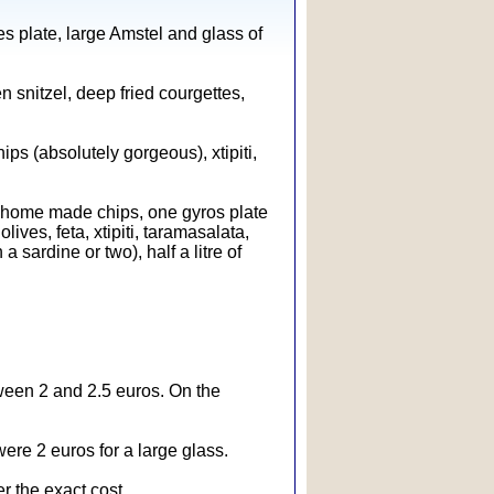
es plate, large Amstel and glass of
en snitzel, deep fried courgettes,
ps (absolutely gorgeous), xtipiti,
home made chips, one gyros plate
ives, feta, xtipiti, taramasalata,
 sardine or two), half a litre of
tween 2 and 2.5 euros. On the
ere 2 euros for a large glass.
r the exact cost.