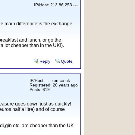
IP/Host: 213.86.253.---
 the main difference is the exchange
reakfast and lunch, or go the
a lot cheaper than in the UK!).
Reply
Quote
IP/Host: ---.zen.co.uk
Registered: 20 years ago
Posts: 619
measure goes down just as quickly!
uros half a litre) and of course
di,gin etc. are cheaper than the UK