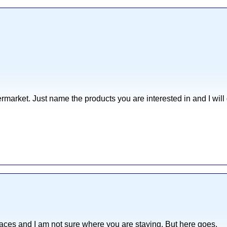
ermarket. Just name the products you are interested in and I will 
 places and I am not sure where you are staying. But here goes.