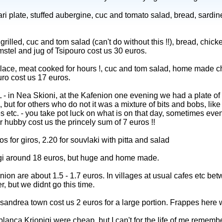
ri plate, stuffed aubergine, cuc and tomato salad, bread, sardin
grilled, cuc and tom salad (can't do without this !!), bread, chick
Amstel and jug of Tsipouro cost us 30 euros.
place, meat cooked for hours !, cuc and tom salad, home made chi
uro cost us 17 euros.
ea Skioni, at the Kafenion one evening we had a plate of 
ut for others who do not it was a mixture of bits and bobs, like ol
 etc. - you take pot luck on what is on that day, sometimes even a
r hubby cost us the princely sum of 7 euros !!
 for giros, 2.20 for souvlaki with pitta and salad
gi around 18 euros, but huge and home made.
nion are about 1.5 - 1.7 euros. In villages at usual cafes etc be
r, but we didnt go this time.
sandrea town cost us 2 euros for a large portion. Frappes here w
blanca Kriopigi were cheap, but I can't for the life of me remembe