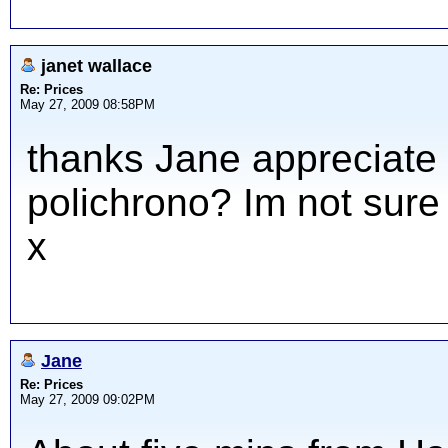
janet wallace
Re: Prices
May 27, 2009 08:58PM
thanks Jane appreciate y
polichrono? Im not sure
x
Jane
Re: Prices
May 27, 2009 09:02PM