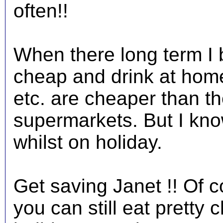
often!!
When there long term I b
cheap and drink at home
etc. are cheaper than the
supermarkets. But I know
whilst on holiday.
Get saving Janet !! Of c
you can still eat pretty 