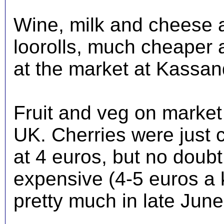
Wine, milk and cheese 
loorolls, much cheaper 
at the market at Kassan
Fruit and veg on market 
UK. Cherries were just 
at 4 euros, but no doub
expensive (4-5 euros a 
pretty much in late Jun