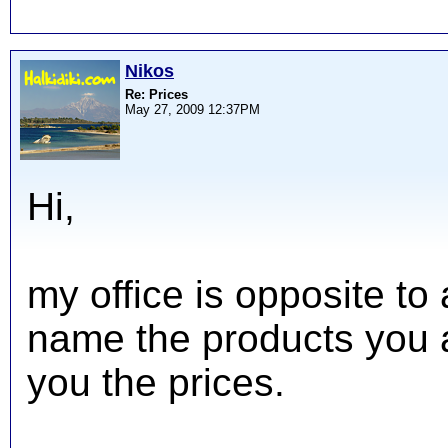
Nikos
Re: Prices
May 27, 2009 12:37PM
Hi,
my office is opposite to
name the products you ar
you the prices.