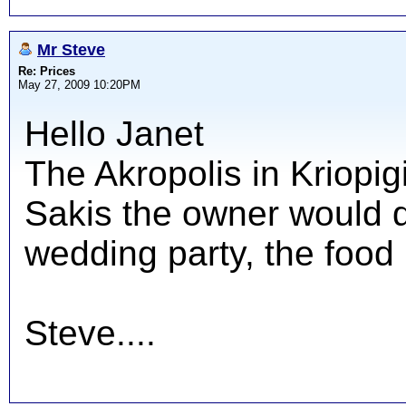
Mr Steve
Re: Prices
May 27, 2009 10:20PM
Hello Janet
The Akropolis in Kriopig
Sakis the owner would d
wedding party, the food 
Steve....