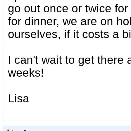
go out once or twice for 
for dinner, we are on ho
ourselves, if it costs a b
I can't wait to get ther
weeks!
Lisa