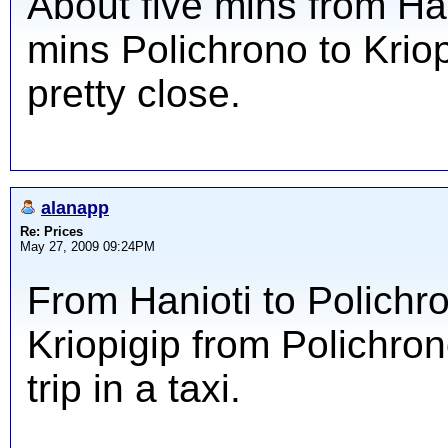
About five mins from Han
mins Polichrono to Kriopi
pretty close.
alanapp
Re: Prices
May 27, 2009 09:24PM
From Hanioti to Polichro
Kriopigip from Polichron
trip in a taxi.