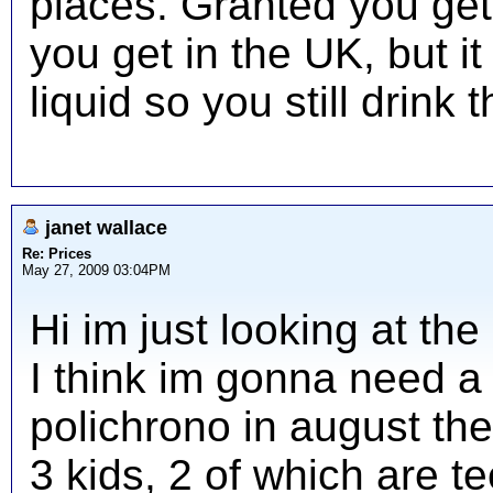
places. Granted you ge
you get in the UK, but it
liquid so you still drink t
janet wallace
Re: Prices
May 27, 2009 03:04PM
Hi im just looking at t
I think im gonna need a 
polichrono in august the
3 kids, 2 of which are te