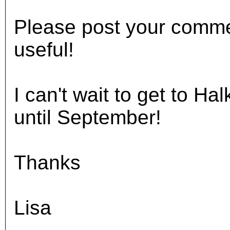
Please post your comments
useful!
I can't wait to get to Hal
until September!
Thanks
Lisa