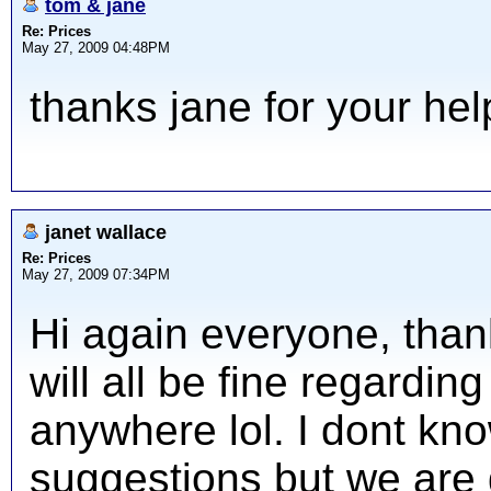
tom & jane
Re: Prices
May 27, 2009 04:48PM
thanks jane for your hel
janet wallace
Re: Prices
May 27, 2009 07:34PM
Hi again everyone, thank
will all be fine regardi
anywhere lol. I dont kn
suggestions but we are 