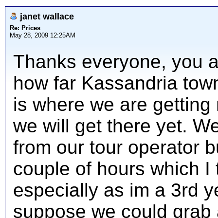
janet wallace
Re: Prices
May 28, 2009 12:25AM
Thanks everyone, you ar
how far Kassandria town 
is where we are getting
we will get there yet. W
from our tour operator b
couple of hours which I 
especially as im a 3rd ye
suppose we could grab a