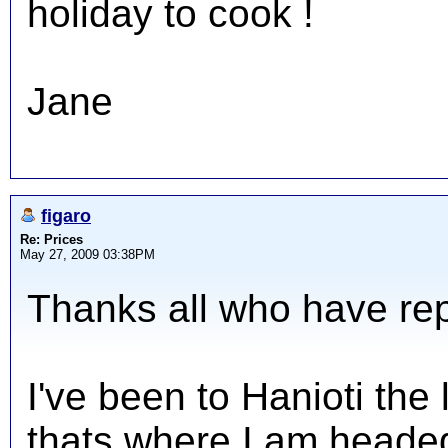
holiday to cook !
Jane
figaro
Re: Prices
May 27, 2009 03:38PM
Thanks all who have repl
I've been to Hanioti the
thats where I am headed 