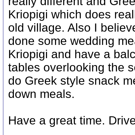
really different and Gre
Kriopigi which does reall
old village. Also I beli
done some wedding meal
Kriopigi and have a balc
tables overlooking the s
do Greek style snack mea
down meals.
Have a great time. Driver