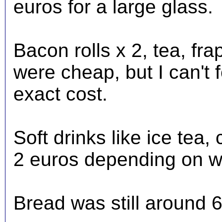
euros for a large glass.
Bacon rolls x 2, tea, fr
were cheap, but I can't 
exact cost.
Soft drinks like ice tea
2 euros depending on w
Bread was still around 6