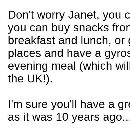
Don't worry Janet, you c
you can buy snacks fro
breakfast and lunch, or 
places and have a gyros
evening meal (which will 
the UK!).
I'm sure you'll have a gr
as it was 10 years ago..