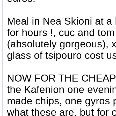
Meal in Nea Skioni at a
for hours !, cuc and to
(absolutely gorgeous), x
glass of tsipouro cost u
NOW FOR THE CHEAPEST
the Kafenion one eveni
made chips, one gyros 
what these are, but for 