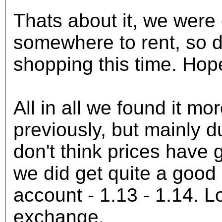
Thats about it, we were o
somewhere to rent, so d
shopping this time. Hope
All in all we found it m
previously, but mainly d
don't think prices have
we did get quite a good 
account - 1.13 - 1.14. Lo
exchange.