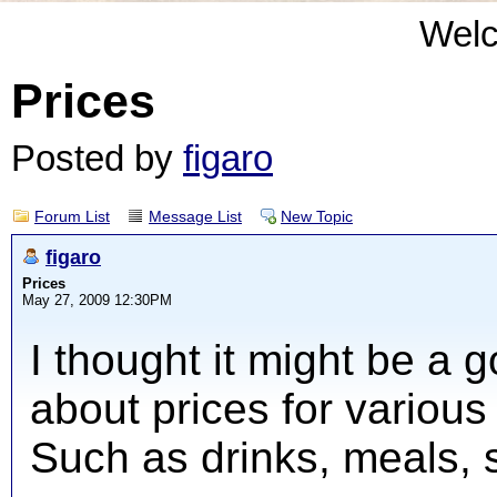
Wel
Prices
Posted by
figaro
Forum List
Message List
New Topic
figaro
Prices
May 27, 2009 12:30PM
I thought it might be a 
about prices for various 
Such as drinks, meals, 