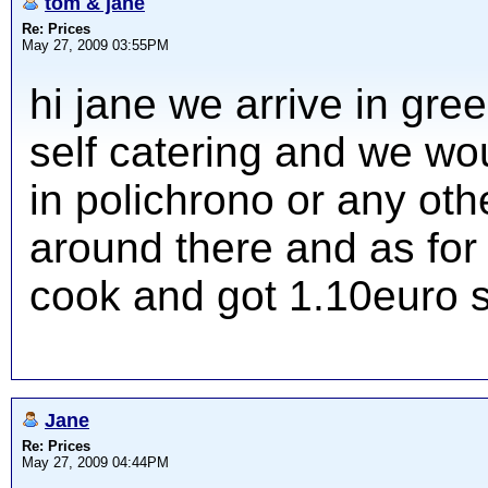
tom & jane
Re: Prices
May 27, 2009 03:55PM
hi jane we arrive in gr
self catering and we woul
in polichrono or any ot
around there and as for
cook and got 1.10euro 
Jane
Re: Prices
May 27, 2009 04:44PM