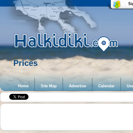
Si
Prices
Home
Site Map
Advertise
Calendar
Use