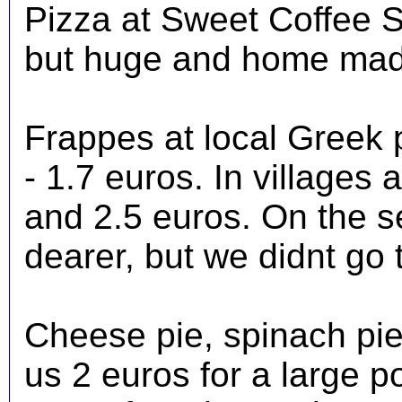
Pizza at Sweet Coffee S
but huge and home mad
Frappes at local Greek 
- 1.7 euros. In villages
and 2.5 euros. On the s
dearer, but we didnt go t
Cheese pie, spinach pie
us 2 euros for a large p