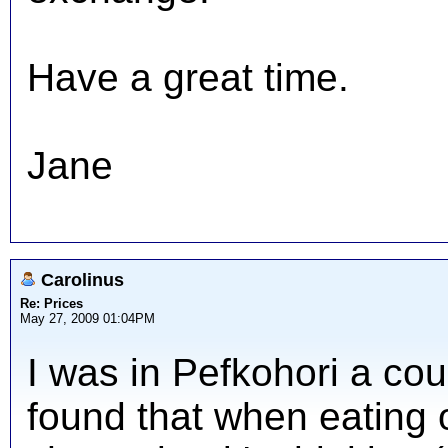
Have a great time.
Jane
Carolinus
Re: Prices
May 27, 2009 01:04PM
I was in Pefkohori a co
found that when eating ou