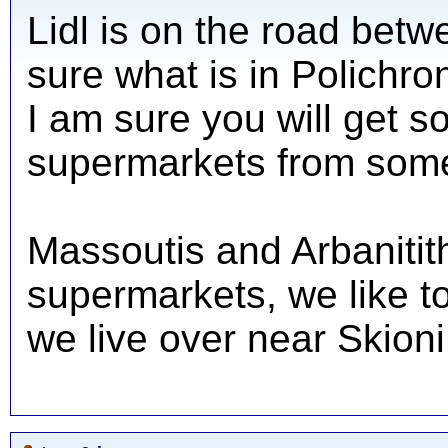
Lidl is on the road betw
sure what is in Polichro
I am sure you will get s
supermarkets from som
Massoutis and Arbanitit
supermarkets, we like t
we live over near Skioni