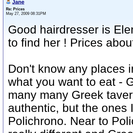
Jane
Re: Prices
May 27, 2009 08:31PM
Good hairdresser is Elen
to find her ! Prices abo
Don't know any places 
what you want to eat - 
many many Greek tavern
authentic, but the ones 
Polichrono. Near to Pol