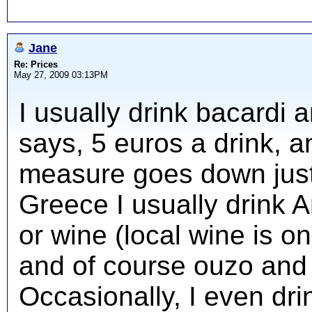
Jane
Re: Prices
May 27, 2009 03:13PM
I usually drink bacardi 
says, 5 euros a drink, 
measure goes down just
Greece I usually drink A
or wine (local wine is on
and of course ouzo and 
Occasionally, I even drin