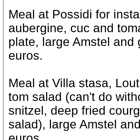
Meal at Possidi for insta
aubergine, cuc and toma
plate, large Amstel and 
euros.
Meal at Villa stasa, Lou
tom salad (can't do witho
snitzel, deep fried courg
salad), large Amstel and
euros.