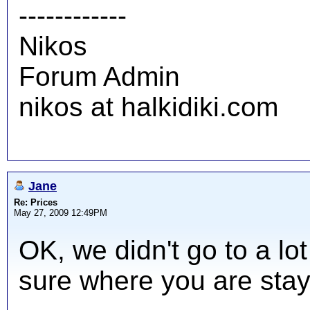
------------
Nikos
Forum Admin
nikos at halkidiki.com
Jane
Re: Prices
May 27, 2009 12:49PM
OK, we didn't go to a lot
sure where you are stay