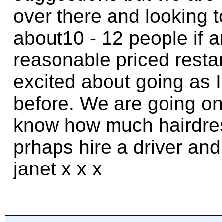
over there and looking t
about10 - 12 people if 
reasonable priced restar
excited about going as 
before. We are going o
know how much hairdress
prhaps hire a driver an
janet x x x