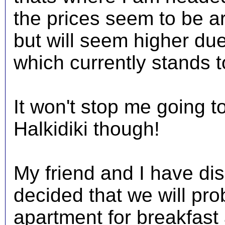
the prices seem to be a
but will seem higher du
which currently stands t
It won't stop me going 
Halkidiki though!
My friend and I have di
decided that we will pro
apartment for breakfast