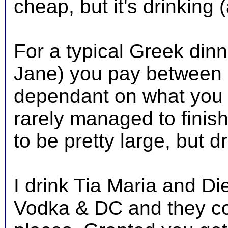
cheap, but it's drinking 
For a typical Greek dinn
Jane) you pay between 
dependant on what you d
rarely managed to finish
to be pretty large, but d
I drink Tia Maria and Di
Vodka & DC and they co