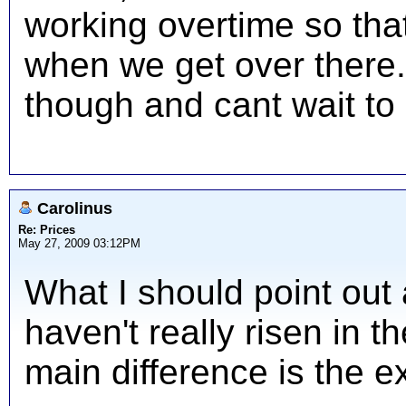
working overtime so th
when we get over there. I
though and cant wait to 
Carolinus
Re: Prices
May 27, 2009 03:12PM
What I should point out 
haven't really risen in t
main difference is the e