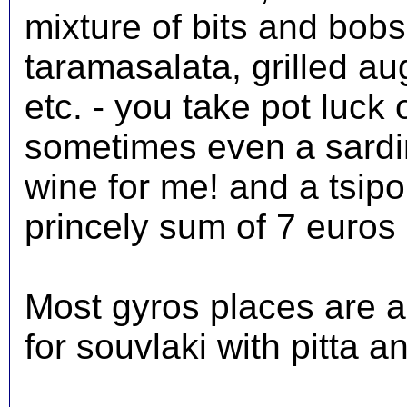
mixture of bits and bobs, 
taramasalata, grilled au
etc. - you take pot luck 
sometimes even a sardine
wine for me! and a tsipo
princely sum of 7 euros 
Most gyros places are a
for souvlaki with pitta a