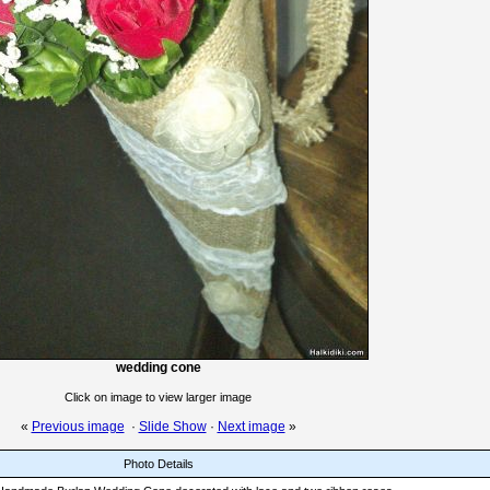
wedding cone
Click on image to view larger image
«
Previous image
·
Slide Show
·
Next image
»
Photo Details