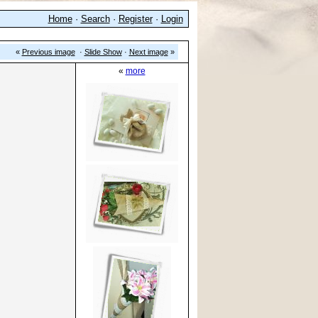
Home
·
Search
·
Register
·
Login
«
Previous image
·
Slide Show
·
Next image
»
«
more