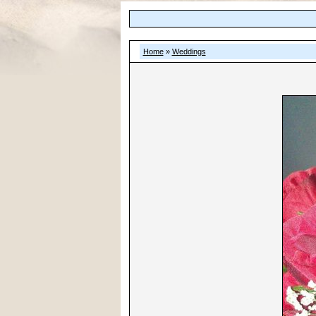
Home
»
Weddings