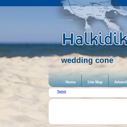
wedding cone
Home
Site Map
Adverti
Tweet