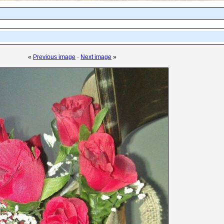
«
Previous image
·
Next image
»