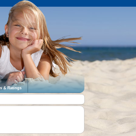
s & Ratings