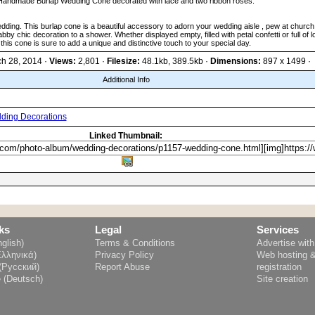
Handmade Burlap Wedding Cone decorated with lace and two ribbon roses.
wedding. This burlap cone is a beautiful accessory to adorn your wedding aisle , pew at churc
bby chic decoration to a shower. Whether displayed empty, filled with petal confetti or full of l
this cone is sure to add a unique and distinctive touch to your special day.
ch 28, 2014 ·
Views:
2,801 ·
Filesize:
48.1kb, 389.5kb ·
Dimensions:
897 x 1499 ·
Additional Info
ding Decorations
Linked Thumbnail:
ks
Legal
Services
glish)
Terms & Conditions
Advertise wit
Ελληνικά)
Privacy Policy
Web hosting 
(Русский)
Report Abuse
registration
e (Deutsch)
Site creation