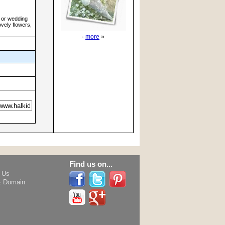
h or wedding
ovely flowers,
·
more
»
Find us on...
h Us
& Domain