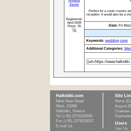
Angela
Kemp
Perfect for a rustic country 
reception. It would also be a sha
Registered:
April 2008
·
Date:
Fri Mar
Posts: 35
Keywords:
wedding
cone
Additional Categories:
Wed
Halkidiki.com
Site Lin
Nikiti Main Road
Home (En
Nikiti, 63088
Αρχική (
Halkidiki, Greece
Главная 
Tel (+30) 2375020036
Startseit
Fax (+30) 2375020037
Users
E-mail Us
Join Us