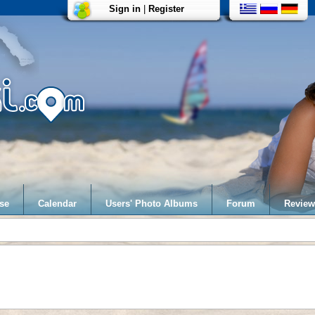
Sign in
|
Register
se
Calendar
Users' Photo Albums
Forum
Review