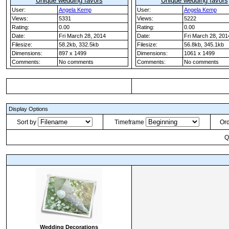
Unique wedding favors
Unique wedding favors
User:
Angela Kemp
User:
Angela Kemp
Views:
5331
Views:
5222
Rating:
0.00
Rating:
0.00
Date:
Fri March 28, 2014
Date:
Fri March 28, 201
Filesize:
58.2kb, 332.5kb
Filesize:
56.8kb, 345.1kb
Dimensions:
897 x 1499
Dimensions:
1061 x 1499
Comments:
No comments
Comments:
No comments
Display Options
Sort by
Timeframe
Or
Q
Wedding Decorations