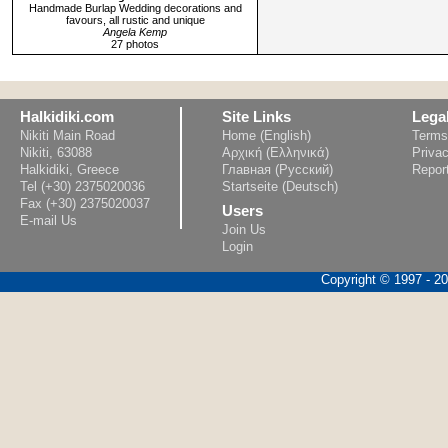
Handmade Burlap Wedding decorations and
favours, all rustic and unique
Angela Kemp
27 photos
Halkidiki.com
Site Links
Lega
Nikiti Main Road
Home (English)
Terms
Nikiti, 63088
Αρχική (Ελληνικά)
Privac
Halkidiki, Greece
Главная (Русский)
Repor
Tel (+30) 2375020036
Startseite (Deutsch)
Fax (+30) 2375020037
Users
E-mail Us
Join Us
Login
Copyright © 1997 - 202