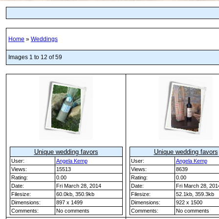
Home
»
Weddings
Images 1 to 12 of 59
Unique wedding favors
Unique wedding favors
User:
Angela Kemp
User:
Angela Kemp
Views:
15513
Views:
8639
Rating:
0.00
Rating:
0.00
Date:
Fri March 28, 2014
Date:
Fri March 28, 201
Filesize:
60.0kb, 350.9kb
Filesize:
52.1kb, 359.3kb
Dimensions:
897 x 1499
Dimensions:
922 x 1500
Comments:
No comments
Comments:
No comments