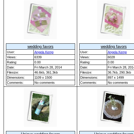
wedding favors
wedding favors
User:
Angela Kemp
User:
Angela Kemp
Views:
6339
Views:
6028
Rating:
0.00
Rating:
0.00
Date:
Fri March 28, 2014
Date:
Fri March 28, 201
Filesize:
46.6kb, 361.3kb
Filesize:
36.7kb, 290.3kb
Dimensions:
1109 x 1500
Dimensions:
897 x 1499
Comments:
No comments
Comments:
No comments