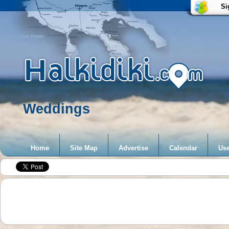
Si
Weddings
Home
Site Map
Advertise
Calendar
Use