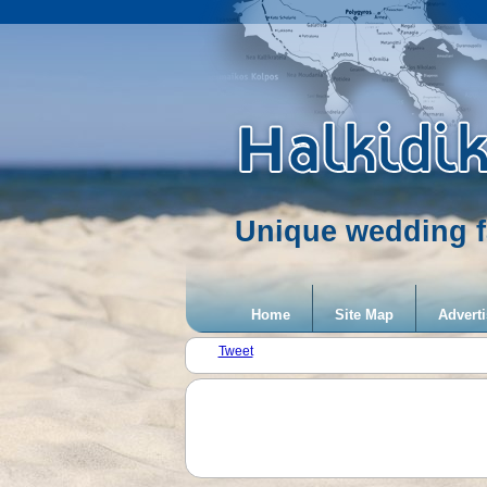
Unique wedding f
Home
Site Map
Adverti
Tweet