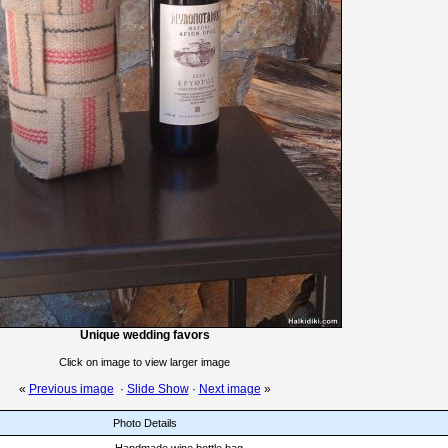
Unique wedding favors
Click on image to view larger image
«
Previous image
·
Slide Show
·
Next image
»
Photo Details