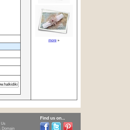
more
»
Find us on...
h Us
& Domain