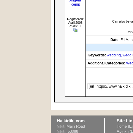
Angela
Kemp
Registered:
Can also be u
April 2008
Posts: 35
Perf
·
Date:
Fri Mar
Keywords:
wedding,
weddi
Additional Categories:
Wed
Halkidiki.com
Site Lin
Nikiti Main Road
Home (En
Nikiti, 63088
Αρχική (