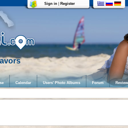
Sign in
|
Register
avors
se
Calendar
Users' Photo Albums
Forum
Review