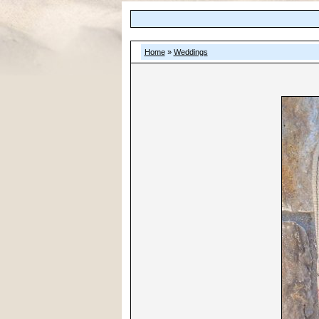
Home
»
Weddings