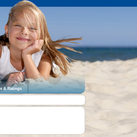
s & Ratings