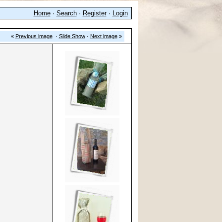
Home
·
Search
·
Register
·
Login
«
Previous image
·
Slide Show
·
Next image
»