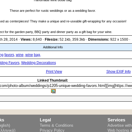
Handmade wine bottle bag
These are perfect for rustic weddings or as a wedding favor.
sed as centerpieces! They make a unique and re-useable gift-wrapping for any occasion!
ect for the garden party, BBQ party and dinner party as a gift bag for your wine.
ch 28, 2014 ·
Views:
8,640 ·
Filesize:
52.1kb, 359.3kb ·
Dimensions:
922 x 1500 ·
Additional Info
ng
favors,
wine,
wine
bag,
ding Favors
,
Wedding Decorations
Print View
Show EXIF Info
Linked Thumbnail:
ks
Legal
Services
glish)
Terms & Conditions
Advertise wit
Ελληνικά)
Privacy Policy
Web hosting 