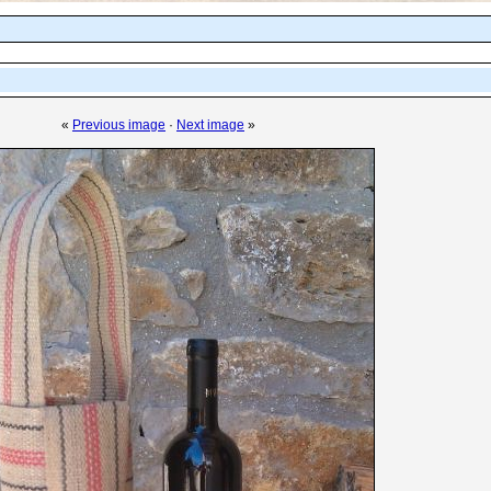
«
Previous image
·
Next image
»