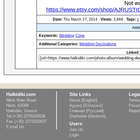
Not w
https://www.etsy.com/shop/AJRUST
·
Date:
Thu March 27, 2014 ·
Views:
3,868 ·
Tags:
1
Addit
Keywords:
Wedding
Cone
Additional Categories:
Wedding Decorations
Linked 
Halkidiki.com
Site Links
Lega
Nikiti Main Road
Home (English)
Terms
Nikiti, 63088
Αρχική (Ελληνικά)
Privac
Halkidiki, Greece
Главная (Русский)
Repor
Tel (+30) 2375020036
Startseite (Deutsch)
Fax (+30) 2375020037
Users
E-mail Us
Join Us
Login