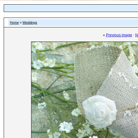
Home
»
Weddings
«
Previous image
·
N