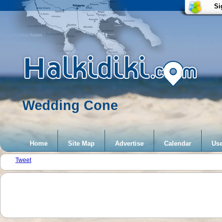
Si
Wedding Cone
Home
Site Map
Advertise
Calendar
Use
Tweet