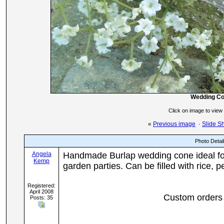
Wedding C
Click on image to view
«
Previous image
·
Slide S
Photo Detai
Angela
Handmade Burlap wedding cone ideal for
Kemp
garden parties. Can be filled with rice, 
Registered:
April 2008
Custom orders 
Posts: 35