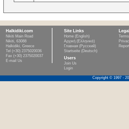
Halkidiki.com
Site Links
Lega
Nikiti Main Road
Home (English)
Terms
Nikiti, 63088
Αρχική (Ελληνικά)
Privac
Halkidiki, Greece
Главная (Русский)
Repor
Tel (+30) 2375020036
Startseite (Deutsch)
Fax (+30) 2375020037
Users
E-mail Us
Join Us
Login
Copyright © 1997 - 202