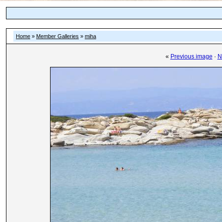
Home
»
Member Galleries
»
miha
«
Previous image
·
N