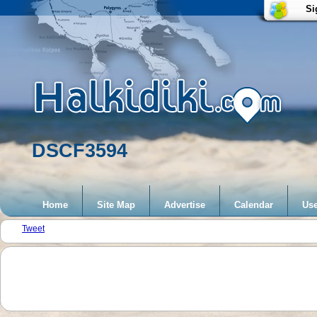
Si
DSCF3594
Home
Site Map
Advertise
Calendar
Use
Tweet