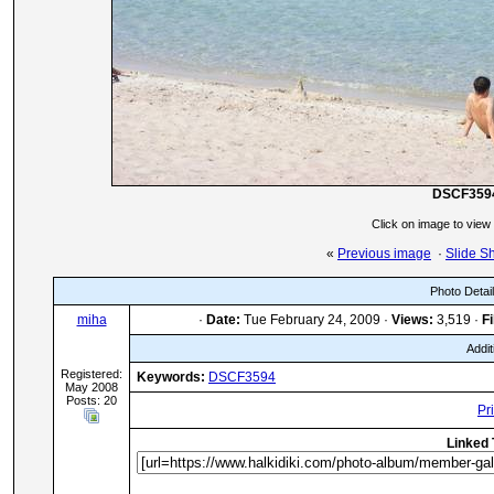
DSCF359
Click on image to view
«
Previous image
·
Slide S
Photo Detai
miha
·
Date:
Tue February 24, 2009 ·
Views:
3,519 ·
Fi
Addit
Registered:
Keywords:
DSCF3594
May 2008
Posts: 20
Pr
Linked 