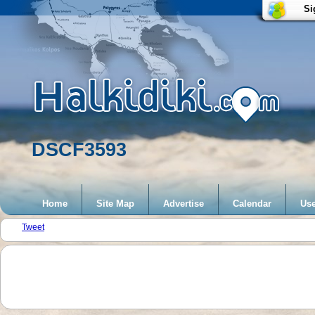
Si
DSCF3593
Home
Site Map
Advertise
Calendar
Use
Tweet