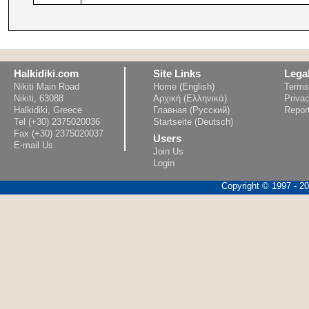
Halkidiki.com
Site Links
Lega
Nikiti Main Road
Home (English)
Terms
Nikiti, 63088
Αρχική (Ελληνικά)
Privac
Halkidiki, Greece
Главная (Русский)
Repor
Tel (+30) 2375020036
Startseite (Deutsch)
Fax (+30) 2375020037
Users
E-mail Us
Join Us
Login
Copyright © 1997 - 202