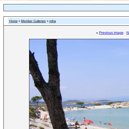
Home
»
Member Galleries
»
miha
«
Previous image
·
N