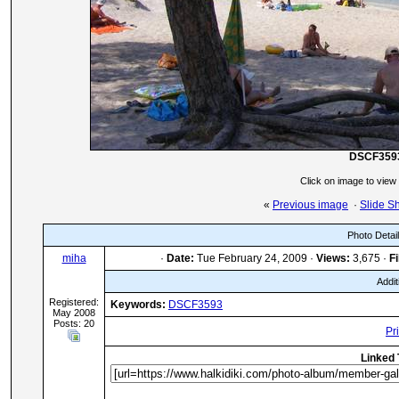
DSCF359
Click on image to view
«
Previous image
·
Slide S
Photo Detai
miha
·
Date:
Tue February 24, 2009 ·
Views:
3,675 ·
Fi
Addit
Registered:
Keywords:
DSCF3593
May 2008
Posts: 20
Pr
Linked 