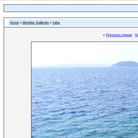
Home
»
Member Galleries
»
miha
«
Previous image
·
N