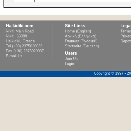
Halkidiki.com
Site Links
Lega
Nikiti Main Road
Home (English)
Terms
Nikiti, 63088
Αρχική (Ελληνικά)
Privac
Halkidiki, Greece
Главная (Русский)
Repor
Tel (+30) 2375020036
Startseite (Deutsch)
Fax (+30) 2375020037
Users
E-mail Us
Join Us
Login
Copyright © 1997 - 202