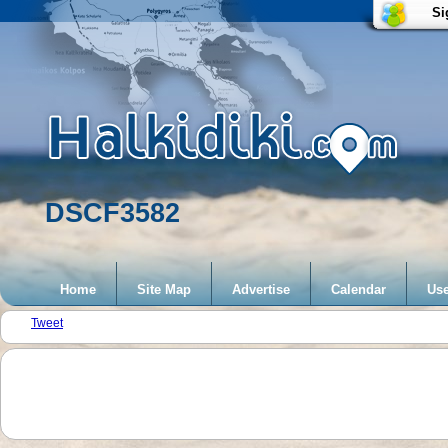
Si
DSCF3582
Home
Site Map
Advertise
Calendar
Use
Tweet