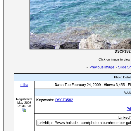
DSCF358
Click on image to view
«
Previous image
·
Slide S
Photo Detai
miha
·
Date:
Tue February 24, 2009 ·
Views:
3,455 ·
Fi
Addit
Registered:
Keywords:
DSCF3582
May 2008
Posts: 20
Pr
Linked 