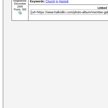
Registered:
Keywords:
Church
in
Hanioti
December
2005
Linked 
Posts: 300