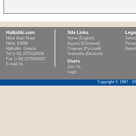
Halkidiki.com
Site Links
Lega
Nikiti Main Road
Home (English)
Terms
Nikiti, 63088
Αρχική (Ελληνικά)
Privac
Halkidiki, Greece
Главная (Русский)
Repor
Tel (+30) 2375020036
Startseite (Deutsch)
Fax (+30) 2375020037
Users
E-mail Us
Join Us
Login
Copyright © 1997 - 202