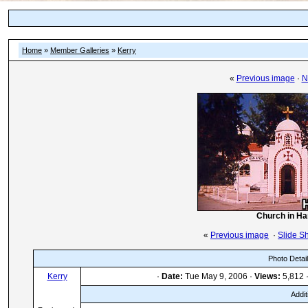
Home
»
Member Galleries
»
Kerry
«
Previous image
·
N
Church in Han
«
Previous image
·
Slide S
Photo Detai
Kerry
·
Date:
Tue May 9, 2006 ·
Views:
5,812 
Addit