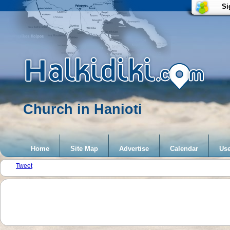
Si
Church in Hanioti
Home
Site Map
Advertise
Calendar
Use
Tweet