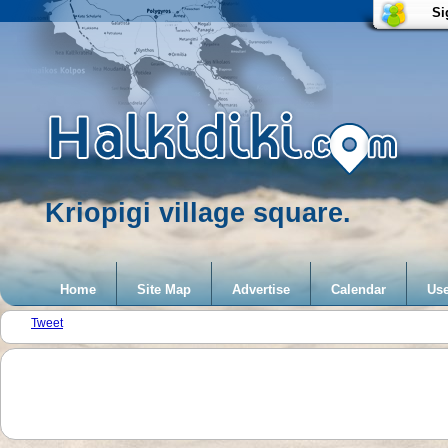
Si
Kriopigi village square.
Home
Site Map
Advertise
Calendar
Use
Tweet