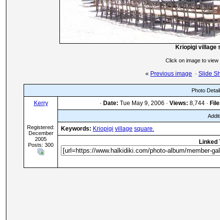
Kriopigi village
Click on image to view
«
Previous image
·
Slide S
Photo Detai
Kerry
·
Date:
Tue May 9, 2006 ·
Views:
8,744 ·
File
Addit
Registered:
Keywords:
Kriopigi
village
square.
December
2005
Linked 
Posts: 300