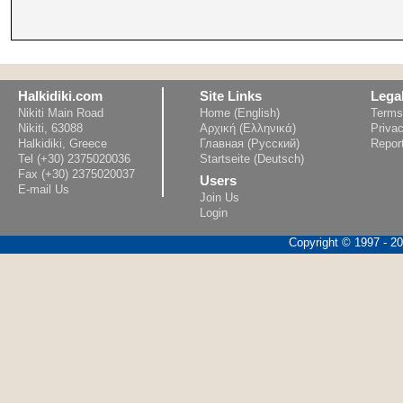
Halkidiki.com
Site Links
Lega
Nikiti Main Road
Home (English)
Terms
Nikiti, 63088
Αρχική (Ελληνικά)
Privac
Halkidiki, Greece
Главная (Русский)
Repor
Tel (+30) 2375020036
Startseite (Deutsch)
Fax (+30) 2375020037
Users
E-mail Us
Join Us
Login
Copyright © 1997 - 202