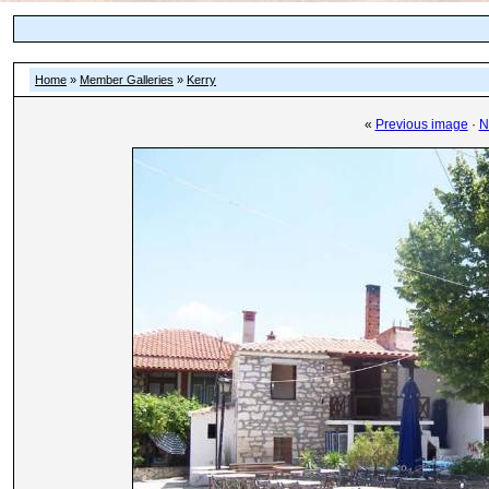
Home
»
Member Galleries
»
Kerry
«
Previous image
·
N