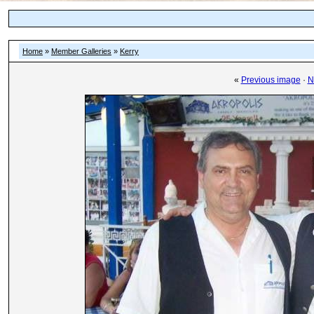
Home
»
Member Galleries
»
Kerry
«
Previous image
·
N