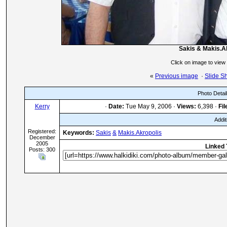
Sakis & Makis.A
Click on image to view
«
Previous image
·
Slide S
Photo Detai
Kerry
·
Date:
Tue May 9, 2006 ·
Views:
6,398 ·
Fil
Addit
Registered:
Keywords:
Sakis
&
Makis.Akropolis
December
2005
Linked 
Posts: 300