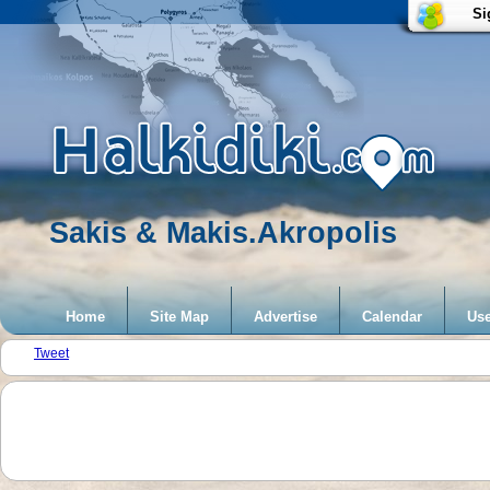
Si
Sakis & Makis.Akropolis
Home
Site Map
Advertise
Calendar
Use
Tweet