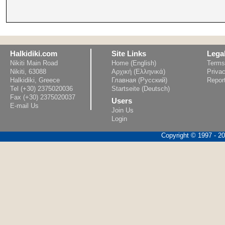
Halkidiki.com
Site Links
Lega
Nikiti Main Road
Home (English)
Terms
Nikiti, 63088
Αρχική (Ελληνικά)
Privac
Halkidiki, Greece
Главная (Русский)
Repor
Tel (+30) 2375020036
Startseite (Deutsch)
Fax (+30) 2375020037
Users
E-mail Us
Join Us
Login
Copyright © 1997 - 202