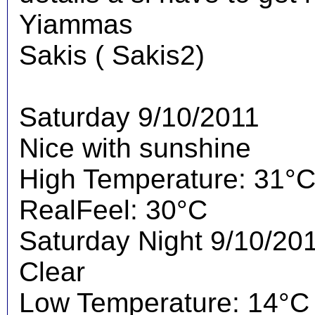
Yiammas
Sakis ( Sakis2)
Saturday 9/10/2011
Nice with sunshine
High Temperature: 31°
RealFeel: 30°C
Saturday Night 9/10/20
Clear
Low Temperature: 14°C