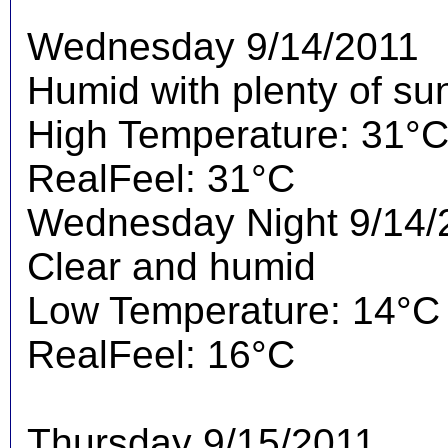
Wednesday 9/14/2011
Humid with plenty of su
High Temperature: 31°
RealFeel: 31°C
Wednesday Night 9/14/
Clear and humid
Low Temperature: 14°C
RealFeel: 16°C
Thursday 9/15/2011