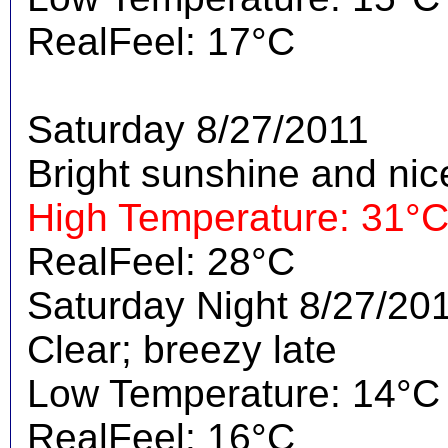
RealFeel: 17°C
Saturday 8/27/2011
Bright sunshine and nic
High Temperature: 31°
RealFeel: 28°C
Saturday Night 8/27/20
Clear; breezy late
Low Temperature: 14°C
RealFeel: 16°C