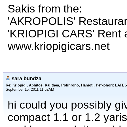
Sakis from the:
'AKROPOLIS' Restauran
'KRIOPIGI CARS' Rent a 
www.kriopigicars.net
sara bundza
Re: Kriopigi, Aphitos, Kalithea, Polihrono, Hanioti, Pefkohori: 
September 15, 2011 11:52AM
hi could you possibly gi
compact 1.1 or 1.2 yaris