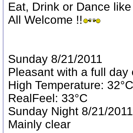
Eat, Drink or Dance like
All Welcome !!
Sunday 8/21/2011
Pleasant with a full day
High Temperature: 32°
RealFeel: 33°C
Sunday Night 8/21/2011
Mainly clear