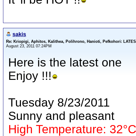
sakis
Re: Kriopigi, Aphitos, Kalithea, Polihrono, Hanioti, Pefkohori: 
August 23, 2011 07:24PM
Here is the latest one
Enjoy !!!
Tuesday 8/23/2011
Sunny and pleasant
High Temperature: 32°