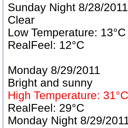
Sunday Night 8/28/2011
Clear
Low Temperature: 13°C
RealFeel: 12°C
Monday 8/29/2011
Bright and sunny
High Temperature: 31°
RealFeel: 29°C
Monday Night 8/29/201