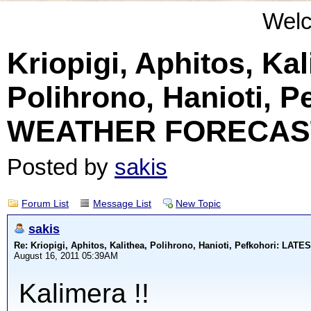
Wel
Kriopigi, Aphitos, Kal
Polihrono, Hanioti, 
WEATHER FORECAS
Posted by
sakis
Forum List
Message List
New Topic
sakis
Re: Kriopigi, Aphitos, Kalithea, Polihrono, Hanioti, Pefkohori: 
August 16, 2011 05:39AM
Kalimera !!