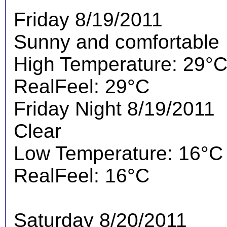
Friday 8/19/2011
Sunny and comfortable
High Temperature: 29°
RealFeel: 29°C
Friday Night 8/19/2011
Clear
Low Temperature: 16°C
RealFeel: 16°C
Saturday 8/20/2011