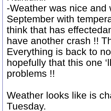
-Weather was nice and w
September with temperat
think that has effected
have another crash !! T
Everything is back to 
hopefully that this one ‘l
problems !!
Weather looks like is c
Tuesday.