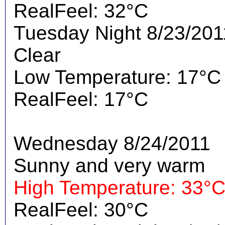
RealFeel: 32°C
Tuesday Night 8/23/201
Clear
Low Temperature: 17°C
RealFeel: 17°C
Wednesday 8/24/2011
Sunny and very warm
High Temperature: 33°
RealFeel: 30°C