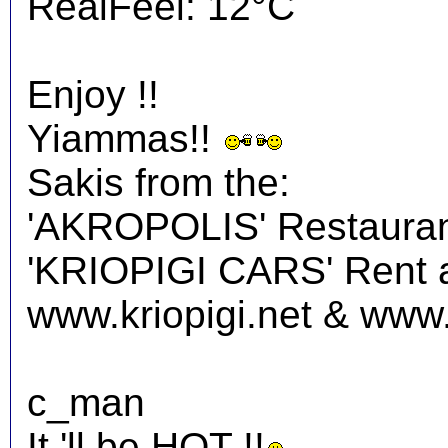
RealFeel: 12°C
Enjoy !!
Yiammas!!
Sakis from the:
'AKROPOLIS' Restauran
'KRIOPIGI CARS' Rent a 
www.kriopigi.net & www.
c_man
It 'll be HOT !!