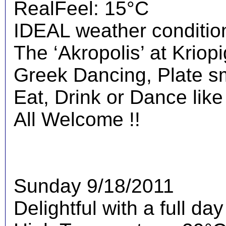
RealFeel: 15°C
IDEAL weather condition
The ‘Akropolis’ at Kriopig
Greek Dancing, Plate s
Eat, Drink or Dance like
All Welcome !!
Sunday 9/18/2011
Delightful with a full da