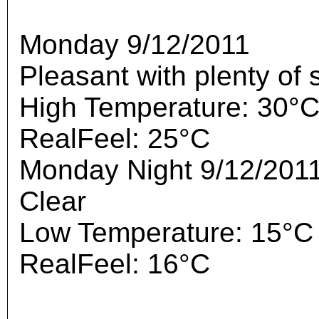
Monday 9/12/2011
Pleasant with plenty of 
High Temperature: 30°
RealFeel: 25°C
Monday Night 9/12/201
Clear
Low Temperature: 15°C
RealFeel: 16°C