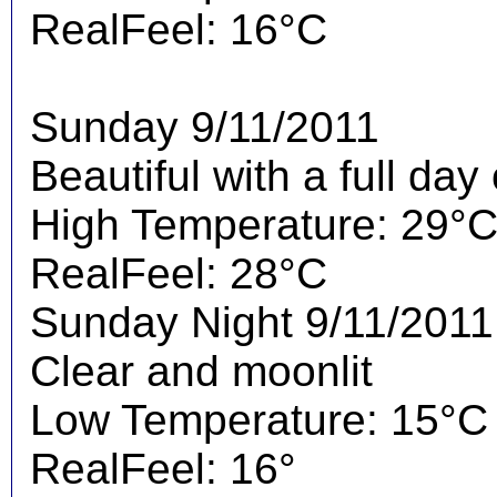
RealFeel: 16°C
Sunday 9/11/2011
Beautiful with a full day
High Temperature: 29°
RealFeel: 28°C
Sunday Night 9/11/2011
Clear and moonlit
Low Temperature: 15°C
RealFeel: 16°