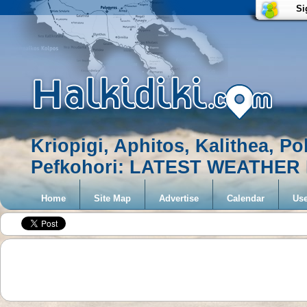
Si
Kriopigi, Aphitos, Kalithea, Po
Pefkohori: LATEST WEATHE
Home
Site Map
Advertise
Calendar
Use