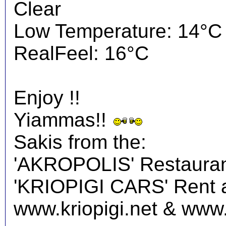
Clear
Low Temperature: 14°C
RealFeel: 16°C
Enjoy !!
Yiammas!!
Sakis from the:
'AKROPOLIS' Restauran
'KRIOPIGI CARS' Rent a 
www.kriopigi.net & www.