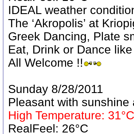
IDEAL weather condition
The ‘Akropolis’ at Kriopig
Greek Dancing, Plate s
Eat, Drink or Dance like
All Welcome !!
Sunday 8/28/2011
Pleasant with sunshine 
High Temperature: 31°
RealFeel: 26°C