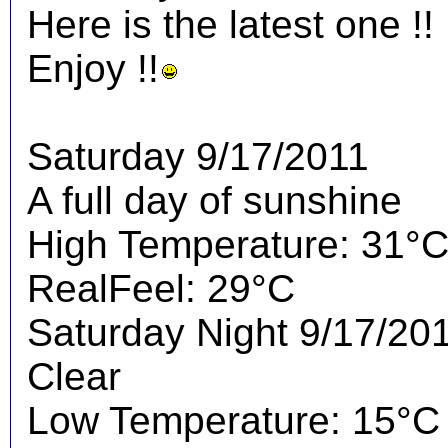
Here is the latest one !!
Enjoy !!
Saturday 9/17/2011
A full day of sunshine
High Temperature: 31°
RealFeel: 29°C
Saturday Night 9/17/20
Clear
Low Temperature: 15°C