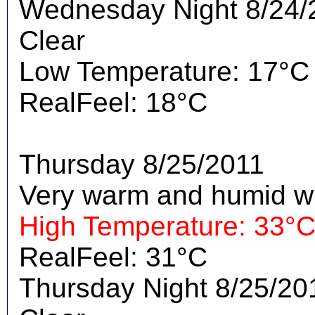
Wednesday Night 8/24/
Clear
Low Temperature: 17°C
RealFeel: 18°C
Thursday 8/25/2011
Very warm and humid wi
High Temperature: 33°
RealFeel: 31°C
Thursday Night 8/25/20