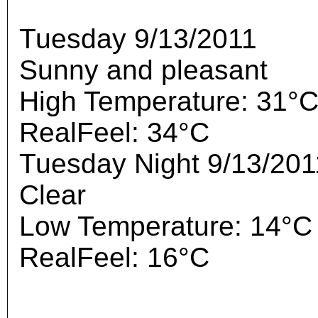
Tuesday 9/13/2011
Sunny and pleasant
High Temperature: 31°
RealFeel: 34°C
Tuesday Night 9/13/201
Clear
Low Temperature: 14°C
RealFeel: 16°C