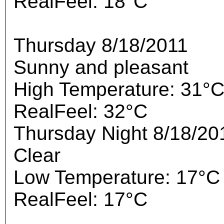
RealFeel: 18°C
Thursday 8/18/2011
Sunny and pleasant
High Temperature: 31°
RealFeel: 32°C
Thursday Night 8/18/20
Clear
Low Temperature: 17°C
RealFeel: 17°C