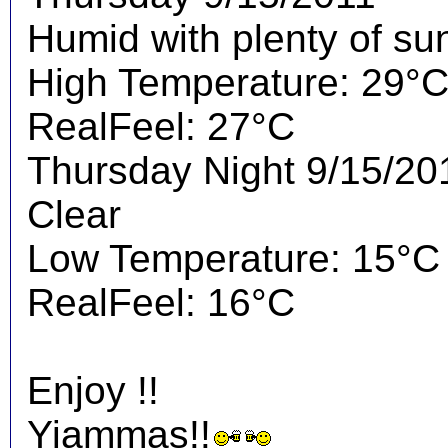
Humid with plenty of su
High Temperature: 29°
RealFeel: 27°C
Thursday Night 9/15/20
Clear
Low Temperature: 15°C
RealFeel: 16°C
Enjoy !!
Yiammas!!