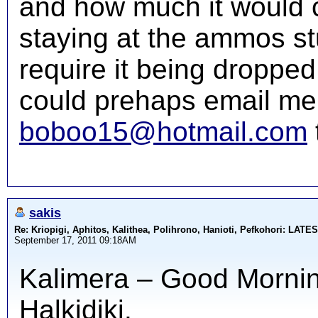
and how much it would c
staying at the ammos st
require it being dropped 
could prehaps email me 
boboo15@hotmail.com
sakis
Re: Kriopigi, Aphitos, Kalithea, Polihrono, Hanioti, Pefkohori: 
September 17, 2011 09:18AM
Kalimera – Good Morning
Halkidiki.