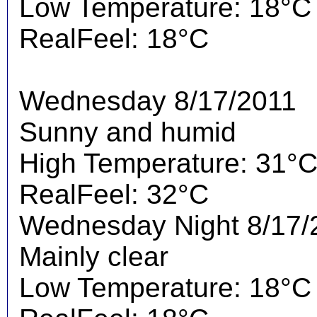
Low Temperature: 18°C
RealFeel: 18°C
Wednesday 8/17/2011
Sunny and humid
High Temperature: 31°
RealFeel: 32°C
Wednesday Night 8/17/
Mainly clear
Low Temperature: 18°C