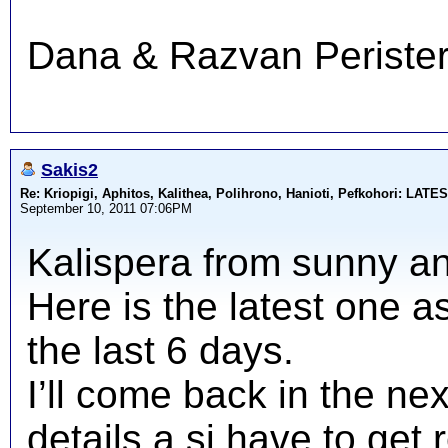
Dana & Razvan Perister
Sakis2
Re: Kriopigi, Aphitos, Kalithea, Polihrono, Hanioti, Pefkohori: 
September 10, 2011 07:06PM
Kalispera from sunny an
Here is the latest one 
the last 6 days.
I’ll come back in the ne
details a si have to get 