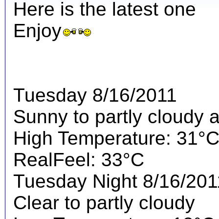
Here is the latest one
Enjoy
Tuesday 8/16/2011
Sunny to partly cloudy 
High Temperature: 31°
RealFeel: 33°C
Tuesday Night 8/16/201
Clear to partly cloudy