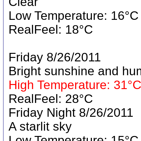
Clear
Low Temperature: 16°C
RealFeel: 18°C
Friday 8/26/2011
Bright sunshine and hu
High Temperature: 31°
RealFeel: 28°C
Friday Night 8/26/2011
A starlit sky
Low Temperature: 15°C