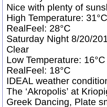
Nice with plenty of suns
High Temperature: 31°
RealFeel: 28°C
Saturday Night 8/20/20
Clear
Low Temperature: 16°C
RealFeel: 18°C
IDEAL weather condition
The ‘Akropolis’ at Kriopig
Greek Dancing, Plate s