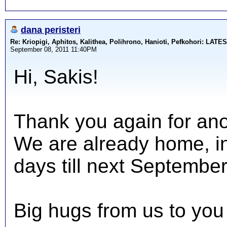
dana peristeri
Re: Kriopigi, Aphitos, Kalithea, Polihrono, Hanioti, Pefkohori: 
September 08, 2011 11:40PM
Hi, Sakis!
Thank you again for ano
We are already home, in
days till next September
Big hugs from us to you 