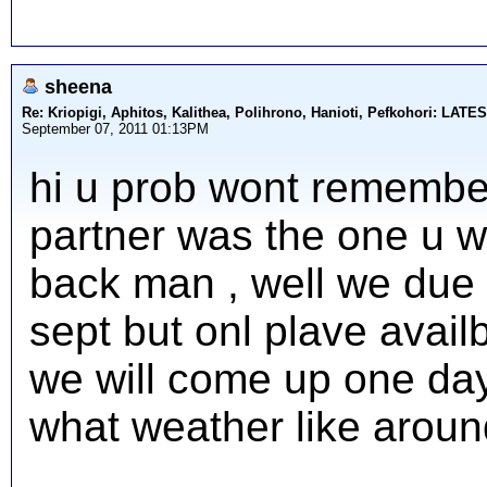
sheena
Re: Kriopigi, Aphitos, Kalithea, Polihrono, Hanioti, Pefkohori: 
September 07, 2011 01:13PM
hi u prob wont remembe
partner was the one u wa
back man , well we due 
sept but onl plave avail
we will come up one day
what weather like around