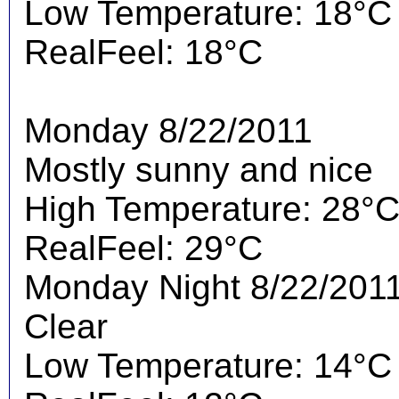
Low Temperature: 18°C
RealFeel: 18°C
Monday 8/22/2011
Mostly sunny and nice
High Temperature: 28°
RealFeel: 29°C
Monday Night 8/22/201
Clear
Low Temperature: 14°C