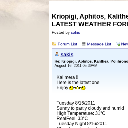
Kriopigi, Aphitos, Kalith
LATEST WEATHER FOR
Posted by
sakis
Forum List
Message List
New
sakis
Re: Kriopigi, Aphitos, Kalithea, Polih
August 16, 2011 05:39AM
Kalimera !!
Here is the latest one
Enjoy
Tuesday 8/16/2011
Sunny to partly cloudy and humid
High Temperature: 31°C
RealFeel: 33°C
Tuesday Night 8/16/2011