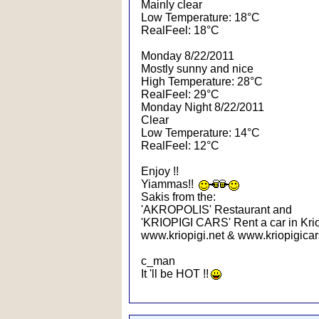
Mainly clear
Low Temperature: 18°C
RealFeel: 18°C
Monday 8/22/2011
Mostly sunny and nice
High Temperature: 28°C
RealFeel: 29°C
Monday Night 8/22/2011
Clear
Low Temperature: 14°C
RealFeel: 12°C
Enjoy !!
Yiammas!!
Sakis from the:
'AKROPOLIS' Restaurant and
'KRIOPIGI CARS' Rent a car in Krio
www.kriopigi.net & www.kriopigicar
c_man
It 'll be HOT !!