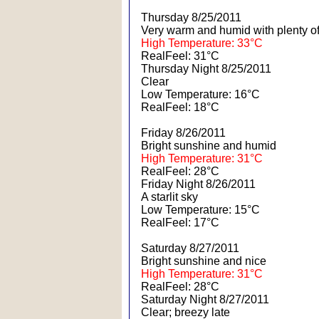
Thursday 8/25/2011
Very warm and humid with plenty o
High Temperature: 33°C
RealFeel: 31°C
Thursday Night 8/25/2011
Clear
Low Temperature: 16°C
RealFeel: 18°C
Friday 8/26/2011
Bright sunshine and humid
High Temperature: 31°C
RealFeel: 28°C
Friday Night 8/26/2011
A starlit sky
Low Temperature: 15°C
RealFeel: 17°C
Saturday 8/27/2011
Bright sunshine and nice
High Temperature: 31°C
RealFeel: 28°C
Saturday Night 8/27/2011
Clear; breezy late