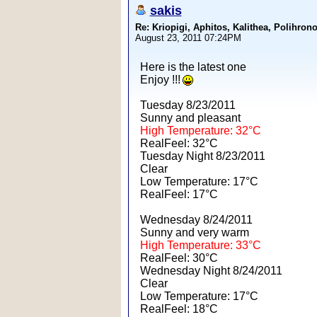
sakis
Re: Kriopigi, Aphitos, Kalithea, Polih
August 23, 2011 07:24PM
Here is the latest one
Enjoy !!!
Tuesday 8/23/2011
Sunny and pleasant
High Temperature: 32°C
RealFeel: 32°C
Tuesday Night 8/23/2011
Clear
Low Temperature: 17°C
RealFeel: 17°C
Wednesday 8/24/2011
Sunny and very warm
High Temperature: 33°C
RealFeel: 30°C
Wednesday Night 8/24/2011
Clear
Low Temperature: 17°C
RealFeel: 18°C