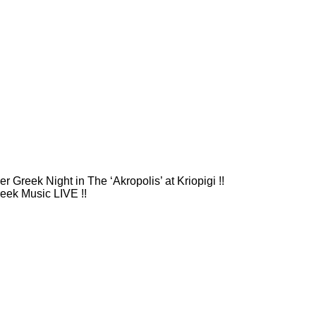
 Greek Night in The ‘Akropolis’ at Kriopigi !!
eek Music LIVE !!