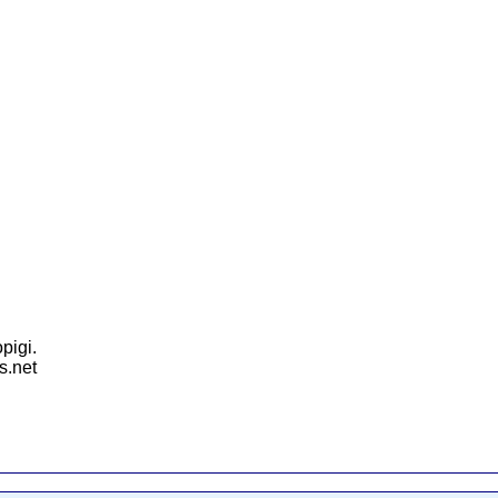
pigi.
s.net