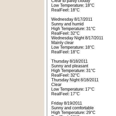
Clear to partly cloudy
Low Temperature: 18°C
RealFeel: 18°C
Wednesday 8/17/2011
Sunny and humid
High Temperature: 31°C
RealFeel: 32°C
Wednesday Night 8/17/2011
Mainly clear
Low Temperature: 18°C
RealFeel: 18°C
Thursday 8/18/2011
Sunny and pleasant
High Temperature: 31°C
RealFeel: 32°C
Thursday Night 8/18/2011
Clear
Low Temperature: 17°C
RealFeel: 17°C
Friday 8/19/2011
Sunny and comfortable
High Temperature: 29°C