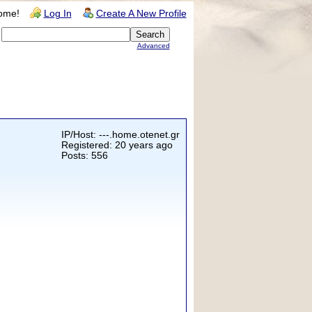
ome!
Log In
Create A New Profile
Advanced
IP/Host: ---.home.otenet.gr
Registered: 20 years ago
Posts: 556