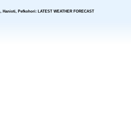
rono, Hanioti, Pefkohori: LATEST WEATHER FORECAST