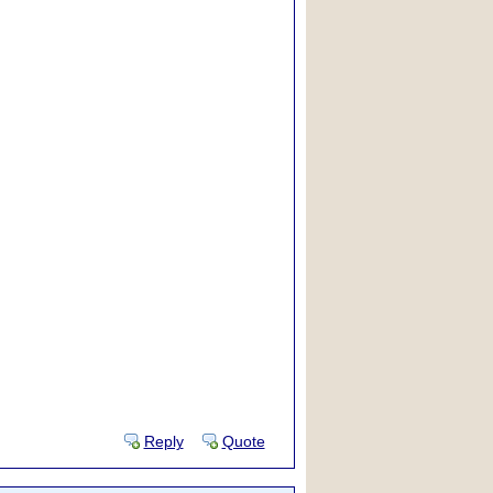
Reply
Quote