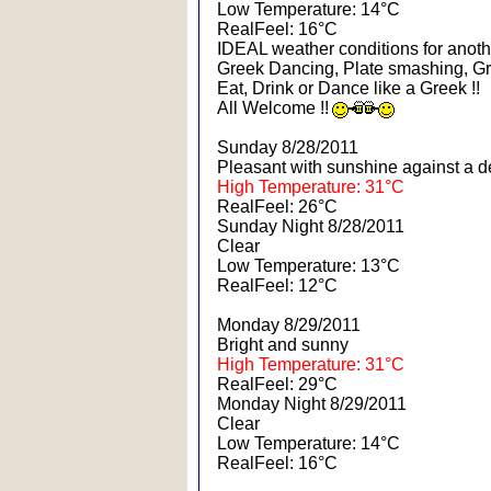
Low Temperature: 14°C
RealFeel: 16°C
IDEAL weather conditions for another
Greek Dancing, Plate smashing, Gr
Eat, Drink or Dance like a Greek !!
All Welcome !!
Sunday 8/28/2011
Pleasant with sunshine against a d
High Temperature: 31°C
RealFeel: 26°C
Sunday Night 8/28/2011
Clear
Low Temperature: 13°C
RealFeel: 12°C
Monday 8/29/2011
Bright and sunny
High Temperature: 31°C
RealFeel: 29°C
Monday Night 8/29/2011
Clear
Low Temperature: 14°C
RealFeel: 16°C