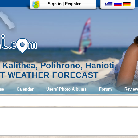
Sign in
|
Register
 Kalithea, Polihrono, Hanioti,
EST WEATHER FORECAST
se
Calendar
Users' Photo Albums
Forum
Review