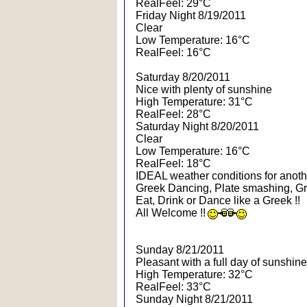
RealFeel: 29°C
Friday Night 8/19/2011
Clear
Low Temperature: 16°C
RealFeel: 16°C
Saturday 8/20/2011
Nice with plenty of sunshine
High Temperature: 31°C
RealFeel: 28°C
Saturday Night 8/20/2011
Clear
Low Temperature: 16°C
RealFeel: 18°C
IDEAL weather conditions for another
Greek Dancing, Plate smashing, Gr
Eat, Drink or Dance like a Greek !!
All Welcome !!
Sunday 8/21/2011
Pleasant with a full day of sunshine
High Temperature: 32°C
RealFeel: 33°C
Sunday Night 8/21/2011