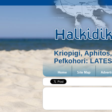
Kriopigi, Aphitos,
Pefkohori: LAT
Home
Site Map
Adverti