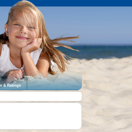
s & Ratings