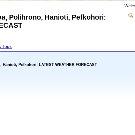
Welc
ea, Polihrono, Hanioti, Pefkohori:
ECAST
 Topic
rono, Hanioti, Pefkohori: LATEST WEATHER FORECAST