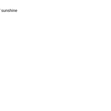
f sunshine