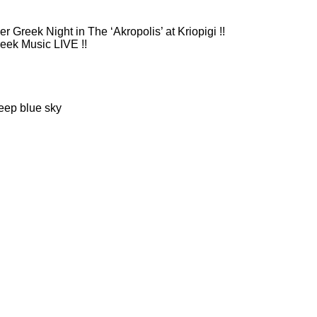
 Greek Night in The ‘Akropolis’ at Kriopigi !!
eek Music LIVE !!
eep blue sky