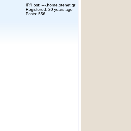
IP/Host: ---.home.otenet.gr
Registered: 20 years ago
Posts: 556