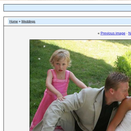
Home
»
Weddings
«
Previous image
·
N