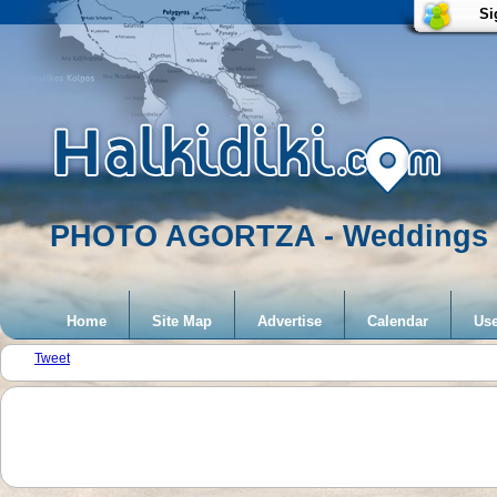
Si
PHOTO AGORTZA - Weddings
Home
Site Map
Advertise
Calendar
Use
Tweet