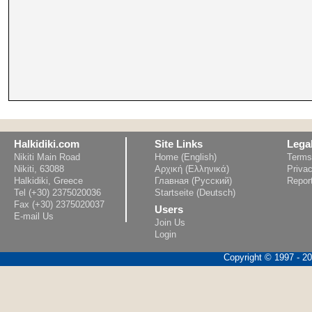
Halkidiki.com
Site Links
Lega
Nikiti Main Road
Home (English)
Terms
Nikiti, 63088
Αρχική (Ελληνικά)
Privac
Halkidiki, Greece
Главная (Русский)
Repor
Tel (+30) 2375020036
Startseite (Deutsch)
Fax (+30) 2375020037
Users
E-mail Us
Join Us
Login
Copyright © 1997 - 202