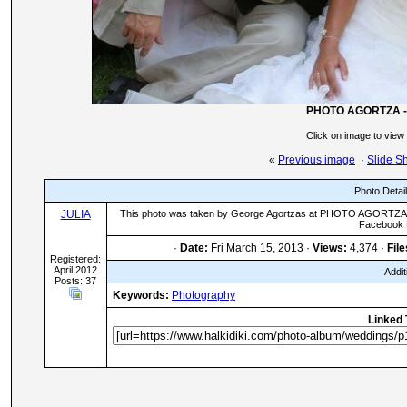
PHOTO AGORTZA -
Click on image to view
«
Previous image
·
Slide S
Photo Detai
JULIA
This photo was taken by George Agortzas at PHOTO AGORTZA in
Facebook 
·
Date:
Fri March 15, 2013 ·
Views:
4,374 ·
File
Registered:
April 2012
Addit
Posts: 37
Keywords:
Photography
Linked 