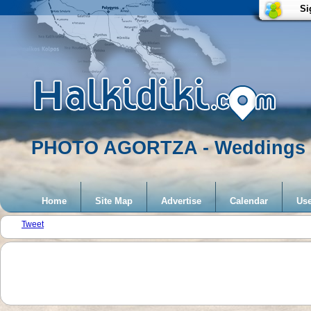
Si
PHOTO AGORTZA - Weddings
Home
Site Map
Advertise
Calendar
Use
Tweet