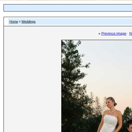
Home
»
Weddings
«
Previous image
·
N