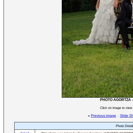
PHOTO AGORTZA -
Click on image to view
«
Previous image
·
Slide S
Photo Detai