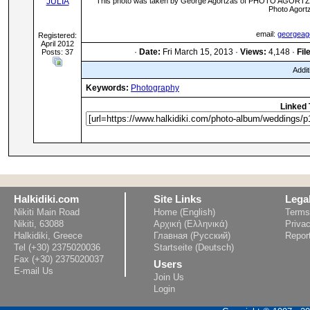
JULIA
This photo was taken by George Agortzas of PHOTO AGORTZA 
Photo Agort
email:
georgea
Registered:
April 2012
·
Date:
Fri March 15, 2013 ·
Views:
4,148 ·
Fil
Posts: 37
Addit
Keywords:
Photography
Linked 
Halkidiki.com
Site Links
Lega
Nikiti Main Road
Home (English)
Terms
Nikiti, 63088
Αρχική (Ελληνικά)
Privac
Halkidiki, Greece
Главная (Русский)
Repor
Tel (+30) 2375020036
Startseite (Deutsch)
Fax (+30) 2375020037
Users
E-mail Us
Join Us
Login