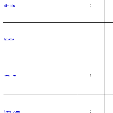
dimitris
2
lynette
3
seaman
1
farosrooms
5