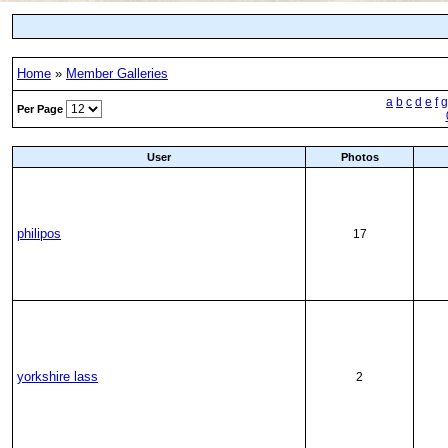
Home
»
Member Galleries
a
b
c
d
e
f
g
Per Page
User
Photos
philipos
17
yorkshire lass
2