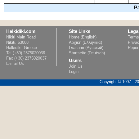
P
Halkidiki.com
Site Links
Lega
Nikiti Main Road
Home (English)
Terms
Nikiti, 63088
Αρχική (Ελληνικά)
Privac
Halkidiki, Greece
Главная (Русский)
Repor
Tel (+30) 2375020036
Startseite (Deutsch)
Fax (+30) 2375020037
Users
E-mail Us
Join Us
Login
Copyright © 1997 - 202