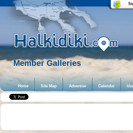
Si
Member Galleries
Home
Site Map
Advertise
Calendar
Use