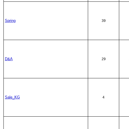
Spring
39
D&A
29
Sale_KG
4