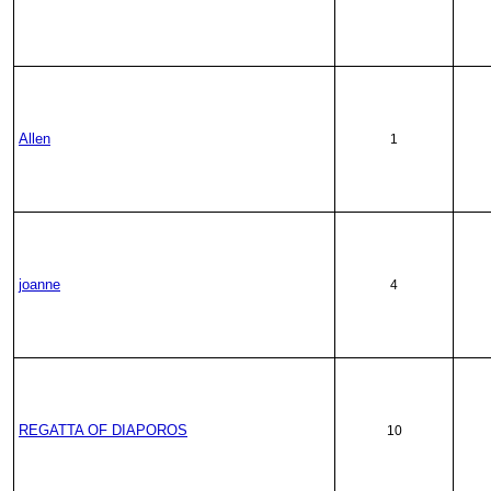
Allen
1
joanne
4
REGATTA OF DIAPOROS
10