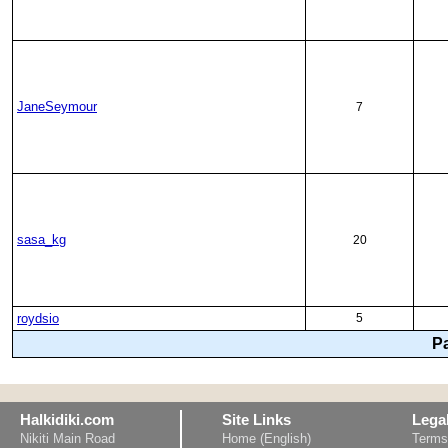
JaneSeymour
7
sasa_kg
20
roydsio
5
P
Halkidiki.com
Site Links
Lega
Nikiti Main Road
Home (English)
Terms