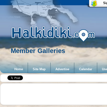
Si
Member Galleries
Home
Site Map
Advertise
Calendar
Use