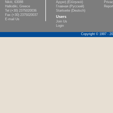
Nikiti, 63088
Αρχική (Ελληνικά)
Privac
Halkidiki, Greece
Главная (Русский)
Repor
Tel (+30) 2375020036
Startseite (Deutsch)
Fax (+30) 2375020037
Users
E-mail Us
Join Us
Login
Copyright © 1997 - 202