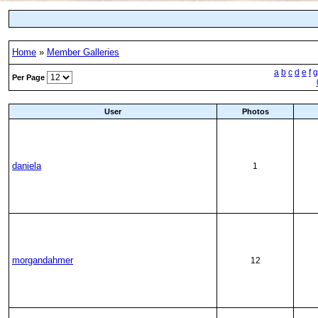
Home
»
Member Galleries
a
b
c
d
e
f
g
Per Page
User
Photos
daniela
1
morgandahmer
12