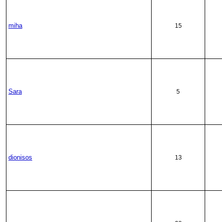
miha
15
Sara
5
dionisos
13