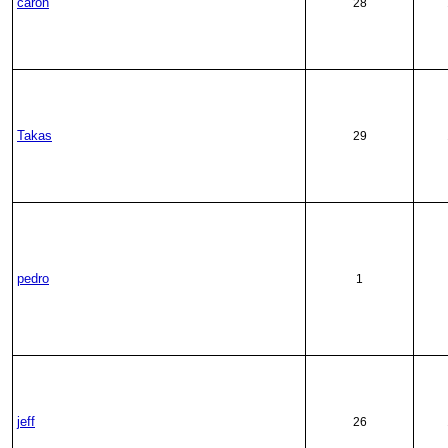
caron
28
Takas
29
pedro
1
jeff
26