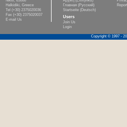
Nikiti, 63088
Αρχική (Ελληνικά)
Privac
Halkidiki, Greece
Главная (Русский)
Repor
Tel (+30) 2375020036
Startseite (Deutsch)
Fax (+30) 2375020037
Users
E-mail Us
Join Us
Login
Copyright © 1997 - 202