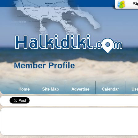
Si
Member Profile
Home
Site Map
Advertise
Calendar
Use