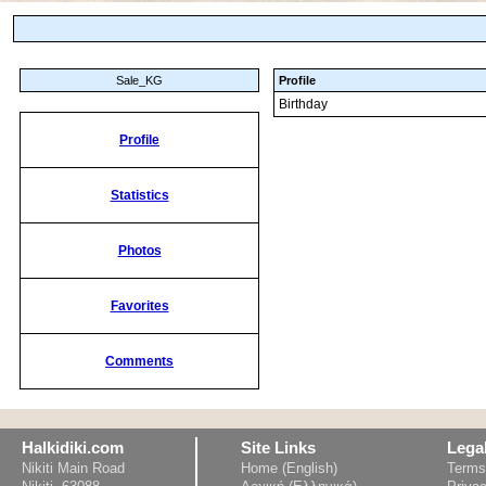
Sale_KG
Profile
Birthday
Profile
Statistics
Photos
Favorites
Comments
Halkidiki.com
Site Links
Lega
Nikiti Main Road
Home (English)
Terms