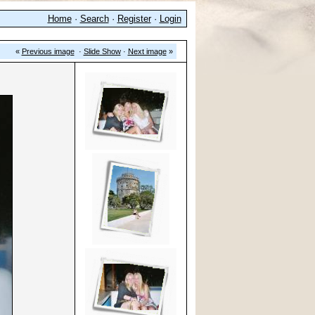
Home
·
Search
·
Register
·
Login
«
Previous image
·
Slide Show
·
Next image
»