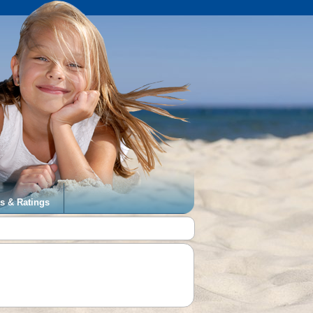
s & Ratings