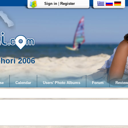
Sign in
|
Register
hori 2006
se
Calendar
Users' Photo Albums
Forum
Review