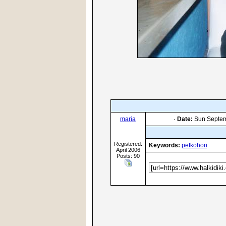
maria
·
Date:
Sun Septem
Registered:
Keywords:
pefkohori
April 2006
Posts: 90