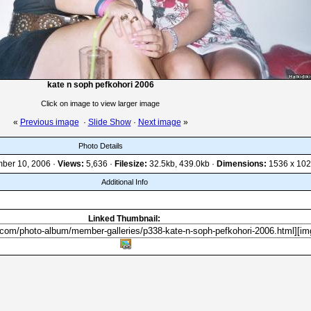
kate n soph pefkohori 2006
Click on image to view larger image
«
Previous image
·
Slide Show
·
Next image
»
Photo Details
ber 10, 2006 ·
Views:
5,636 ·
Filesize:
32.5kb, 439.0kb ·
Dimensions:
1536 x 102
Additional Info
Linked Thumbnail: