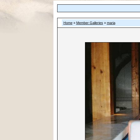
Home
»
Member Galleries
»
maria