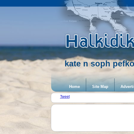
kate n soph pefko
Home
Site Map
Adverti
Tweet