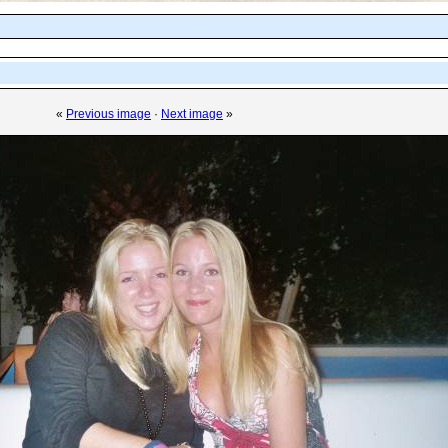
«
Previous image
·
Next image
»