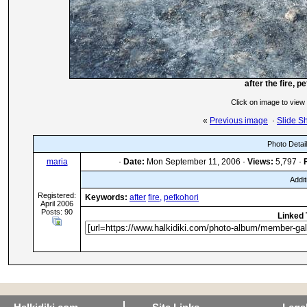
after the fire, p
Click on image to view
«
Previous image
·
Slide S
Photo Detai
maria
·
Date:
Mon September 11, 2006 ·
Views:
5,797 ·
Addit
Registered:
Keywords:
after
fire,
pefkohori
April 2006
Posts: 90
Linked 