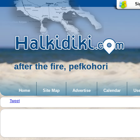
Si
after the fire, pefkohori
Home
Site Map
Advertise
Calendar
Use
Tweet