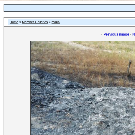
Home
»
Member Galleries
»
maria
«
Previous image
·
N