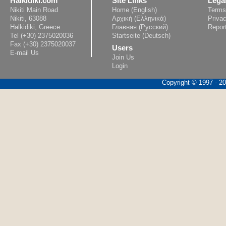
Halkidiki.com
Site Links
Lega
Nikiti Main Road
Home (English)
Terms
Nikiti, 63088
Αρχική (Ελληνικά)
Privac
Halkidiki, Greece
Главная (Русский)
Repor
Tel (+30) 2375020036
Startseite (Deutsch)
Fax (+30) 2375020037
Users
E-mail Us
Join Us
Login
Copyright © 1997 - 202