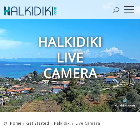
HALKIDIKI
LIVE
CAMERA
Home
Get Started
Halkidiki
Live Camera