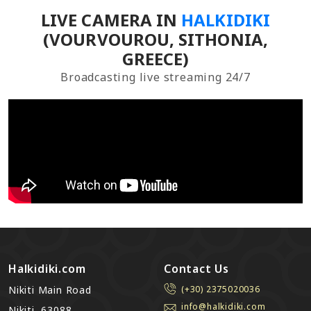
LIVE CAMERA IN
HALKIDIKI
(VOURVOUROU, SITHONIA,
GREECE)
Broadcasting live streaming 24/7
Halkidiki.com
Contact Us
Nikiti Main Road
(+30) 2375020036
info@halkidiki.com
Nikiti, 63088