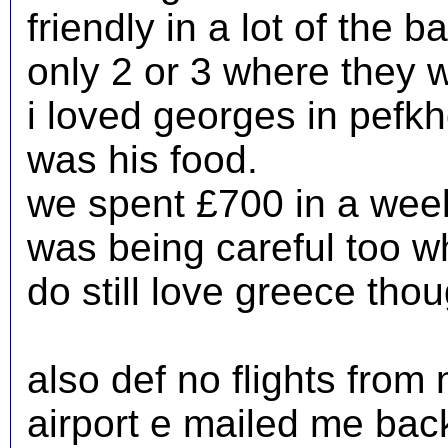
friendly in a lot of the 
only 2 or 3 where they w
i loved georges in pefk
was his food.
we spent £700 in a week
was being careful too wh
do still love greece tho
also def no flights from
airport e mailed me back