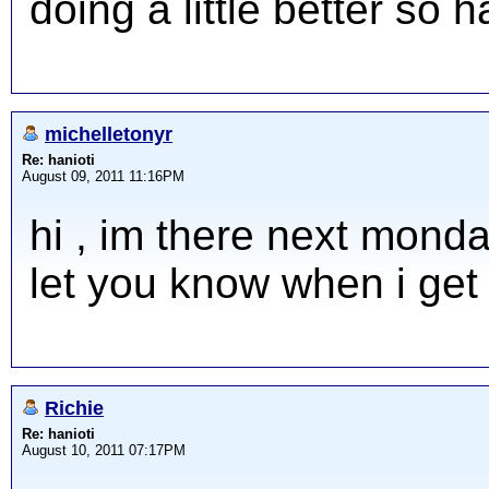
doing a little better so 
michelletonyr
Re: hanioti
August 09, 2011 11:16PM
hi , im there next monday
let you know when i get
Richie
Re: hanioti
August 10, 2011 07:17PM