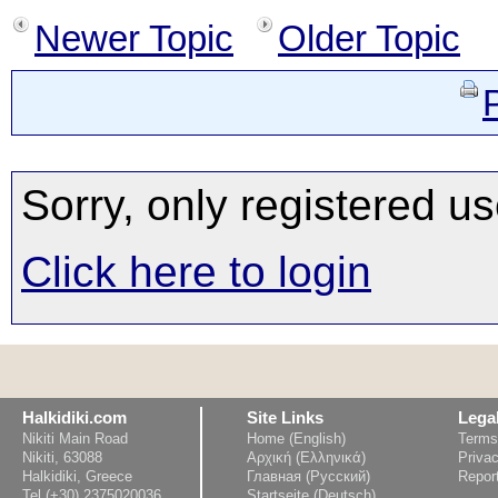
Newer Topic
Older Topic
Sorry, only registered us
Click here to login
Halkidiki.com
Site Links
Lega
Nikiti Main Road
Home (English)
Terms
Nikiti, 63088
Αρχική (Ελληνικά)
Privac
Halkidiki, Greece
Главная (Русский)
Repor
Tel (+30) 2375020036
Startseite (Deutsch)