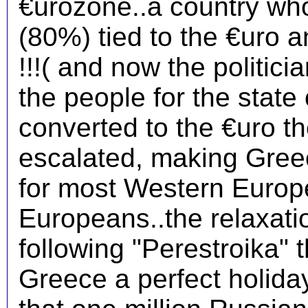
€urozone..a country who
(80%) tied to the €uro
!!!( and now the politic
the people for the stat
converted to the €uro th
escalated, making Greec
for most Western Europe
Europeans..the relaxation
following "Perestroika" 
Greece a perfect holiday