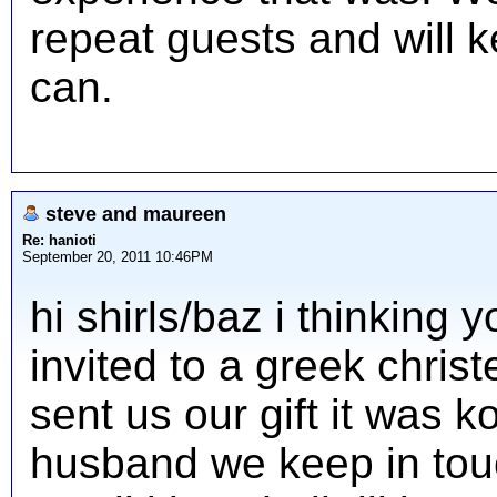
repeat guests and will 
can.
steve and maureen
Re: hanioti
September 20, 2011 10:46PM
hi shirls/baz i thinking
invited to a greek chris
sent us our gift it was 
husband we keep in touc