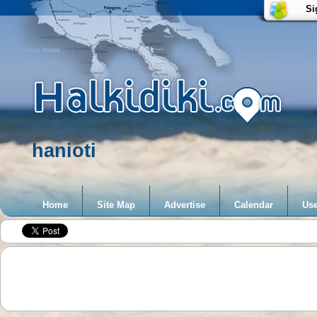
Si
hanioti
Home
Site Map
Advertise
Calendar
Use