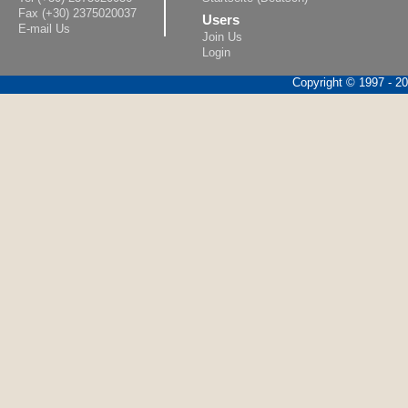
Fax (+30) 2375020037
Users
E-mail Us
Join Us
Login
Copyright © 1997 - 202