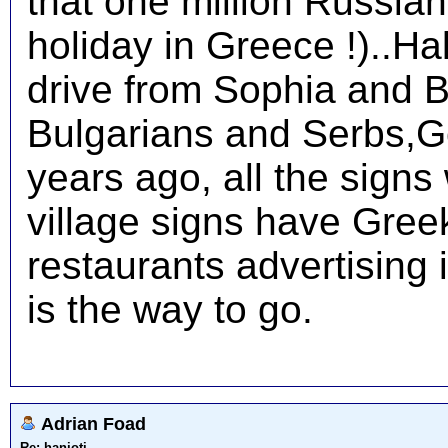
that one million Russian
holiday in Greece !)..Hal
drive from Sophia and B
Bulgarians and Serbs,G
years ago, all the signs
village signs have Greek
restaurants advertising 
is the way to go.
Adrian Foad
Re: hanioti