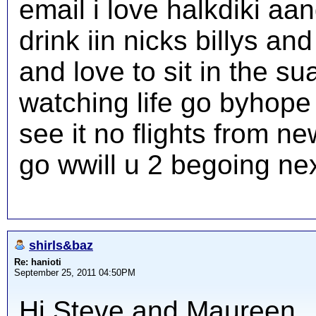
email i love halkdiki aa
drink iin nicks billys a
and love to sit in the su
watching life go byhope 
see it no flights from n
go wwill u 2 begoing nex
shirls&baz
Re: hanioti
September 25, 2011 04:50PM
Hi Steve and Maureen