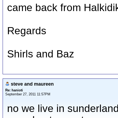
came back from Halkidiki
Regards
Shirls and Baz
steve and maureen
Re: hanioti
September 27, 2011 11:57PM
no we live in sunderlan