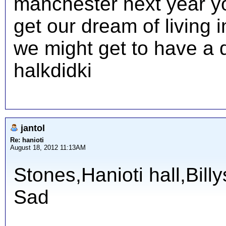
manchester next year y
get our dream of living 
we might get to have a d
halkdidki
jantol
Re: hanioti
August 18, 2012 11:13AM
Stones,Hanioti hall,Bill
Sad