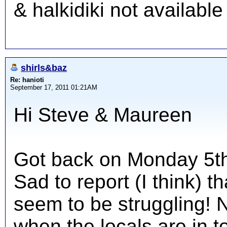
& halkidiki not availabl
shirls&baz
Re: hanioti
September 17, 2011 01:21AM
Hi Steve & Maureen
Got back on Monday 5th 
Sad to report (I think) t
seem to be struggling! 
when the locals are in 