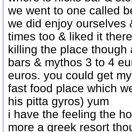
we went to one called be
we did enjoy ourselves 
times too & liked it there
killing the place though
bars & mythos 3 to 4 eu
euros. you could get my
fast food place which w
his pitta gyros) yum
i have the feeling the ho
more a greek resort tho