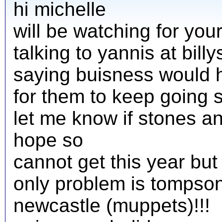
hi michelle
will be watching for you
talking to yannis at bill
saying buisness would ha
for them to keep going 
let me know if stones a
hope so
cannot get this year but
only problem is tompson
newcastle (muppets)!!!