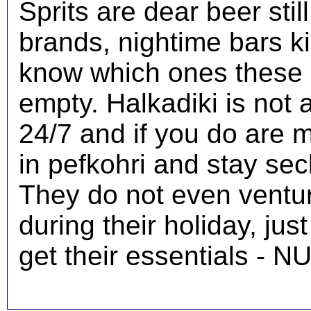
Sprits are dear beer stil
brands, nightime bars kil
know which ones these 
empty. Halkadiki is not a
24/7 and if you do are 
in pefkohri and stay sec
They do not even ventur
during their holiday, jus
get their essentials - N