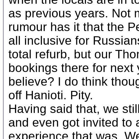
as previous years. Not 
rumour has it that the 
all inclusive for Russian
total refurb, but our T
bookings there for next
believe? I do think thoug
off Hanioti. Pity.
Having said that, we sti
and even got invited to
experience that was. We