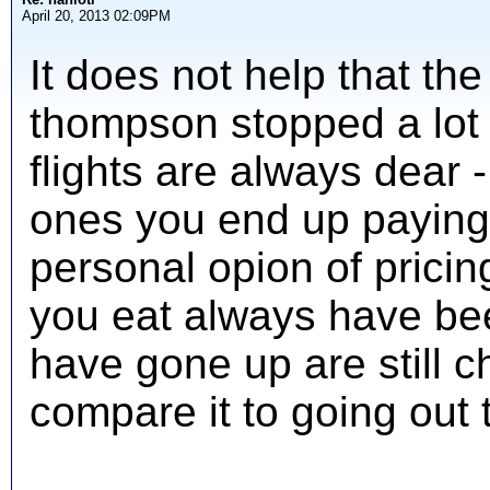
April 20, 2013 02:09PM
It does not help that th
thompson stopped a lot
flights are always dear
ones you end up paying 
personal opion of pricin
you eat always have be
have gone up are still c
compare it to going out t