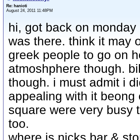
Re: hanioti
August 24, 2011 11:48PM
hi, got back on monday 
was there. think it may 
greek people to go on ho
atmoshphere though. bil
though. i must admit i di
appealing with it beong 
square were very busy 
too.
where is nicks bar & sto