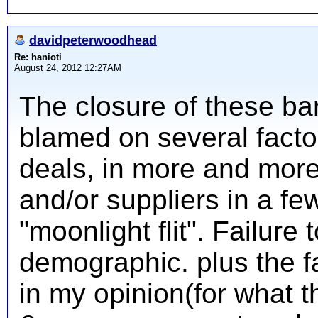
davidpeterwoodhead
Re: hanioti
August 24, 2012 12:27AM
The closure of these ba
blamed on several factors
deals, in more and more 
and/or suppliers in a fe
"moonlight flit". Failur
demographic. plus the f
in my opinion(for what t