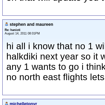
stephen and maureen
Re: hanioti
August 14, 2011 08:01PM
hi all i know that no 1 w
halkdiki next year so it 
any 1 wants to go i think
no north east flights let
michelletonyr