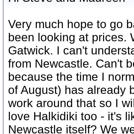
Very much hope to go ba
been looking at prices. 
Gatwick. I can't underst
from Newcastle. Can't b
because the time I norm
of August) has already b
work around that so I wil
love Halkidiki too - it's 
Newcastle itself? We w