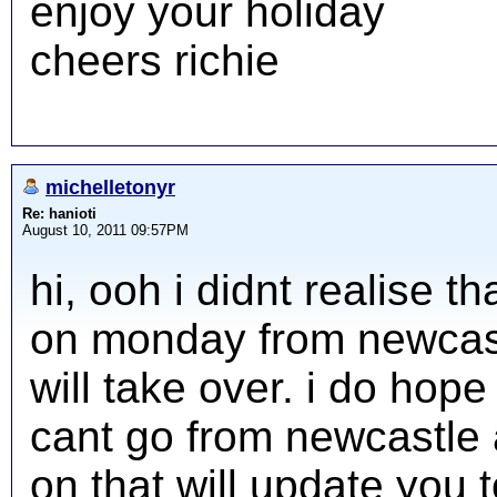
enjoy your holiday
cheers richie
michelletonyr
Re: hanioti
August 10, 2011 09:57PM
hi, ooh i didnt realise 
on monday from newcast
will take over. i do hope
cant go from newcastle a
on that will update you 