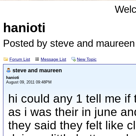
Wel
hanioti
Posted by steve and mauree
Forum List
Message List
New Topic
steve and maureen
hanioti
August 09, 2011 09:48PM
hi could any 1 tell me i
as i was their in june a
they said they felt like