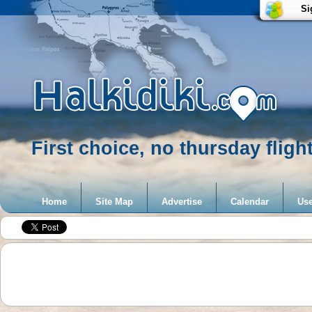
Si
First choice, no thursday fligh
Home
Site Map
Advertise
Calendar
Use