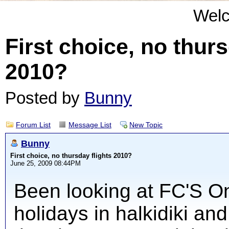
Wel
First choice, no thurs
2010?
Posted by
Bunny
Forum List
Message List
New Topic
Bunny
First choice, no thursday flights 2010?
June 25, 2009 08:44PM
Been looking at FC'S Onl
holidays in halkidiki and