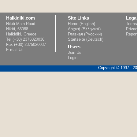
Halkidiki.com
Site Links
Lega
Nikiti Main Road
Home (English)
Terms
Nikiti, 63088
Αρχική (Ελληνικά)
Privac
Halkidiki, Greece
Главная (Русский)
Repor
Tel (+30) 2375020036
Startseite (Deutsch)
Fax (+30) 2375020037
Users
E-mail Us
Join Us
Login
Copyright © 1997 - 202