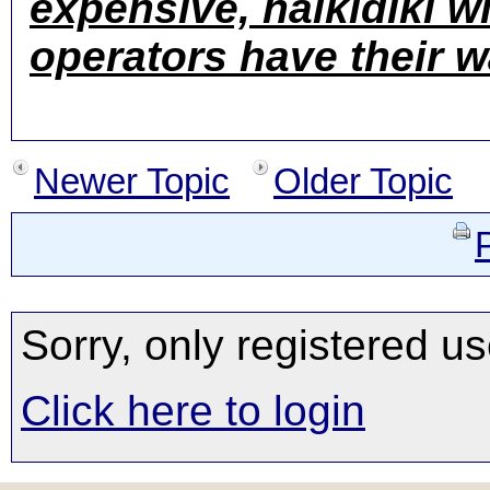
expensive, halkidiki wi
operators have their 
Newer Topic
Older Topic
Sorry, only registered us
Click here to login