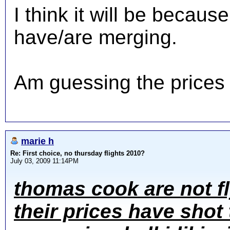
I think it will be becau
have/are merging.
Am guessing the prices w
marie h
Re: First choice, no thursday flights 2010?
July 03, 2009 11:14PM
thomas cook are not f
their prices have shot 