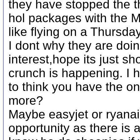
they have stopped the th
hol packages with the 
like flying on a Thursda
I dont why they are doing
interest,hope its just sho
crunch is happening. I h
to think you have the o
more?
Maybe easyjet or ryanair
opportunity as there is a 