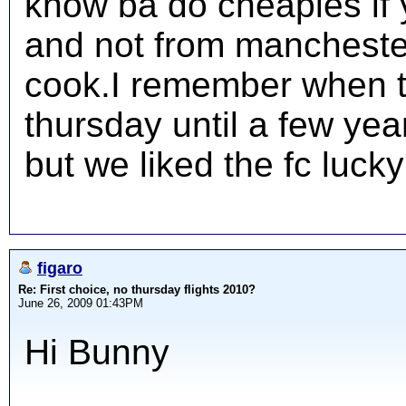
know ba do cheapies if y
and not from manchester
cook.I remember when t
thursday until a few yea
but we liked the fc lucky
figaro
Re: First choice, no thursday flights 2010?
June 26, 2009 01:43PM
Hi Bunny