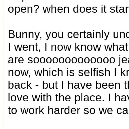
open? when does it star
Bunny, you certainly un
I went, I now know wha
are sooooooooooooo jeal
now, which is selfish I 
back - but I have been t
love with the place. I h
to work harder so we ca