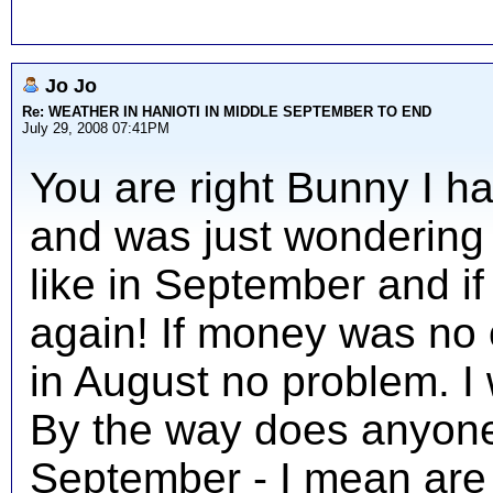
Jo Jo
Re: WEATHER IN HANIOTI IN MIDDLE SEPTEMBER TO END
July 29, 2008 07:41PM
You are right Bunny I h
and was just wondering
like in September and if
again! If money was no 
in August no problem. I 
By the way does anyone k
September - I mean are a