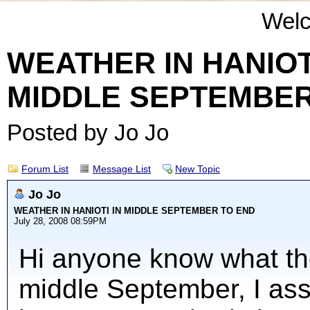
Wel
WEATHER IN HANIOT
MIDDLE SEPTEMBER
Posted by Jo Jo
Forum List
Message List
New Topic
Jo Jo
WEATHER IN HANIOTI IN MIDDLE SEPTEMBER TO END
July 28, 2008 08:59PM
Hi anyone know what the
middle September, I assu