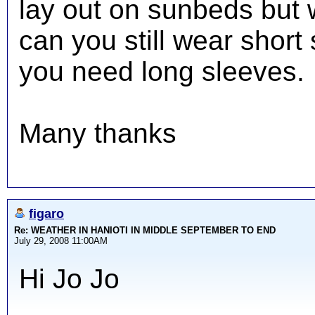
lay out on sunbeds but 
can you still wear short
you need long sleeves.
Many thanks
figaro
Re: WEATHER IN HANIOTI IN MIDDLE SEPTEMBER TO END
July 29, 2008 11:00AM
Hi Jo Jo