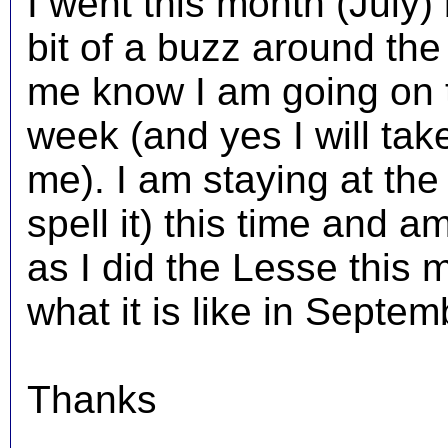
I went this month (July) 
bit of a buzz around the
me know I am going on 
week (and yes I will take
me). I am staying at the 
spell it) this time and a
as I did the Lesse this
what it is like in Septe
Thanks