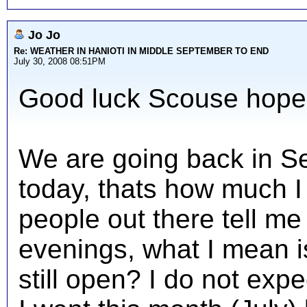
Jo Jo
Re: WEATHER IN HANIOTI IN MIDDLE SEPTEMBER TO END
July 30, 2008 08:51PM
Good luck Scouse hope 
We are going back in Se
today, thats how much I 
people out there tell me if
evenings, what I mean is
still open? I do not exp