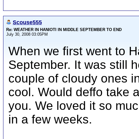
Scouse555
Re: WEATHER IN HANIOTI IN MIDDLE SEPTEMBER TO END
July 30, 2008 03:05PM
When we first went to Ha
September. It was still 
couple of cloudy ones i
cool. Would deffo take 
you. We loved it so muc
in a few weeks.