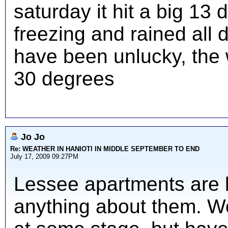
saturday it hit a big 1
freezing and rained all d
have been unlucky, the
30 degrees
Jo Jo
Re: WEATHER IN HANIOTI IN MIDDLE SEPTEMBER TO END
July 17, 2009 09:27PM
Lessee apartments are br
anything about them. Wo