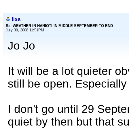
lisa
Re: WEATHER IN HANIOTI IN MIDDLE SEPTEMBER TO END
July 30, 2008 11:51PM
Jo Jo
It will be a lot quieter 
still be open. Especiall
I don't go until 29 Sept
quiet by then but that su