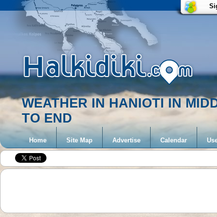
Si
WEATHER IN HANIOTI IN MI
TO END
Home
Site Map
Advertise
Calendar
Use