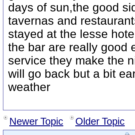
days of sun,the good s
tavernas and restaurant
stayed at the lesse hotel 
the bar are really good 
service they make the nig
will go back but a bit ear
weather
Newer Topic
Older Topic