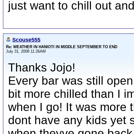
just want to chill out an
Scouse555
Re: WEATHER IN HANIOTI IN MIDDLE SEPTEMBER TO END
July 31, 2008 11:26AM
Thanks Jojo!
Every bar was still open
bit more chilled than I i
when I go! It was more 
dont have any kids yet
when theyve gone back 