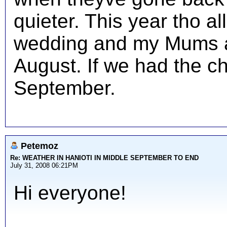
quieter. This year tho al
wedding and my Mums a
August. If we had the c
September.
Petemoz
Re: WEATHER IN HANIOTI IN MIDDLE SEPTEMBER TO END
July 31, 2008 06:21PM
Hi everyone!