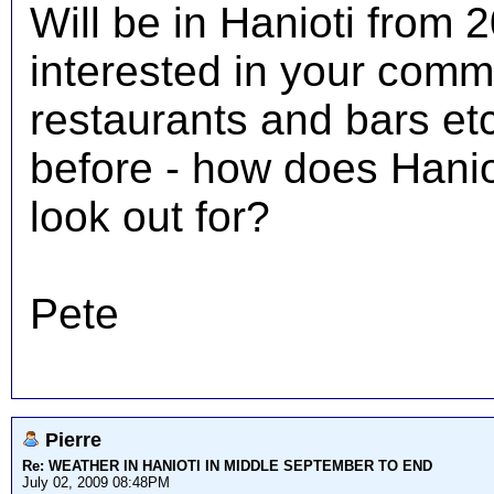
Will be in Hanioti from 
interested in your comm
restaurants and bars et
before - how does Hani
look out for?
Pete
Pierre
Re: WEATHER IN HANIOTI IN MIDDLE SEPTEMBER TO END
July 02, 2009 08:48PM