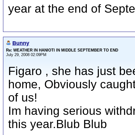
year at the end of Sept
Bunny
Re: WEATHER IN HANIOTI IN MIDDLE SEPTEMBER TO END
July 29, 2008 02:09PM
Figaro , she has just be
home, Obviously caught 
of us!
Im having serious with
this year.Blub Blub