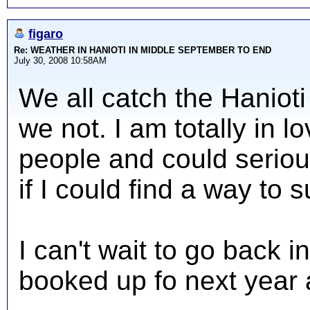
figaro
Re: WEATHER IN HANIOTI IN MIDDLE SEPTEMBER TO END
July 30, 2008 10:58AM
We all catch the Haniot
we not. I am totally in l
people and could serious
if I could find a way to 
I can't wait to go back
booked up fo next year 