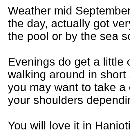
Weather mid September 
the day, actually got ve
the pool or by the sea s
Evenings do get a little 
walking around in short
you may want to take a 
your shoulders dependin
You will love it in Hanio