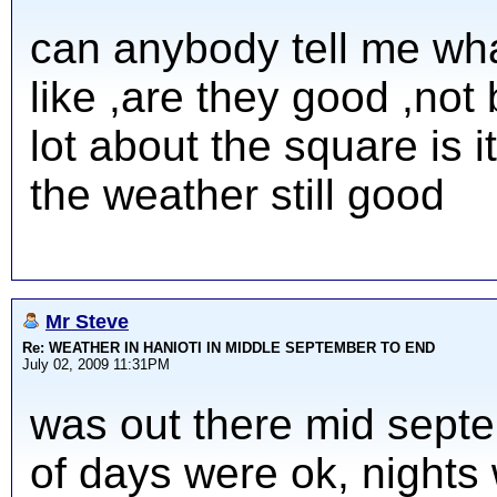
can anybody tell me wha
like ,are they good ,not
lot about the square is it
the weather still good
Mr Steve
Re: WEATHER IN HANIOTI IN MIDDLE SEPTEMBER TO END
July 02, 2009 11:31PM
was out there mid septe
of days were ok, nights 