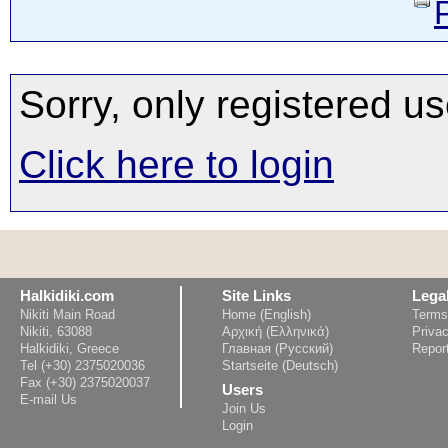
Sorry, only registered us
Click here to login
Halkidiki.com
Site Links
Lega
Nikiti Main Road
Home (English)
Terms
Nikiti, 63088
Αρχική (Ελληνικά)
Privac
Halkidiki, Greece
Главная (Русский)
Repor
Tel (+30) 2375020036
Startseite (Deutsch)
Fax (+30) 2375020037
Users
E-mail Us
Join Us
Login