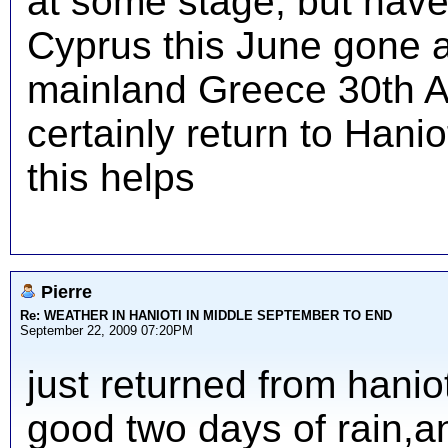
at some stage, but have
Cyprus this June gone 
mainland Greece 30th A
certainly return to Hani
this helps
Pierre
Re: WEATHER IN HANIOTI IN MIDDLE SEPTEMBER TO END
September 22, 2009 07:20PM
just returned from hanio
good two days of rain,an