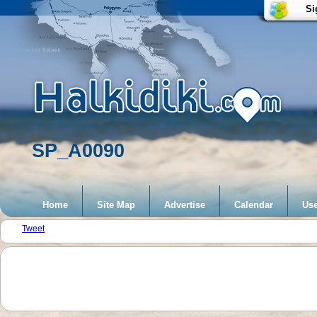
Si
SP_A0090
Home
Site Map
Advertise
Calendar
Use
Tweet