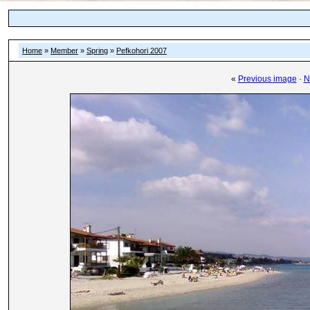
Home
»
Member
»
Spring
»
Pefkohori 2007
«
Previous image
·
N