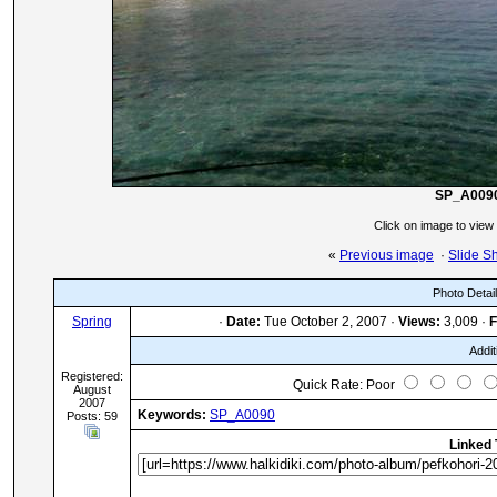
SP_A009
Click on image to view
«
Previous image
·
Slide S
Photo Detai
Spring
·
Date:
Tue October 2, 2007 ·
Views:
3,009 ·
F
Addit
Registered:
Quick Rate: Poor
August
2007
Keywords:
SP_A0090
Posts: 59
Linked 