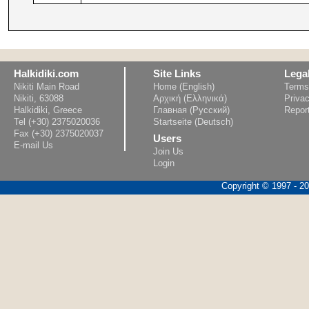
Halkidiki.com
Site Links
Lega
Nikiti Main Road
Home (English)
Terms
Nikiti, 63088
Αρχική (Ελληνικά)
Privac
Halkidiki, Greece
Главная (Русский)
Repor
Tel (+30) 2375020036
Startseite (Deutsch)
Fax (+30) 2375020037
Users
E-mail Us
Join Us
Login
Copyright © 1997 - 202