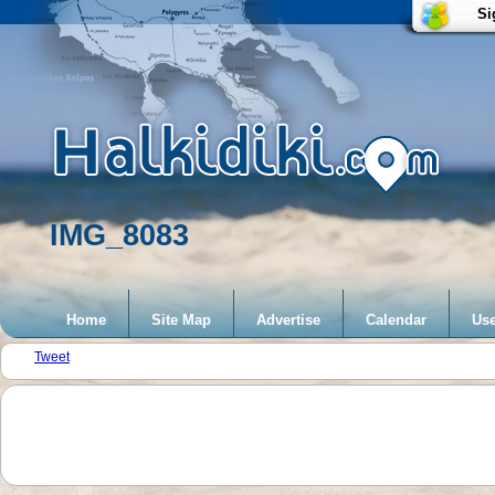
Si
IMG_8083
Home
Site Map
Advertise
Calendar
Use
Tweet