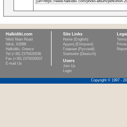
Halkidiki.com
Site Links
Lega
Nikiti Main Road
Home (English)
Terms
Nikiti, 63088
Αρχική (Ελληνικά)
Privac
Halkidiki, Greece
Главная (Русский)
Repor
Tel (+30) 2375020036
Startseite (Deutsch)
Fax (+30) 2375020037
Users
E-mail Us
Join Us
Login
Copyright © 1997 - 202