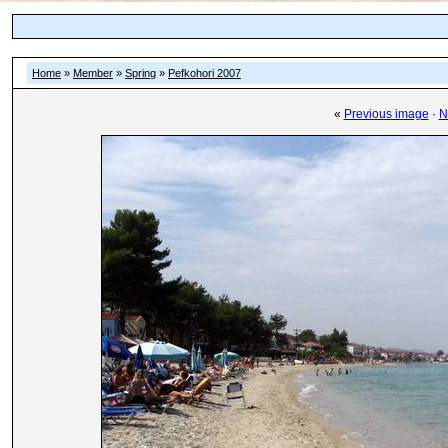
Home
»
Member
»
Spring
»
Pefkohori 2007
«
Previous image
·
N