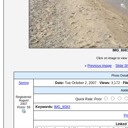
IMG_808
Click on image to view
«
Previous image
·
Slide S
Photo Detai
Spring
·
Date:
Tue October 2, 2007 ·
Views:
3,172 ·
Fil
Addit
Registered:
Quick Rate: Poor
August
2007
Keywords:
IMG_8083
Posts: 59
Pr
Linked 