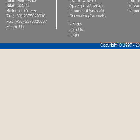
Nikiti Main Road
Home (English)
Terms
Nikiti, 63088
Αρχική (Ελληνικά)
Privac
Halkidiki, Greece
Главная (Русский)
Repor
Tel (+30) 2375020036
Startseite (Deutsch)
Fax (+30) 2375020037
Users
E-mail Us
Join Us
Login
Copyright © 1997 - 202