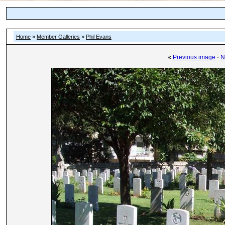
Home
»
Member Galleries
»
Phil Evans
«
Previous image
·
N