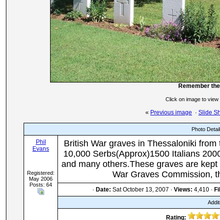
Remember the 
Click on image to view
«
Previous image
·
Slide S
Photo Detai
Phil
British War graves in Thessaloniki from 
Evans
10,000 Serbs(Approx)1500 Italians 200
and many others.These graves are kept 
War Graves Commission, th
Registered:
May 2006
Posts: 64
·
Date:
Sat October 13, 2007 ·
Views:
4,410 ·
Fi
Addit
Rating: