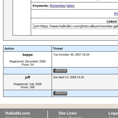
Keywords:
Remember
fallen
Pr
Linked 
Author
Thread
beppe
Tue October 30, 2007 15:04
Registered: December 2006
Posts: 54
jeff
Sun April 13, 2008 14:20
Registered: July 2006
Posts: 399
Halkidiki.com
Site Links
Lega