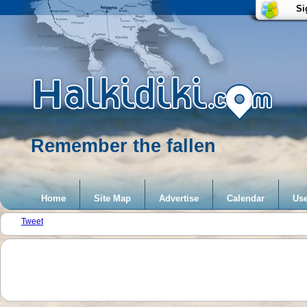
Si
Remember the fallen
Home
Site Map
Advertise
Calendar
Use
Tweet