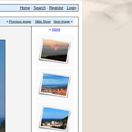
Home
·
Search
·
Register
·
Login
«
Previous image
·
Slide Show
·
Next image
»
«
more