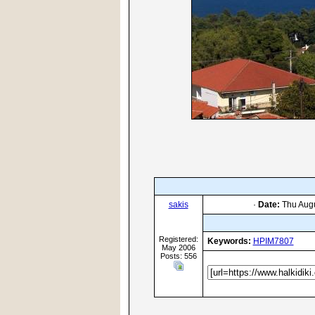
sakis
·
Date:
Thu Augu
Registered:
Keywords:
HPIM7807
May 2006
Posts: 556