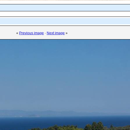
«
Previous image
·
Next image
»