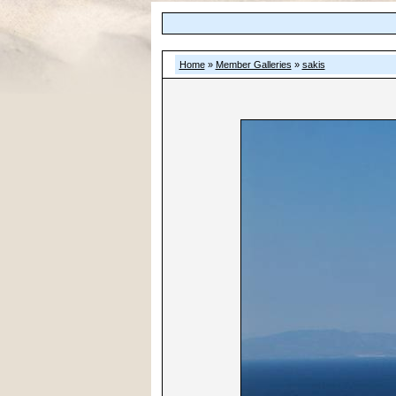
Home
»
Member Galleries
»
sakis