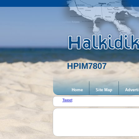
HPIM7807
Home
Site Map
Adverti
Tweet