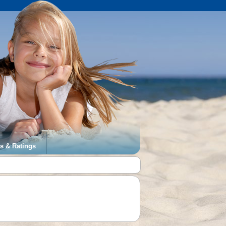
s & Ratings