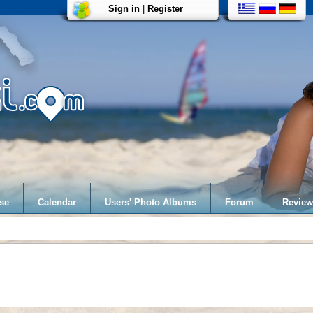
Sign in
|
Register
se
Calendar
Users' Photo Albums
Forum
Review