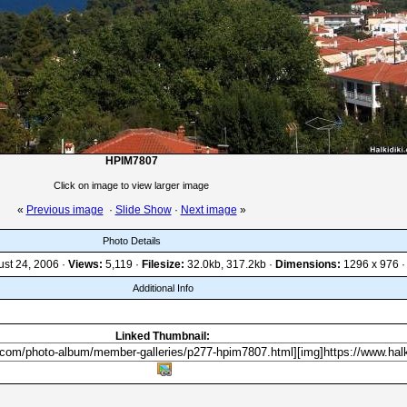
HPIM7807
Click on image to view larger image
«
Previous image
·
Slide Show
·
Next image
»
Photo Details
st 24, 2006 ·
Views:
5,119 ·
Filesize:
32.0kb, 317.2kb ·
Dimensions:
1296 x 976 ·
Additional Info
Linked Thumbnail: