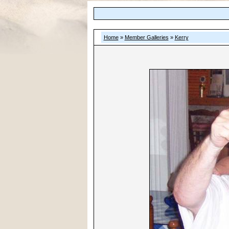
Home
»
Member Galleries
»
Kerry