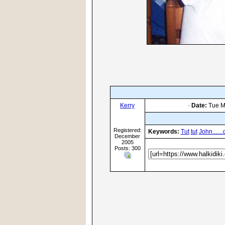
Kerry
·
Date:
Tue M
Registered:
Keywords:
Tut
tut
John......
December
2005
Posts: 300