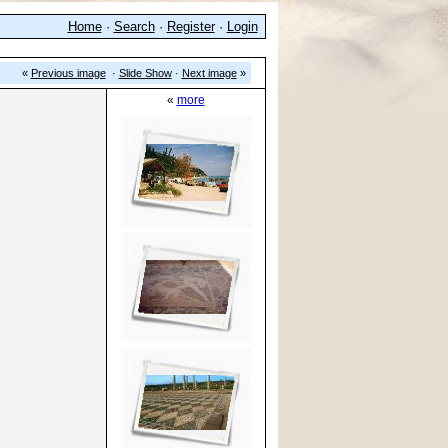
Home
·
Search
·
Register
·
Login
«
Previous image
·
Slide Show
·
Next image
»
«
more