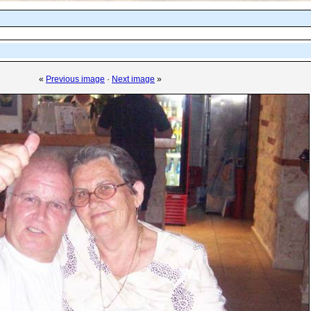
«
Previous image
·
Next image
»