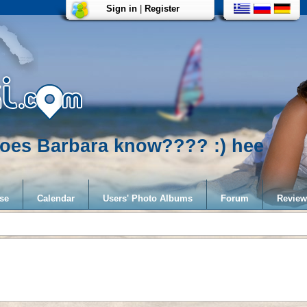
Sign in
|
Register
..does Barbara know???? :) hee
se
Calendar
Users' Photo Albums
Forum
Review