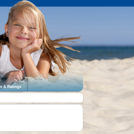
s & Ratings