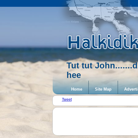
Tut tut John.....
hee
Home
Site Map
Adverti
Tweet