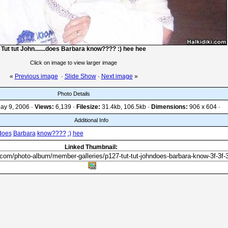
Tut tut John.......does Barbara know???? :) hee hee
Click on image to view larger image
«
Previous image
·
Slide Show
·
Next image
»
Photo Details
ay 9, 2006 ·
Views:
6,139 ·
Filesize:
31.4kb, 106.5kb ·
Dimensions:
906 x 604 ·
Additional Info
.does
Barbara
know????
:)
hee
Linked Thumbnail: