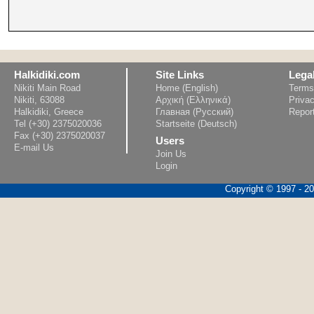
Halkidiki.com
Site Links
Lega
Nikiti Main Road
Home (English)
Terms
Nikiti, 63088
Αρχική (Ελληνικά)
Privac
Halkidiki, Greece
Главная (Русский)
Repor
Tel (+30) 2375020036
Startseite (Deutsch)
Fax (+30) 2375020037
Users
E-mail Us
Join Us
Login
Copyright © 1997 - 202