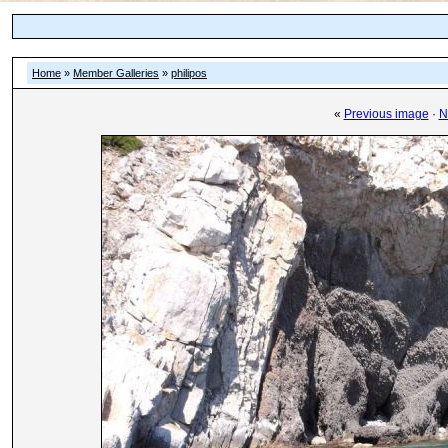
Home
»
Member Galleries
»
philipos
«
Previous image
·
N