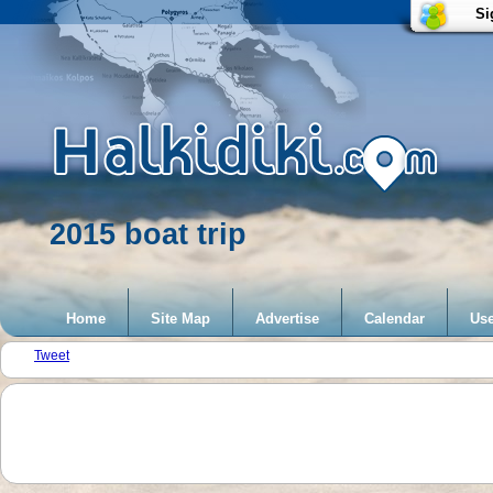
Si
2015 boat trip
Home
Site Map
Advertise
Calendar
Use
Tweet