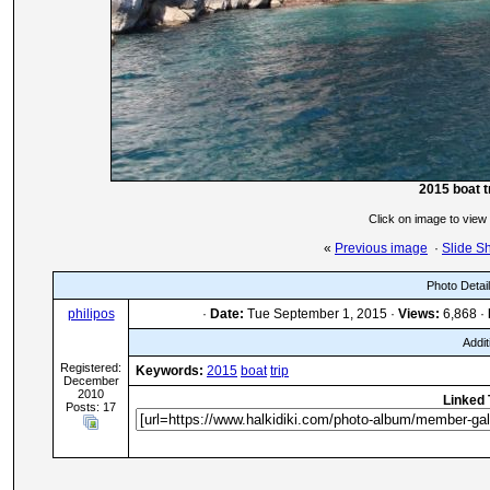
2015 boat t
Click on image to view
«
Previous image
·
Slide S
Photo Detai
philipos
·
Date:
Tue September 1, 2015 ·
Views:
6,868 ·
Addit
Registered:
Keywords:
2015
boat
trip
December
2010
Linked 
Posts: 17