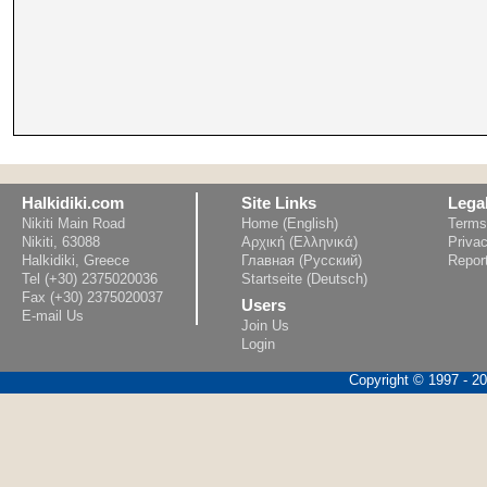
Halkidiki.com
Site Links
Lega
Nikiti Main Road
Home (English)
Terms
Nikiti, 63088
Αρχική (Ελληνικά)
Privac
Halkidiki, Greece
Главная (Русский)
Repor
Tel (+30) 2375020036
Startseite (Deutsch)
Fax (+30) 2375020037
Users
E-mail Us
Join Us
Login
Copyright © 1997 - 202