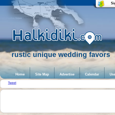
Si
rustic unique wedding favors
Home
Site Map
Advertise
Calendar
Use
Tweet