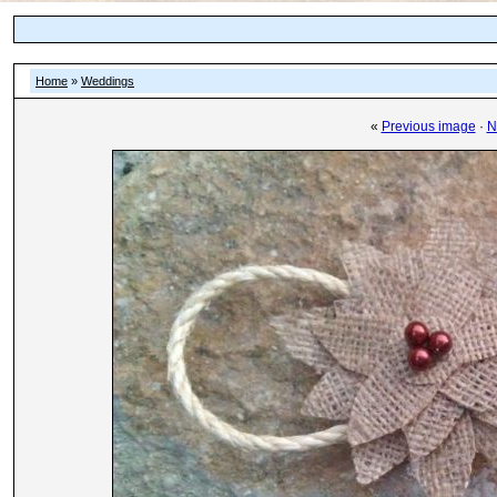
Home
»
Weddings
«
Previous image
·
N