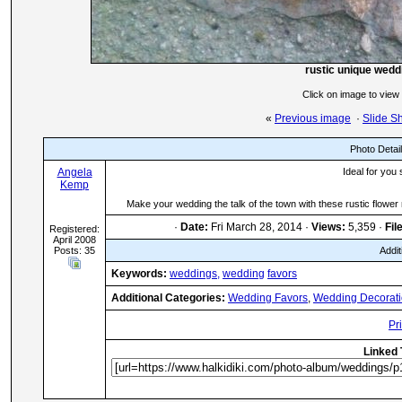
rustic unique wedd
Click on image to view
«
Previous image
·
Slide S
Photo Detai
Angela
Ideal for you
Kemp
Make your wedding the talk of the town with these rustic flowe
·
Date:
Fri March 28, 2014 ·
Views:
5,359 ·
Fil
Registered:
April 2008
Posts: 35
Addit
Keywords:
weddings,
wedding
favors
Additional Categories:
Wedding Favors
,
Wedding Decorat
Pr
Linked 