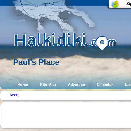
Si
Paul's Place
Home
Site Map
Advertise
Calendar
Use
Tweet