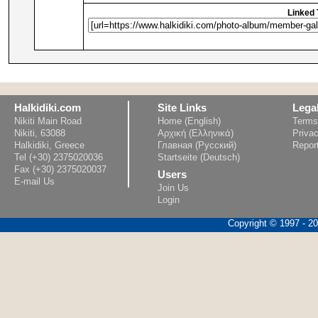
Linked 
Halkidiki.com
Site Links
Lega
Nikiti Main Road
Home (English)
Terms
Nikiti, 63088
Αρχική (Ελληνικά)
Privac
Halkidiki, Greece
Главная (Русский)
Repor
Tel (+30) 2375020036
Startseite (Deutsch)
Fax (+30) 2375020037
Users
E-mail Us
Join Us
Login
Copyright © 1997 - 202