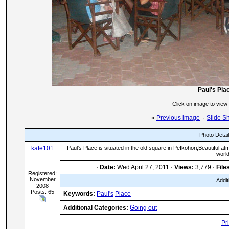
Paul's Pla
Click on image to view
«
Previous image
·
Slide S
Photo Detai
kate101
Paul's Place is situated in the old square in Pefkohori,Beautiful
world
·
Date:
Wed April 27, 2011 ·
Views:
3,779 ·
File
Registered:
November
Addit
2008
Posts: 65
Keywords:
Paul's
Place
Additional Categories:
Going out
Pr