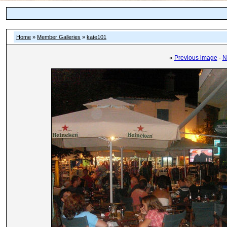
Home
»
Member Galleries
»
kate101
«
Previous image
·
N