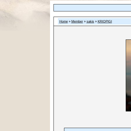
Home
»
Member
»
sakis
»
KRIOPIGI