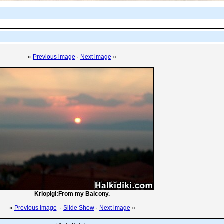
«
Previous image
·
Next image
»
Kriopigi:From my Balcony.
«
Previous image
·
Slide Show
·
Next image
»