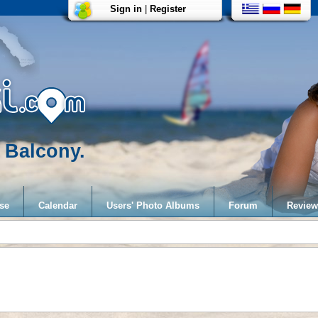
Sign in
|
Register
 Balcony.
se
Calendar
Users' Photo Albums
Forum
Review