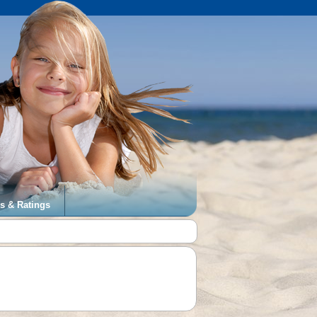
s & Ratings