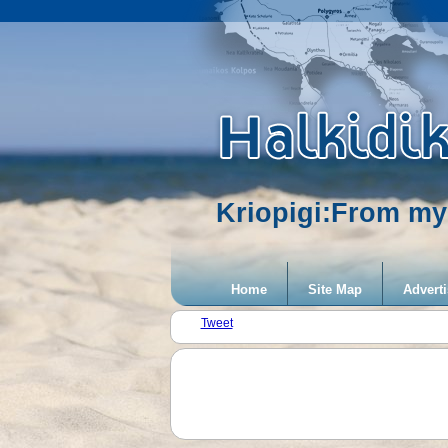
Kriopigi:From my
Home
Site Map
Adverti
Tweet