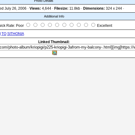
Photo Details
d July 26, 2006 ·
Views:
4,644 ·
Filesize:
11.8kb ·
Dimensions:
324 x 244 ·
Additional Info
ick Rate: Poor
Excellent
I
TO
SITHONIA
Linked Thumbnail: