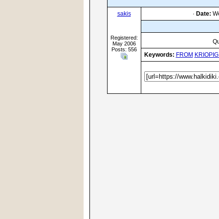
sakis
·
Date:
We
Registered:
Qu
May 2006
Posts: 556
Keywords:
FROM
KRIOPIG