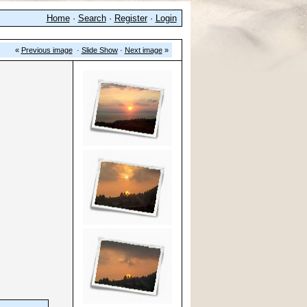
Home
·
Search
·
Register
·
Login
«
Previous image
·
Slide Show
·
Next image
»