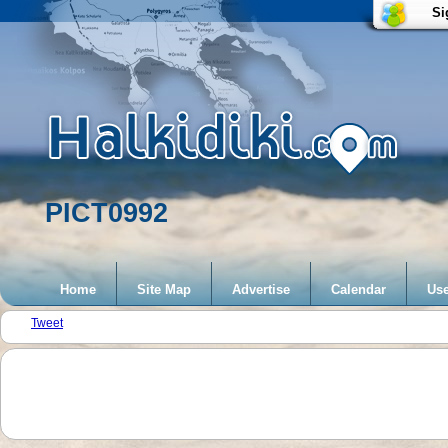
Si
PICT0992
Home
Site Map
Advertise
Calendar
Use
Tweet