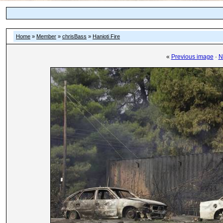
Home
»
Member
»
chrisBass
»
Hanioti Fire
«
Previous image
·
N