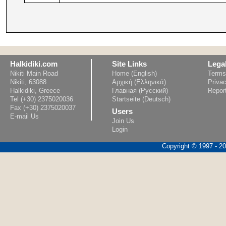
Halkidiki.com
Site Links
Lega
Nikiti Main Road
Home (English)
Terms
Nikiti, 63088
Αρχική (Ελληνικά)
Privac
Halkidiki, Greece
Главная (Русский)
Repor
Tel (+30) 2375020036
Startseite (Deutsch)
Fax (+30) 2375020037
Users
E-mail Us
Join Us
Login
Copyright © 1997 - 202