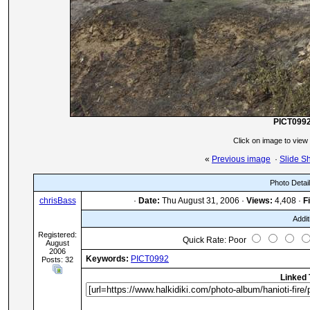
PICT099
Click on image to view
«
Previous image
·
Slide S
Photo Detai
chrisBass
·
Date:
Thu August 31, 2006 ·
Views:
4,408 ·
Fi
Addit
Registered:
Quick Rate: Poor
August
2006
Keywords:
PICT0992
Posts: 32
Linked 