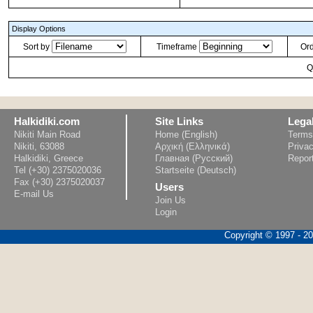
Display Options
Sort by
Timeframe
Or
Q
Halkidiki.com
Site Links
Lega
Nikiti Main Road
Home (English)
Terms
Nikiti, 63088
Αρχική (Ελληνικά)
Privac
Halkidiki, Greece
Главная (Русский)
Repor
Tel (+30) 2375020036
Startseite (Deutsch)
Fax (+30) 2375020037
Users
E-mail Us
Join Us
Login
Copyright © 1997 - 202