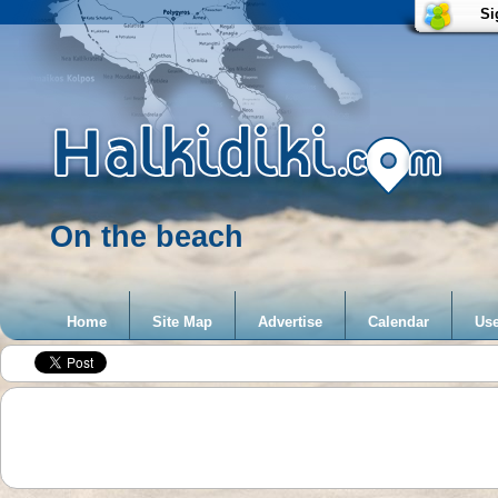
Si
On the beach
Home
Site Map
Advertise
Calendar
Use