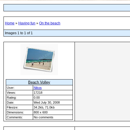
Home
»
Having fun
»
On the beach
Images 1 to 1 of 1
Beach Volley
User:
Nikos
Views:
17218
Rating:
0.00
Date:
Wed July 30, 2008
Filesize:
34.2kb, 71.0kb
Dimensions:
800 x 600
Comments:
No comments