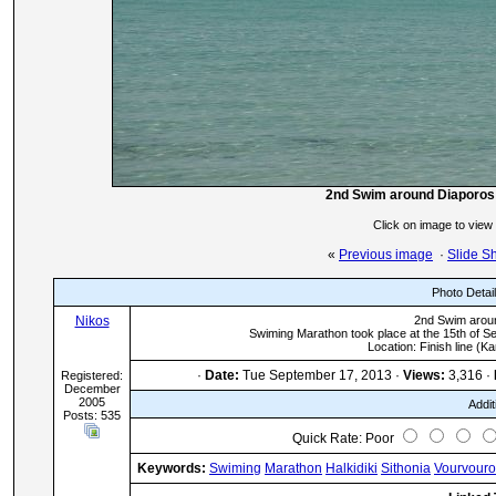
2nd Swim around Diaporos is
Click on image to view
«
Previous image
·
Slide S
Photo Detai
Nikos
2nd Swim aroun
Swiming Marathon took place at the 15th of S
Location: Finish line (K
·
Date:
Tue September 17, 2013 ·
Views:
3,316 ·
Registered:
December
2005
Addit
Posts: 535
Quick Rate: Poor
Keywords:
Swiming
Marathon
Halkidiki
Sithonia
Vourvour