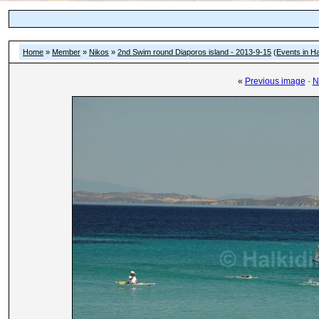
Home
»
Member
»
Nikos
»
2nd Swim round Diaporos island - 2013-9-15
(
Events in Ha
«
Previous image
·
N