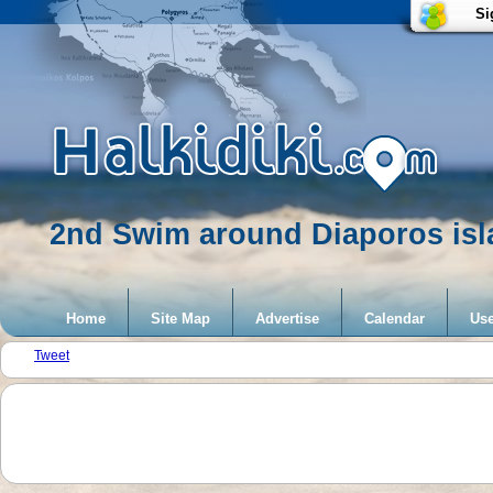
Si
2nd Swim around Diaporos isla
Home
Site Map
Advertise
Calendar
Use
Tweet