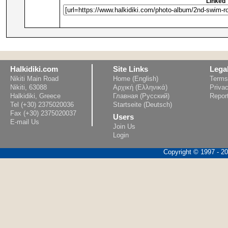
Linked 
Halkidiki.com
Site Links
Lega
Nikiti Main Road
Home (English)
Terms
Nikiti, 63088
Αρχική (Ελληνικά)
Privac
Halkidiki, Greece
Главная (Русский)
Repor
Tel (+30) 2375020036
Startseite (Deutsch)
Fax (+30) 2375020037
Users
E-mail Us
Join Us
Login
Copyright © 1997 - 202