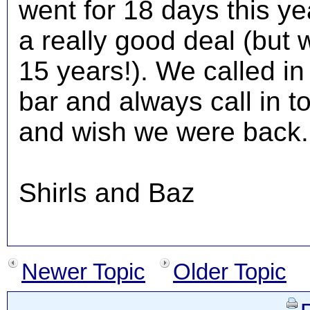
went for 18 days this ye
a really good deal (but
15 years!). We called i
bar and always call in t
and wish we were back..
Shirls and Baz
Newer Topic
Older Topic