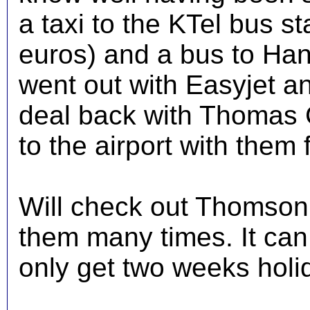
a taxi to the KTel bus st
euros) and a bus to Han
went out with Easyjet a
deal back with Thomas C
to the airport with them
Will check out Thomson
them many times. It can
only get two weeks holi