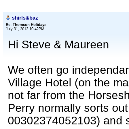
shirls&baz
Re: Thomson Holidays
July 31, 2012 10:42PM
Hi Steve & Maureen
We often go independant
Village Hotel (on the m
not far from the Horsesh
Perry normally sorts out
00302374052103) and se