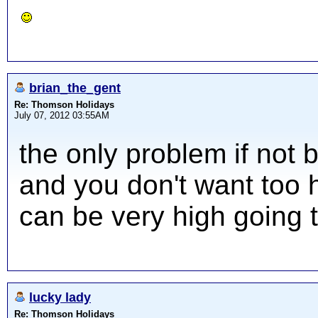
brian_the_gent
Re: Thomson Holidays
July 07, 2012 03:55AM
the only problem if not 
and you don't want too hi
can be very high going 
lucky lady
Re: Thomson Holidays