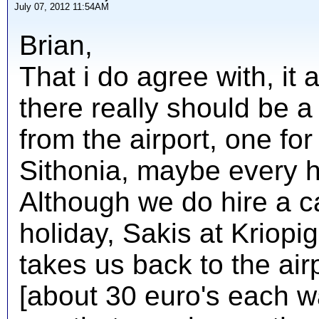
July 07, 2012 11:54AM
Brian,
That i do agree with, it
there really should be a 
from the airport, one fo
Sithonia, maybe every h
Although we do hire a ca
holiday, Sakis at Kriopig
takes us back to the airp
[about 30 euro's each wa