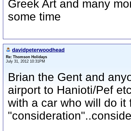
Greek Art and many mor
some time
davidpeterwoodhead
Re: Thomson Holidays
July 31, 2012 10:31PM
Brian the Gent and anyo
airport to Hanioti/Pef et
with a car who will do it 
"consideration"..consider