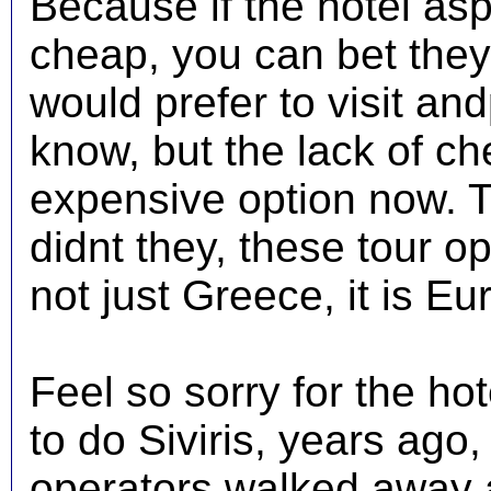
Because if the hotel asp
cheap, you can bet they 
would prefer to visit an
know, but the lack of c
expensive option now. 
didnt they, these tour op
not just Greece, it is E
Feel so sorry for the ho
to do Siviris, years ago
operators walked away 