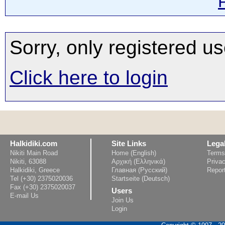
Sorry, only registered us
Click here to login
Halkidiki.com
Site Links
Lega
Nikiti Main Road
Home (English)
Terms
Nikiti, 63088
Αρχική (Ελληνικά)
Privac
Halkidiki, Greece
Главная (Русский)
Repor
Tel (+30) 2375020036
Startseite (Deutsch)
Fax (+30) 2375020037
Users
E-mail Us
Join Us
Login