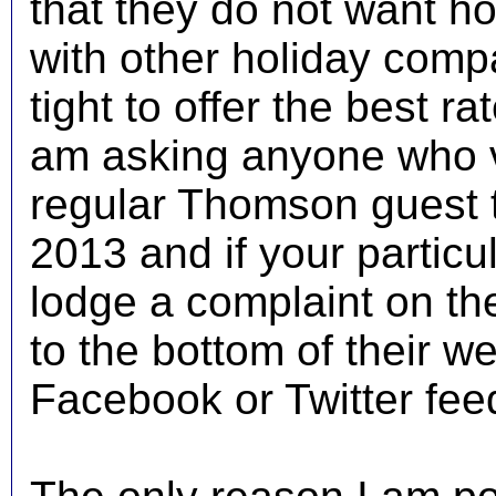
that they do not want ho
with other holiday comp
tight to offer the best ra
am asking anyone who vis
regular Thomson guest to
2013 and if your particu
lodge a complaint on t
to the bottom of their w
Facebook or Twitter fee