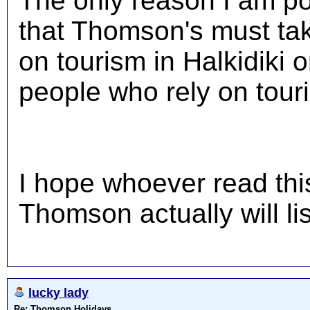
The only reason I am pos
that Thomson's must take
on tourism in Halkidiki
people who rely on touri
I hope whoever read this w
Thomson actually will lis
lucky lady
Re: Thomson Holidays