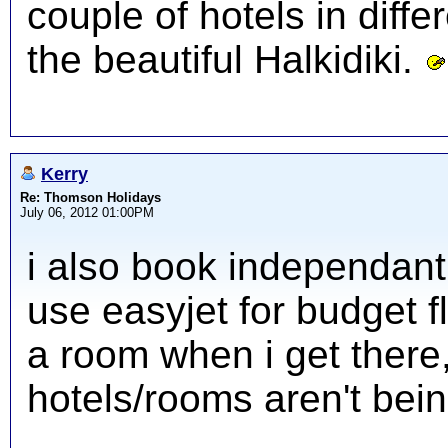
couple of hotels in diffe
the beautiful Halkidiki.
Kerry
Re: Thomson Holidays
July 06, 2012 01:00PM
i also book independant
use easyjet for budget fl
a room when i get there
hotels/rooms aren't bein