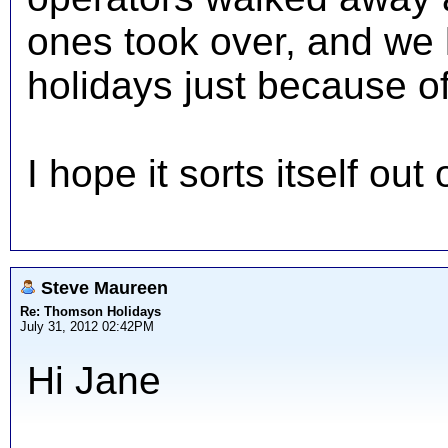
ones took over, and we l
holidays just because of
I hope it sorts itself ou
Steve Maureen
Re: Thomson Holidays
July 31, 2012 02:42PM
Hi Jane