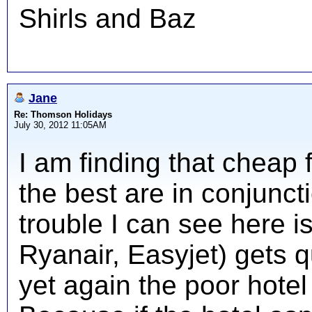
Shirls and Baz
Jane
Re: Thomson Holidays
July 30, 2012 11:05AM
I am finding that cheap fl
the best are in conjuncti
trouble I can see here is
Ryanair, Easyjet) gets qu
yet again the poor hotel