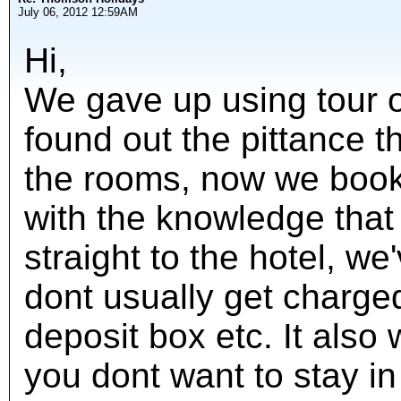
July 06, 2012 12:59AM
Hi,
We gave up using tour 
found out the pittance th
the rooms, now we book
with the knowledge tha
straight to the hotel, w
dont usually get charged
deposit box etc. It also 
you dont want to stay i