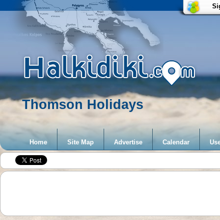
Si
Thomson Holidays
Home
Site Map
Advertise
Calendar
Use