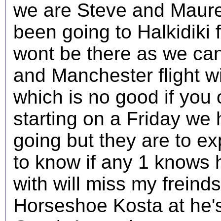
we are Steve and Maur
been going to Halkidiki 
wont be there as we cant
and Manchester flight 
which is no good if you
starting on a Friday we
going but they are to ex
to know if any 1 knows 
with will miss my freinds
Horseshoe Kosta at he's