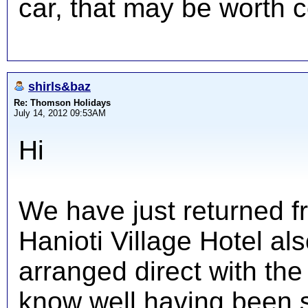
car, that may be worth c
shirls&baz
Re: Thomson Holidays
July 14, 2012 09:53AM
Hi
We have just returned f
Hanioti Village Hotel a
arranged direct with t
know well having been 