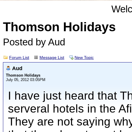
Wel
Thomson Holidays
Posted by Aud
Forum List
Message List
New Topic
Aud
Thomson Holidays
July 05, 2012 03:05PM
I have just heard that 
serveral hotels in the Af
They are not saying why 